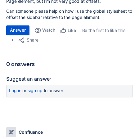
Page element, but I'm not very good at offsets.
Can someone please help on how I use the global stylesheet to
offset the sidebar relative to the page element.
Answer
Watch
Be the first to like this
Like
Share
0 answers
Suggest an answer
Log in
or
sign up
to answer
Confluence