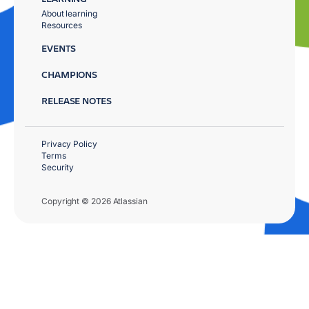
About learning
Resources
EVENTS
CHAMPIONS
RELEASE NOTES
Privacy Policy
Terms
Security
Copyright © 2026 Atlassian