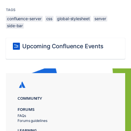
TAGS
confluence-server
css
global-stylesheet
server
side-bar
Upcoming Confluence Events
COMMUNITY
FORUMS
FAQs
Forums guidelines
LEARNING