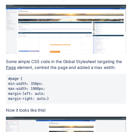
Some simple CSS code in the Global Stylesheet targeting the
Page
element, centred the page and added a max width:
#page {
min-width: 350px; 
max-width: 1900px; 
margin-left: auto; 
margin-right: auto;}
Now it looks like this!