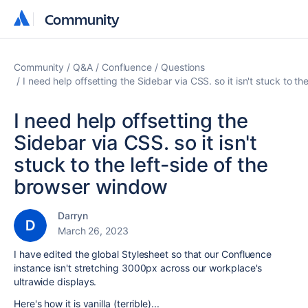
Community
Community
Community
Q&A
Confluence
Questions
I need help offsetting the Sidebar via CSS. so it isn't stuck to t
I need help offsetting the
Sidebar via CSS. so it isn't
stuck to the left-side of the
browser window
Darryn
March 26, 2023
I have edited the global Stylesheet so that our Confluence
instance isn't stretching 3000px across our workplace's
ultrawide displays.
Here's how it is vanilla (terrible)...