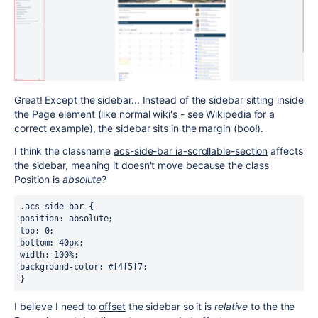
Great! Except the sidebar... Instead of the sidebar sitting inside
the Page element (like normal wiki's - see Wikipedia for a
correct example), the sidebar sits in the margin (boo!).
I think the classname
acs-side-bar ia-scrollable-section
affects
the sidebar, meaning it doesn't move because the class
Position is
absolute
?
.acs-side-bar {
position: absolute;
top: 0;
bottom: 40px;
width: 100%;
background-color: #f4f5f7;
}
I believe I need to
offset
the sidebar so it is
relative
to the the