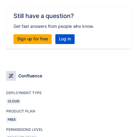
Still have a question?
Get fast answers from people who know.
Sign up for free
Log in
Confluence
DEPLOYMENT TYPE
CLOUD
PRODUCT PLAN
FREE
PERMISSIONS LEVEL