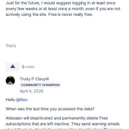
Just for the future, I would suggest logging in at least once
every few weeks or at least once a month, even if you are not
actively using the site. Free is never really free.
Reply
0
votes
Trudy P Claspill
COMMUNITY CHAMPION
April 4, 2026
Hello
@Alex
When was the last time you accessed the data?
Atlassian will deactivated and permanently delete Free
subscriptions that are left inactive. They send warning emails