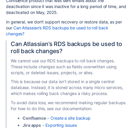
Confluence product that was sent emails about the
deactivation since it was inactive for a long period of time, and
deactivated on May, 2025.
In general, we don't support recovery or restore data, as per
our
Can Atlassian’s RDS backups be used to roll back
changes?
Can Atlassian’s RDS backups be used to
roll back changes?
We cannot use our RDS backups to roll back changes.
These include changes such as fields overwritten using
scripts, or deleted issues, projects, or sites.
This is because our data isn’t stored in a single central
database. Instead, it is stored across many micro services,
which makes rolling back changes a risky process.
To avoid data loss, we recommend making regular backups.
For how to do this, see our documentation:
Confluence
–
Create a site backup
Jira apps
–
Exporting issues