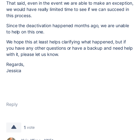
That said, even in the event we are able to make an exception,
we would have really limited time to see if we can succeed in
this process.
Since the deactivation happened months ago, we are unable
to help on this one.
We hope this at least helps clarifying what happened, but if
you have any other questions or have a backup and need help
with it, please let us know.
Regards,
Jessica
Reply
1
vote