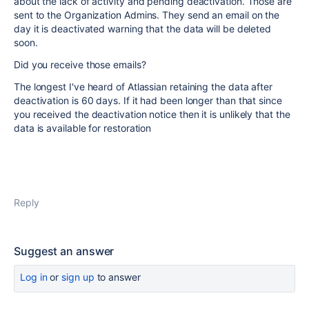
about the lack of activity and pending deactivation. Those are
sent to the Organization Admins. They send an email on the
day it is deactivated warning that the data will be deleted
soon.
Did you receive those emails?
The longest I've heard of Atlassian retaining the data after
deactivation is 60 days. If it had been longer than that since
you received the deactivation notice then it is unlikely that the
data is available for restoration
Reply
Suggest an answer
Log in
or
sign up
to answer