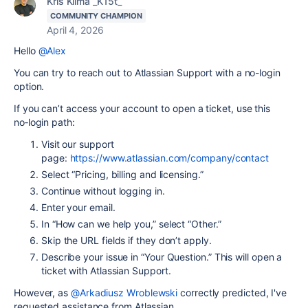
Kris Klima _K15t_
COMMUNITY CHAMPION
April 4, 2026
Hello
@Alex
You can try to reach out to Atlassian Support with a no-login
option.
If you can’t access your account to open a ticket, use this
no‑login path:
Visit our support
page:
https://www.atlassian.com/company/contact
Select “Pricing, billing and licensing.”
Continue without logging in.
Enter your email.
In “How can we help you,” select “Other.”
Skip the URL fields if they don’t apply.
Describe your issue in “Your Question.” This will open a
ticket with Atlassian Support.
However, as
@Arkadiusz Wroblewski
correctly predicted, I've
requested assistance from Atlassian.