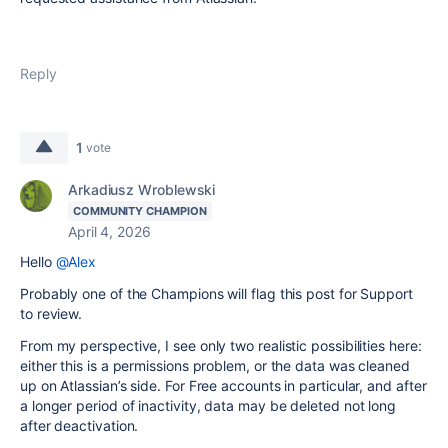
Reply
1
vote
Arkadiusz Wroblewski
COMMUNITY CHAMPION
April 4, 2026
Hello
@Alex
Probably one of the Champions will flag this post for Support
to review.
From my perspective, I see only two realistic possibilities here:
either this is a permissions problem, or the data was cleaned
up on Atlassian’s side. For Free accounts in particular, and after
a longer period of inactivity, data may be deleted not long
after deactivation.