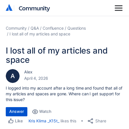
Community
Community
Community
Q&A
Confluence
Questions
I lost all of my articles and space
I lost all of my articles and
space
Alex
April 4, 2026
I logged into my account after a long time and found that all of
my articles and spaces are gone. Where can I get support for
this issue?
Answer
Watch
Share
Kris Klima _K15t_
likes this
Like