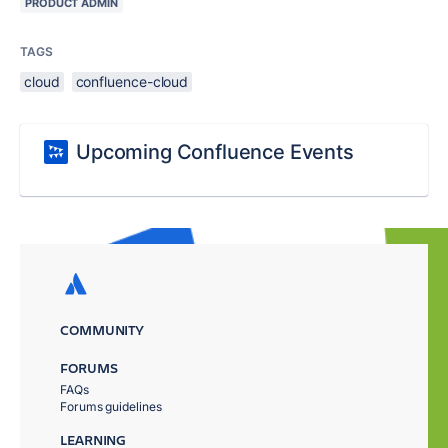
PRODUCT ADMIN
TAGS
cloud
confluence-cloud
Upcoming Confluence Events
COMMUNITY
FORUMS
FAQs
Forums guidelines
LEARNING