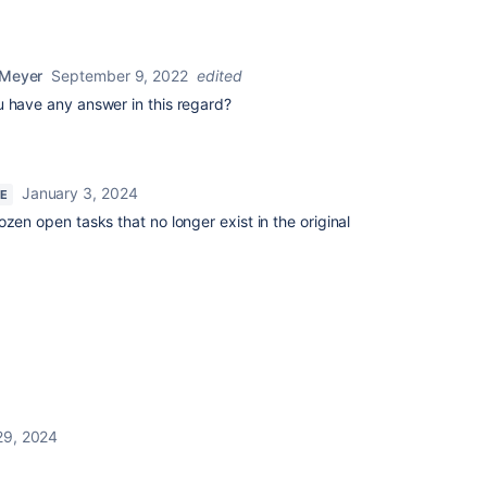
 Meyer
September 9, 2022
edited
u have any answer in this regard?
January 3, 2024
RE
zen open tasks that no longer exist in the original
 29, 2024