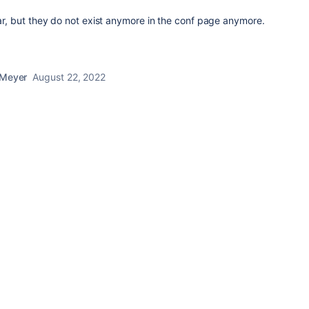
ear, but they do not exist anymore in the conf page anymore.
 Meyer
August 22, 2022