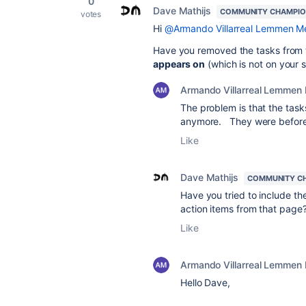
0
Dave Mathijs
COMMUNITY CHAMPI
votes
Hi
@Armando Villarreal Lemmen M
Have you removed the tasks from 
appears on
(which is not on your 
Armando Villarreal Lemmen
The problem is that the tas
anymore. They were before, 
Like
Dave Mathijs
COMMUNITY C
Have you tried to include th
action items from that page
Like
Armando Villarreal Lemmen
Hello Dave,