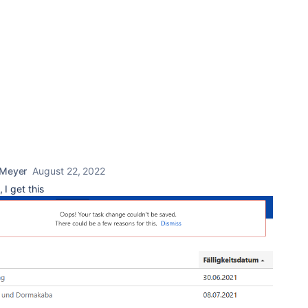
 Meyer
August 22, 2022
 I get this