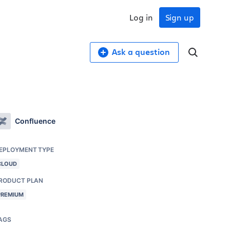
Log in
Sign up
Ask a question
Confluence
EPLOYMENT TYPE
CLOUD
RODUCT PLAN
PREMIUM
AGS