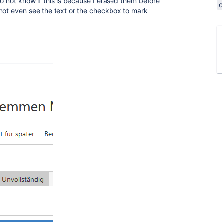
o not know if this is because I erased them before
not even see the text or the checkbox to mark