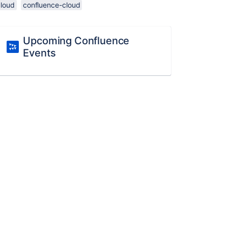
cloud
confluence-cloud
Upcoming Confluence
Events