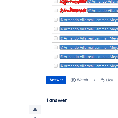
Answer
Watch
Like
1 answer