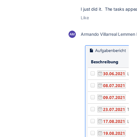
I just did it. The tasks app
Like
Armando Villarreal Lemmen