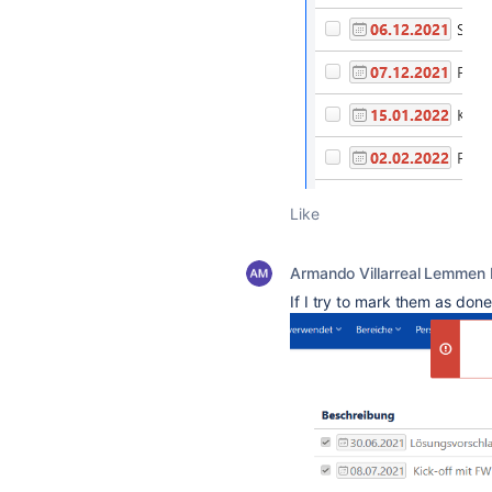
Like
Armando Villarreal Lemmen
If I try to mark them as done,