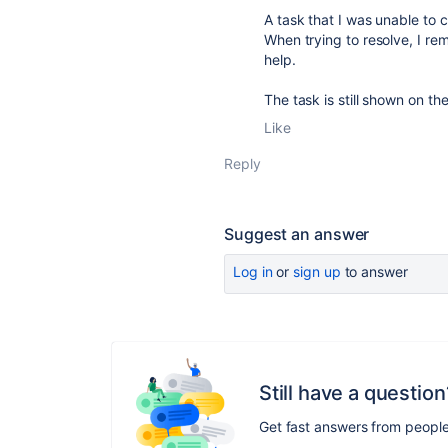
A task that I was unable to 
When trying to resolve, I re
help.
The task is still shown on t
Like
Reply
Suggest an answer
Log in
or
sign up
to answer
Still have a question
Get fast answers from peopl