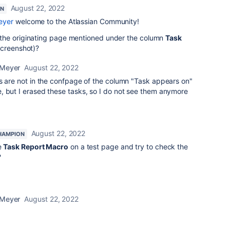
August 22, 2022
ON
eyer
welcome to the Atlassian Community!
the originating page mentioned under the column
Task
screenshot)?
 Meyer
August 22, 2022
ks are not in the confpage of the column "Task appears on"
but I erased these tasks, so I do not see them anymore
August 22, 2022
HAMPION
e
Task Report Macro
on a test page and try to check the
?
 Meyer
August 22, 2022