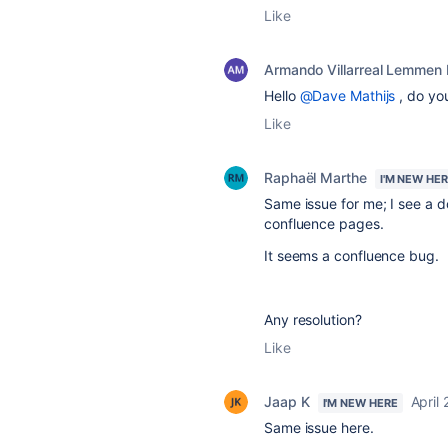
Like
Armando Villarreal Lemmen
Hello
@Dave Mathijs
, do yo
Like
Raphaël Marthe
I'M NEW HE
Same issue for me; I see a do
confluence pages.
It seems a confluence bug.
Any resolution?
Like
Jaap K
April
I'M NEW HERE
Same issue here.