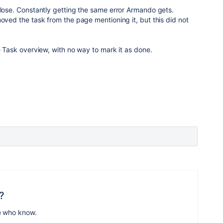
close. Constantly getting the same error Armando gets.
moved the task from the page mentioning it, but this did not
he Task overview, with no way to mark it as done.
?
e who know.