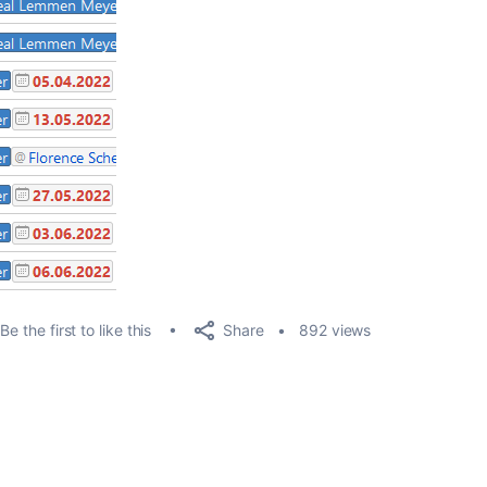
Share
Be the first to like this
892 views