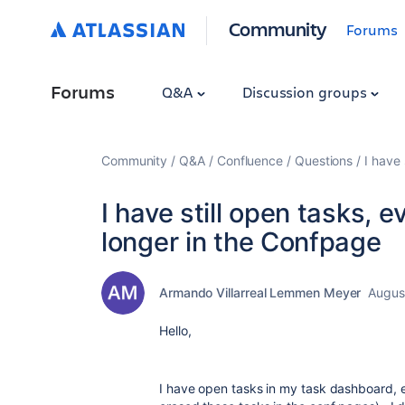
Community
Forums
Forums
Q&A
Discussion groups
Community
Q&A
Confluence
Questions
I have
I have still open tasks, 
longer in the Confpage
Armando Villarreal Lemmen Meyer
Augus
Hello,
I have open tasks in my task dashboard, e