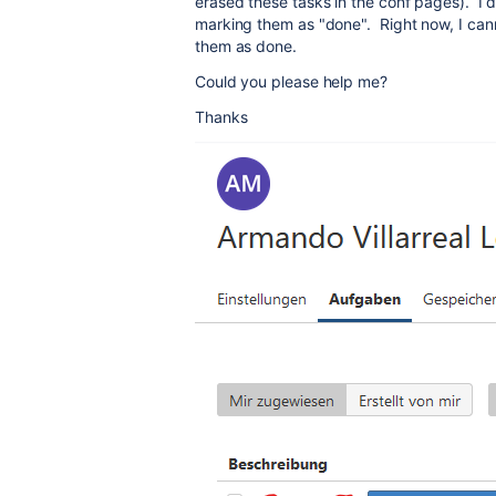
erased these tasks in the conf pages). I d
marking them as "done". Right now, I can
them as done.
Could you please help me?
Thanks