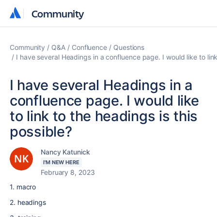
Community
Community
Community
Q&A
Confluence
Questions
I have several Headings in a confluence page. I would like to link
I have several Headings in a
confluence page. I would like
to link to the headings is this
possible?
Nancy Katunick
I'M NEW HERE
February 8, 2023
1. macro
2. headings