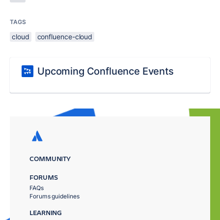
TAGS
cloud
confluence-cloud
Upcoming Confluence Events
COMMUNITY
FORUMS
FAQs
Forums guidelines
LEARNING