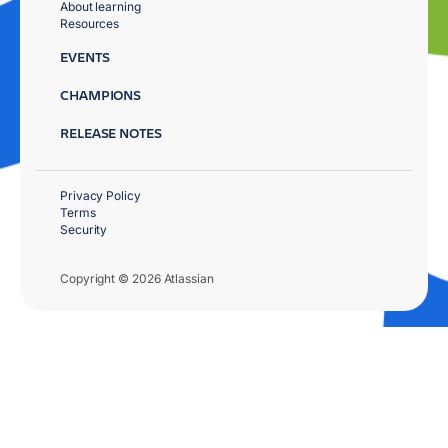
About learning
Resources
EVENTS
CHAMPIONS
RELEASE NOTES
Privacy Policy
Terms
Security
Copyright © 2026 Atlassian