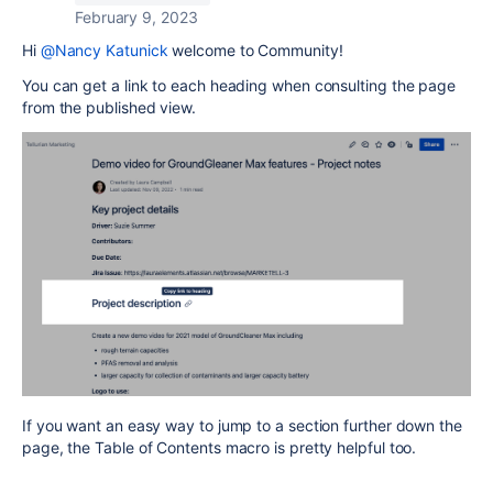
February 9, 2023
Hi
@Nancy Katunick
welcome to Community!
You can get a link to each heading when consulting the page
from the published view.
If you want an easy way to jump to a section further down the
page, the Table of Contents macro is pretty helpful too.