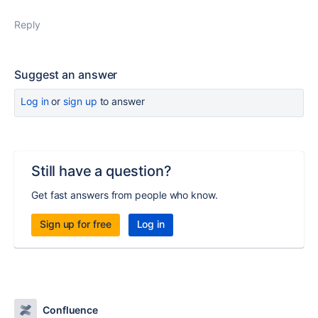
Reply
Suggest an answer
Log in
or
sign up
to answer
Still have a question?
Get fast answers from people who know.
Sign up for free
Log in
Confluence