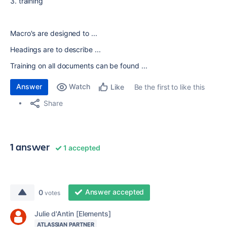
3. training
Macro's are designed to ...
Headings are to describe ...
Training on all documents can be found ...
Answer
Watch
Be the first to like this
Like
Share
1 answer
1 accepted
Answer accepted
0
votes
Julie d'Antin [Elements]
ATLASSIAN PARTNER