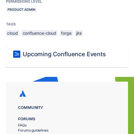
PERMISSIONS LEVEL
PRODUCT ADMIN
TAGS
cloud
confluence-cloud
forge
jira
Upcoming Confluence Events
COMMUNITY
FORUMS
FAQs
Forums guidelines