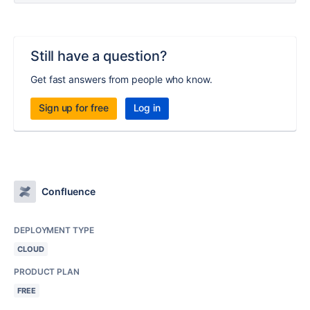
Still have a question?
Get fast answers from people who know.
Sign up for free
Log in
Confluence
DEPLOYMENT TYPE
CLOUD
PRODUCT PLAN
FREE