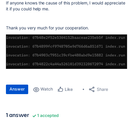
If anyone knows the cause of this problem, I would appreciate
it if you could help me.
Thank you very much for your cooperation.
Answer
Watch
Share
Like
1 answer
1 accepted