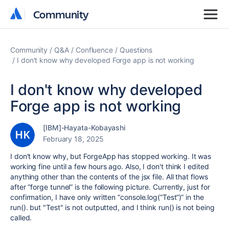
Community
Community
Community
Q&A
Confluence
Questions
I don't know why developed Forge app is not working
I don't know why developed
Forge app is not working
[IBM]-Hayata-Kobayashi
February 18, 2025
I don't know why, but ForgeApp has stopped working. It was
working fine until a few hours ago. Also, I don't think I edited
anything other than the contents of the jsx file. All that flows
after “forge tunnel” is the following picture. Currently, just for
confirmation, I have only written “console.log(”Test“)” in the
run(). but "Test" is not outputted, and I think run() is not being
called.