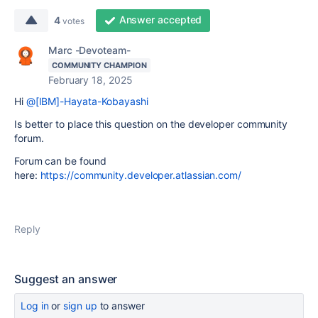
Answer accepted
4
votes
Marc -Devoteam-
COMMUNITY CHAMPION
February 18, 2025
Hi
@[IBM]-Hayata-Kobayashi
Is better to place this question on the developer community
forum.
Forum can be found
here:
https://community.developer.atlassian.com/
Reply
Suggest an answer
Log in
or
sign up
to answer