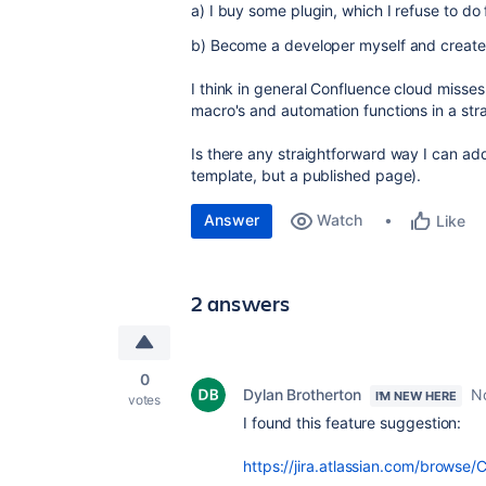
a) I buy some plugin, which I refuse to do
b) Become a developer myself and creat
I think in general Confluence cloud misse
macro's and automation functions in a str
Is there any straightforward way I can ad
template, but a published page).
Answer
Watch
Like
2 answers
0
Dylan Brotherton
N
I'M NEW HERE
votes
I found this feature suggestion:
https://jira.atlassian.com/brow