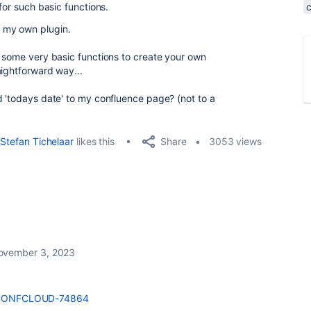
 for such basic functions.
e my own plugin.
s some very basic functions to create your own
aightforward way...
d 'todays date' to my confluence page? (not to a
Share
Stefan Tichelaar
likes this
3053 views
ovember 3, 2023
se/CONFCLOUD-74864