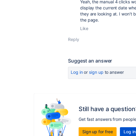
Yeah, the manual 4 clicks w
display the current date whe
they are looking at. I won'
the page.
Like
Reply
Suggest an answer
Log in
or
sign up
to answer
Still have a question
Get fast answers from peopl
Sign up for free
Log in