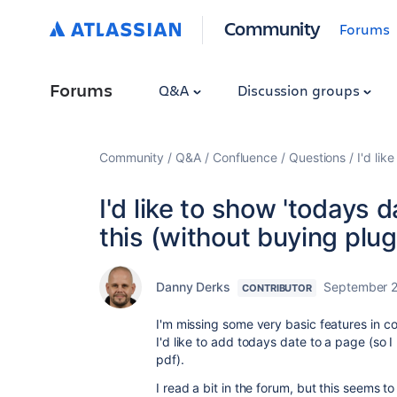
Community
Forums
Forums
Q&A
Discussion groups
Community
Q&A
Confluence
Questions
I'd lik
I'd like to show 'todays 
this (without buying plug
Danny Derks
September 2
CONTRIBUTOR
I'm missing some very basic features in c
I'd like to add todays date to a page (so I
pdf).
I read a bit in the forum, but this seems to