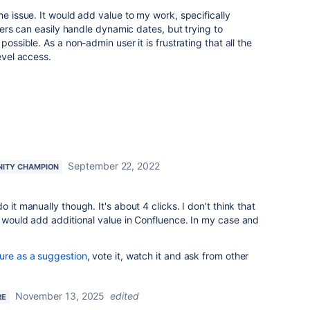
me issue. It would add value to my work, specifically
lters can easily handle dynamic dates, but trying to
possible. As a non-admin user it is frustrating that all the
evel access.
September 22, 2022
ITY CHAMPION
 it manually though. It's about 4 clicks. I don't think that
g would add additional value in Confluence. In my case and
ture as a suggestion
, vote it, watch it and ask from other
November 13, 2025
edited
RE