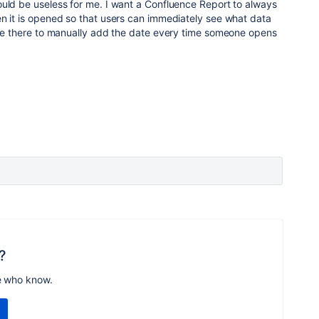
ould be useless for me. I want a Confluence Report to always
n it is opened so that users can immediately see what data
t be there to manually add the date every time someone opens
?
e who know.