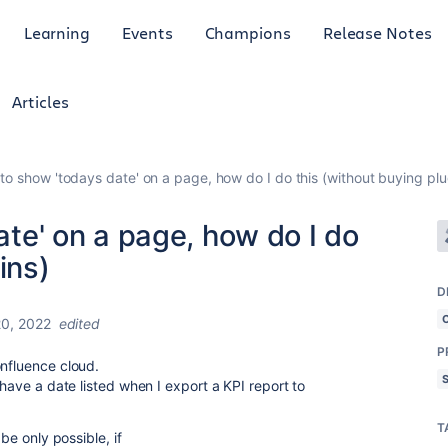
Learning
Events
Champions
Release Notes
Articles
e to show 'todays date' on a page, how do I do this (without buying plu
date' on a page, how do I do
ins)
D
0, 2022
edited
P
onfluence cloud.
 have a date listed when I export a KPI report to
T
 be only possible, if