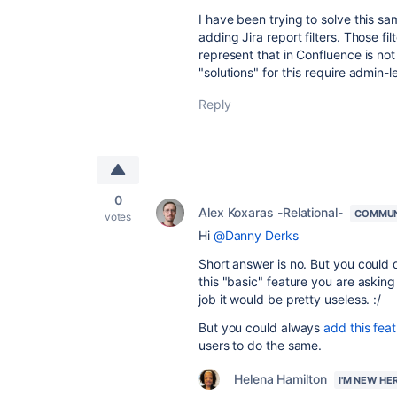
I have been trying to solve this sa
adding Jira report filters. Those fi
represent that in Confluence is not 
"solutions" for this require admin-l
Reply
0
Alex Koxaras -Relational-
COMMUN
votes
Hi
@Danny Derks
Short answer is no. But you could do
this "basic" feature you are askin
job it would be pretty useless. :/
But you could always
add this fea
users to do the same.
Helena Hamilton
I'M NEW HE