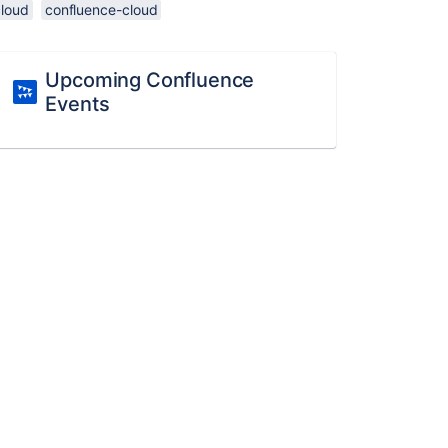
cloud
confluence-cloud
Upcoming Confluence
Events