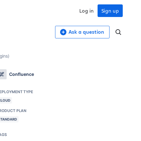
Log in
Sign up
Ask a question
gins)
Confluence
EPLOYMENT TYPE
CLOUD
RODUCT PLAN
STANDARD
AGS