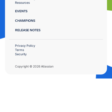
Resources
EVENTS
CHAMPIONS
RELEASE NOTES
Privacy Policy
Terms
Security
Copyright © 2026 Atlassian