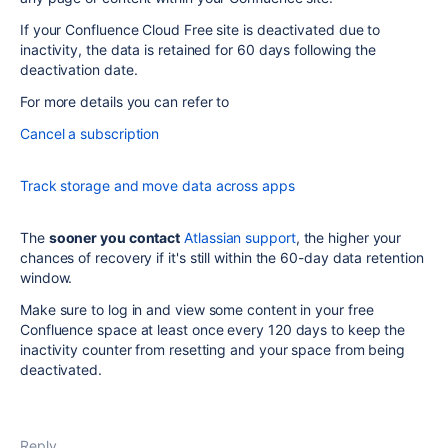
If your Confluence Cloud Free site is deactivated due to
inactivity, the data is retained for 60 days following the
deactivation date.
For more details you can refer to
Cancel a subscription
Track storage and move data across apps
The
sooner you contact
Atlassian support
, the higher your
chances of recovery if it's still within the 60-day data retention
window.
Make sure to log in and view some content in your free
Confluence space at least once every 120 days to keep the
inactivity counter from resetting and your space from being
deactivated.
Reply