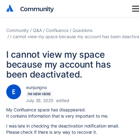
Community
Community
Community
Q&A
Confluence
Questions
I cannot view my space because my account has been deactiva
I cannot view my space
because my account has
been deactivated.
eunjungno
I'M NEW HERE
July 29, 2025
edited
My Confluence space has disappeared.
It contains information that is very important to me.
I was late in checking the deactivation notification email.
Please check if there is any way to recover it.