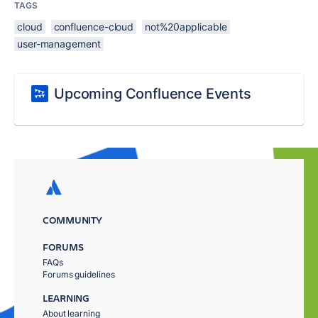
TAGS
cloud
confluence-cloud
not%20applicable
user-management
Upcoming Confluence Events
COMMUNITY
FORUMS
FAQs
Forums guidelines
LEARNING
About learning