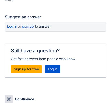
Suggest an answer
Log in
or
sign up
to answer
Still have a question?
Get fast answers from people who know.
Sign up for free
Log in
Confluence