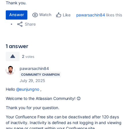
Thank you.
Answer
Watch
pawarsachin84
likes this
Like
Share
1 answer
2
votes
pawarsachin84
COMMUNITY CHAMPION
July 29, 2025
Hello
@eunjungno
,
Welcome to the Atlassian Community! 😊
Thank you for your question.
Your Confluence Free site can be deactivated after 120 days
of inactivity. Inactivity is defined as not logging in and viewing
any page or content within your Confluence site.