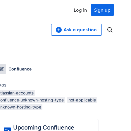
Log in
Sign up
Ask a question
Confluence
AGS
atlassian-accounts
confluence-unknown-hosting-type
not-applicable
unknown-hosting-type
Upcoming Confluence