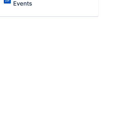
Events