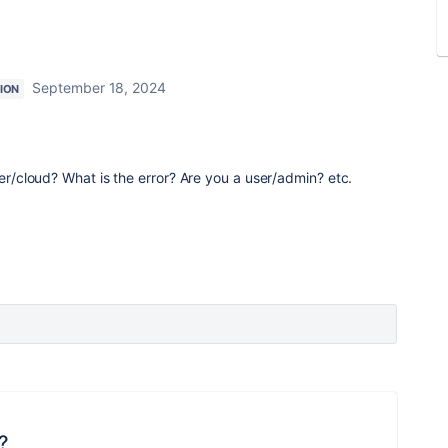
September 18, 2024
ION
ver/cloud? What is the error? Are you a user/admin? etc.
?