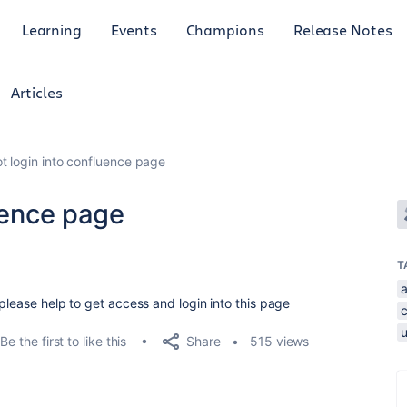
Learning
Events
Champions
Release Notes
Articles
ot login into confluence page
luence page
T
please help to get access and login into this page
Share
Be the first to like this
515 views