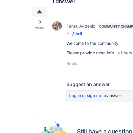
1 answer
0
Tansu Akdeniz
COMMUNITY CHAMP
votes
Hi
@Anil
Welcome to the community!
Please provide more info. Is it ser
Reply
Suggest an answer
Log in
or
sign up
to answer
Still have a question