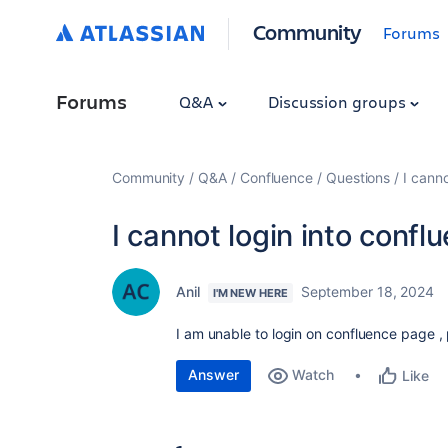
Community
Forums
Forums
Q&A
Discussion groups
Community
Q&A
Confluence
Questions
I cann
I cannot login into conf
Anil
September 18, 2024
I'M NEW HERE
I am unable to login on confluence page , 
Answer
Watch
Like