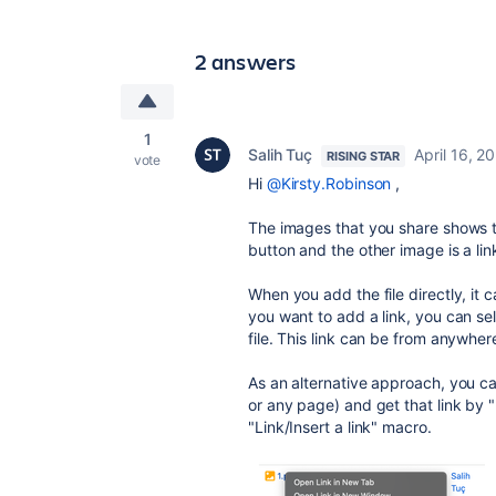
2 answers
1
Salih Tuç
April 16, 2
RISING STAR
vote
Hi
@Kirsty.Robinson
,
The images that you share shows tha
button and the other image is a lin
When you add the file directly, it 
you want to add a link, you can se
file. This link can be from anywhere
As an alternative approach, you ca
or any page) and get that link by 
"Link/Insert a link" macro.