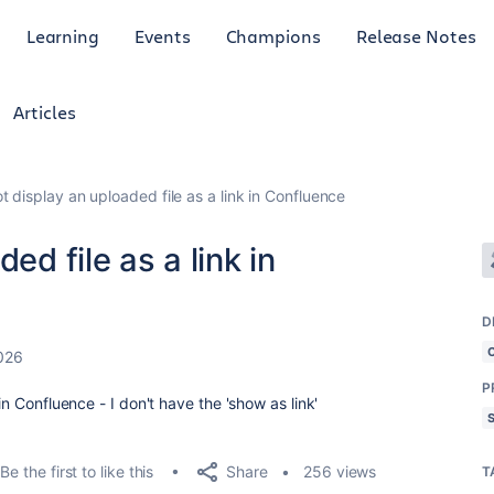
Learning
Events
Champions
Release Notes
Articles
t display an uploaded file as a link in Confluence
ed file as a link in
D
2026
P
in Confluence - I don't have the 'show as link'
Share
Be the first to like this
256 views
T