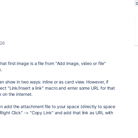
026
t first image is a file from "Add image, video or file"
k.
can show in two ways: inline or as card view. However, if
lect "Link/Insert a link" macro and enter some URL for that
 on the internet.
n add the attachment file to your space (directly to space
"Right Click" -> "Copy Link" and add that link as URL with