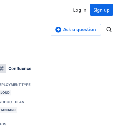
Log in
Sign up
Ask a question
Confluence
EPLOYMENT TYPE
CLOUD
RODUCT PLAN
STANDARD
AGS