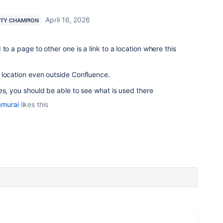
April 16, 2026
TY CHAMPION
to a page to other one is a link to a location where this
 location even outside Confluence.
es, you should be able to see what is used there
amurai
likes this