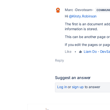
Marc -Devoteam-
COMMUNI
Hi
@Kirsty.Robinson
The first is an document add 
information is stored.
This can be another page or
If you edit the pages or pag
Like
•
Liam Do - DevS
Reply
Suggest an answer
Log in
or
sign up
to answer