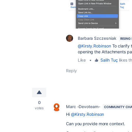
Barbara Szczesniak
RISING
@Kirsty.Robinson
To clarify 
opening the Attachments pag
Like
•
Salih Tuç
likes th
Reply
0
Marc -Devoteam-
COMMUNITY CH
votes
Hi
@Kirsty.Robinson
Can you provide more context.