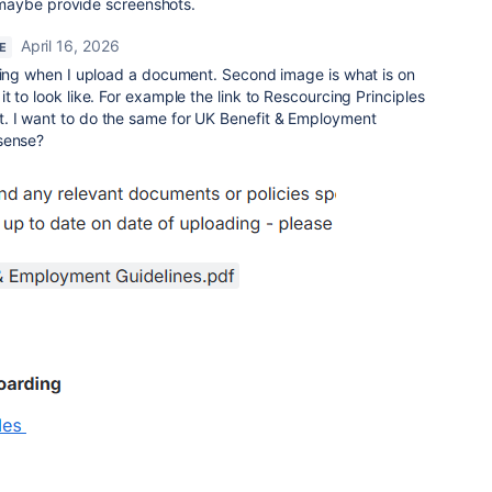
maybe provide screenshots.
April 16, 2026
E
tting when I upload a document. Second image is what is on
 to look like. For example the link to Rescourcing Principles
. I want to do the same for UK Benefit & Employment
sense?