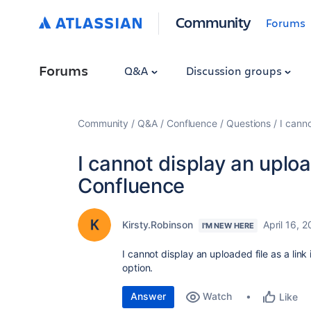
Community
Forums
Forums
Q&A
Discussion groups
Community
Q&A
Confluence
Questions
I canno
I cannot display an upload
Confluence
Kirsty.Robinson
April 16, 
I'M NEW HERE
I cannot display an uploaded file as a link 
option.
Answer
Watch
Like