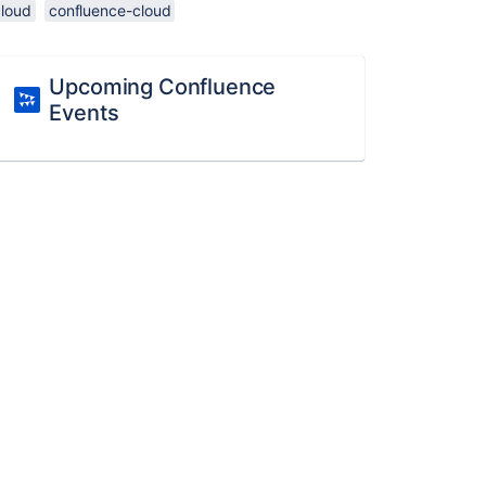
cloud
confluence-cloud
Upcoming Confluence
Events