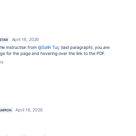
April 16, 2026
 STAR
the instruction from
@Salih Tuç
(last paragraph), you are
e for the page and hovering over the link to the PDF.
is
April 16, 2026
AMPION