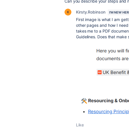
Can you describe your steps and 
Kirsty.Robinson
I'M NEW HER
First image is what I am ge
other pages and how I need it
takes me to a PDF document
Guidelines. Does that make 
Like