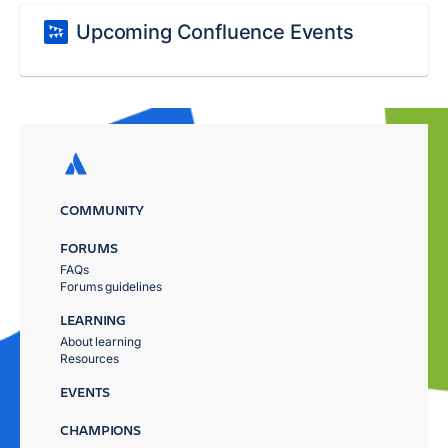
Upcoming Confluence Events
COMMUNITY
FORUMS
FAQs
Forums guidelines
LEARNING
About learning
Resources
EVENTS
CHAMPIONS