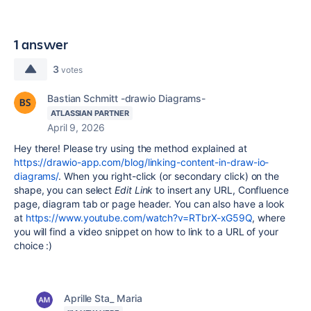
1 answer
3
votes
Bastian Schmitt -drawio Diagrams-
ATLASSIAN PARTNER
April 9, 2026
Hey there! Please try using the method explained at
https://drawio-app.com/blog/linking-content-in-draw-io-
diagrams/
. When you right-click (or secondary click) on the
shape, you can select
Edit Link
to insert any URL, Confluence
page, diagram tab or page header. You can also have a look
at
https://www.youtube.com/watch?v=RTbrX-xG59Q
, where
you will find a video snippet on how to link to a URL of your
choice :)
Aprille Sta_ Maria