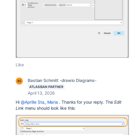
Like
Bastian Schmitt -drawio Diagrams-
ATLASSIAN PARTNER
April 13, 2026
Hi
@Aprille Sta_ Maria
. Thanks for your reply. The
Edit
Link
menu should look like this: