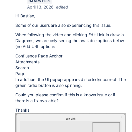
I'M NEW HERE
April 13, 2026
edited
Hi Bastian,
Some of our users are also experiencing this issue.
When following the video and clicking Edit Link in draw.io
Diagrams, we are only seeing the available options below
(no Add URL option):
Confluence Page Anchor
Attachments
Search
Page
In addition, the UI popup appears distorted/incorrect. The
green radio button is also spinning.
Could you please confirm if this is a known issue or if
there is a fix available?
Thanks