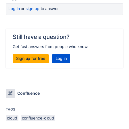
Log in
or
sign up
to answer
Still have a question?
Get fast answers from people who know.
Sign up for free
Log in
Confluence
TAGS
cloud
confluence-cloud