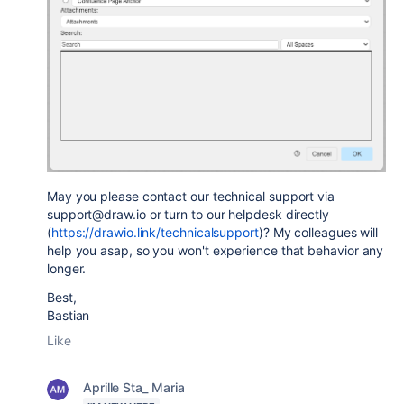
May you please contact our technical support via
support@draw.io or turn to our helpdesk directly
(
https://drawio.link/technicalsupport
)? My colleagues will
help you asap, so you won't experience that behavior any
longer.
Best,
Bastian
Like
Aprille Sta_ Maria