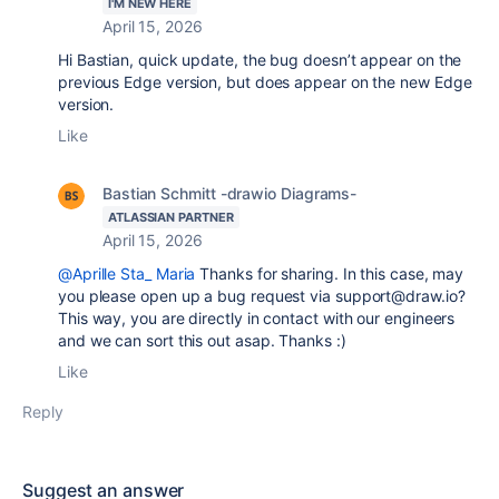
I'M NEW HERE
April 15, 2026
Hi Bastian, quick update, the bug doesn’t appear on the
previous Edge version, but does appear on the new Edge
version.
Like
Bastian Schmitt -drawio Diagrams-
ATLASSIAN PARTNER
April 15, 2026
@Aprille Sta_ Maria
Thanks for sharing. In this case, may
you please open up a bug request via support@draw.io?
This way, you are directly in contact with our engineers
and we can sort this out asap. Thanks :)
Like
Reply
Suggest an answer