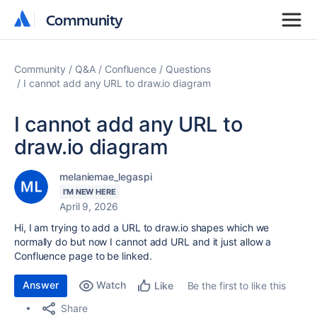
Community
Community
Community
Q&A
Confluence
Questions
I cannot add any URL to draw.io diagram
I cannot add any URL to
draw.io diagram
melaniemae_legaspi
I'M NEW HERE
April 9, 2026
Hi, I am trying to add a URL to draw.io shapes which we
normally do but now I cannot add URL and it just allow a
Confluence page to be linked.
Answer
Watch
Be the first to like this
Like
Share