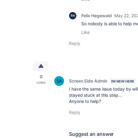
Felix Hegewald
May 22, 20
So nobody is able to help m
Like
Reply
0
Screen Side Admin
I'M NEW HERE
votes
I have the same issue today by will
stayed stuck at this step...
Anyone to help?
Reply
Suggest an answer