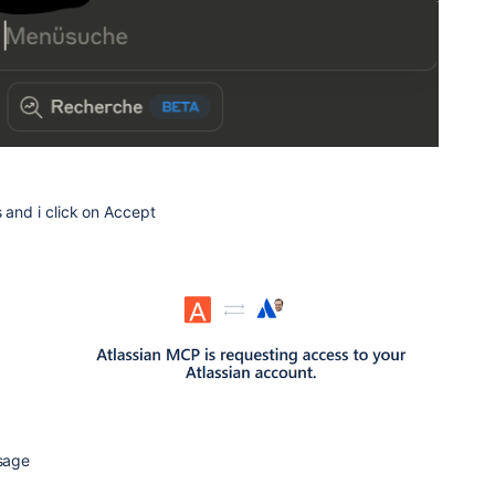
s and i click on Accept
ssage