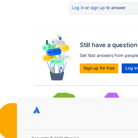
Log in
or
sign up
to answer
Still have a question
Get fast answers from peopl
Sign up for free
Log in