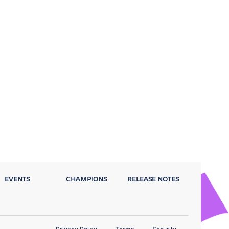
EVENTS
CHAMPIONS
RELEASE NOTES