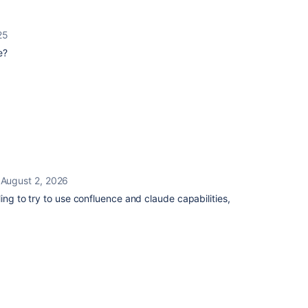
25
e?
August 2, 2026
ing to try to use confluence and claude capabilities,