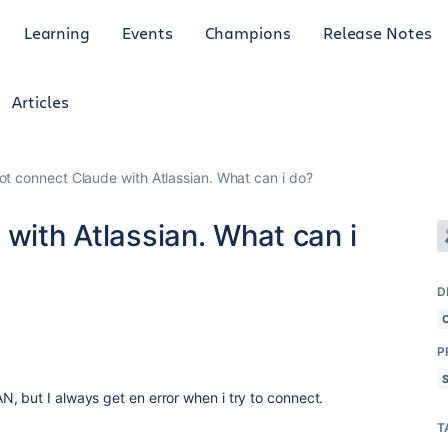
Learning
Events
Champions
Release Notes
Articles
not connect Claude with Atlassian. What can i do?
 with Atlassian. What can i
D
P
, but I always get en error when i try to connect.
T