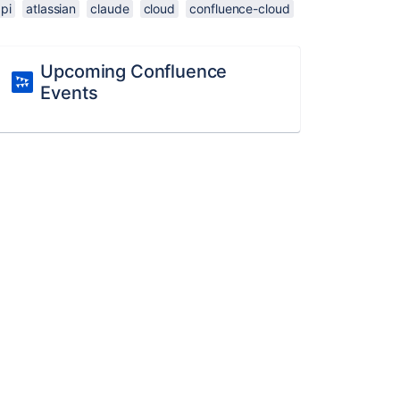
pi
atlassian
claude
cloud
confluence-cloud
Upcoming Confluence
Events