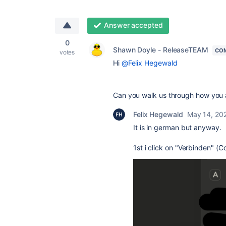
Answer accepted
0
Shawn Doyle - ReleaseTEAM
CO
votes
Hi
@Felix Hegewald
Can you walk us through how you a
Felix Hegewald
May 14, 20
It is in german but anyway.
1st i click on "Verbinden" (