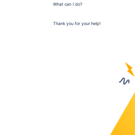
What can I do?
Thank you for your help!