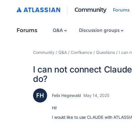
Community
Forums
Forums
Q&A
Discussion groups
Community
Q&A
Confluence
Questions
I can 
I can not connect Claude
do?
Felix Hegewald
May 14, 2025
Hi!
I would like to use CLAUDE with ATLASSIAN