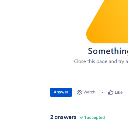
Answer
Watch
Like
2 answers
1 accepted