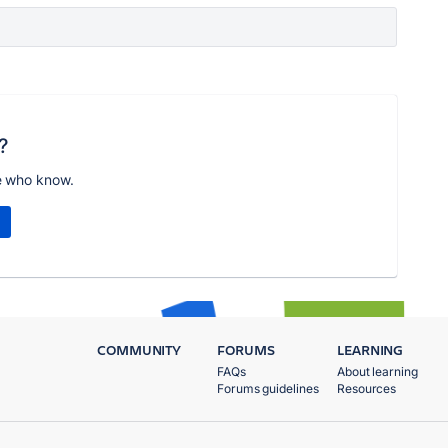
?
e who know.
COMMUNITY
FORUMS
LEARNING
FAQs
About learning
Forums guidelines
Resources