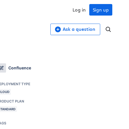
Log in
Sign up
Ask a question
Confluence
EPLOYMENT TYPE
CLOUD
RODUCT PLAN
STANDARD
AGS