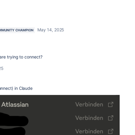
May 14, 2025
MMUNITY CHAMPION
re trying to connect?
25
Connect) in Claude