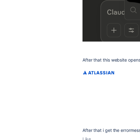
After that this website open
After that i get the errorme
Like