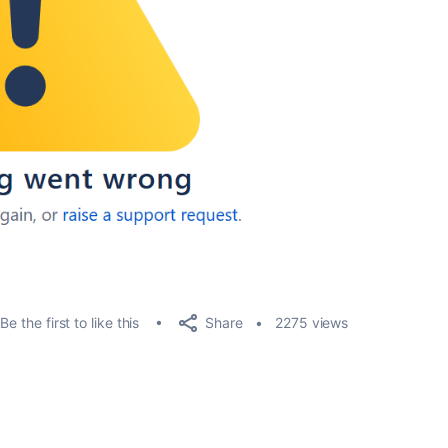
Share
Be the first to like this
2275 views