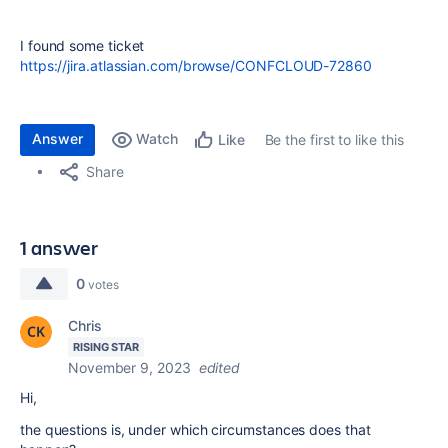
I found some ticket
https://jira.atlassian.com/browse/CONFCLOUD-72860
Answer
Watch
Be the first to like this
Like
Share
1 answer
0
votes
Chris
RISING STAR
November 9, 2023
edited
Hi,
the questions is, under which circumstances does that