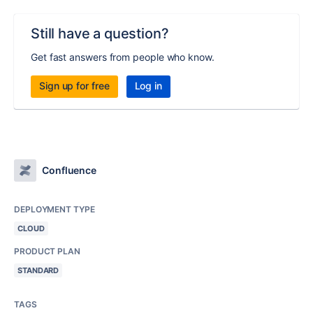
Still have a question?
Get fast answers from people who know.
Sign up for free
Log in
Confluence
DEPLOYMENT TYPE
CLOUD
PRODUCT PLAN
STANDARD
TAGS