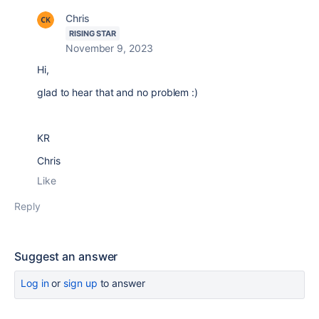
Chris
RISING STAR
November 9, 2023
Hi,
glad to hear that and no problem :)
KR
Chris
Like
Reply
Suggest an answer
Log in
or
sign up
to answer