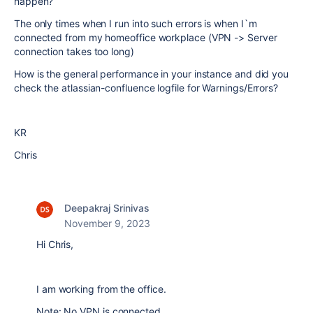
happen?
The only times when I run into such errors is when I`m
connected from my homeoffice workplace (VPN -> Server
connection takes too long)
How is the general performance in your instance and did you
check the atlassian-confluence logfile for Warnings/Errors?
KR
Chris
Deepakraj Srinivas
November 9, 2023
Hi Chris,
I am working from the office.
Note: No VPN is connected.