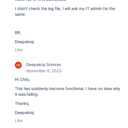
I didn't check the log file, I will ask my IT admin for the
same.
BR,
Deepakraj
Like
Deepakraj Srinivas
November 9, 2023
Hi Chris,
This has suddenly become functional. I have no idea why
it was failing.
Thanks,
Deepakraj
Like