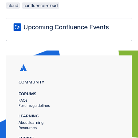
cloud
confluence-cloud
Upcoming Confluence Events
COMMUNITY
FORUMS
FAQs
Forums guidelines
LEARNING
About learning
Resources
EVENTS