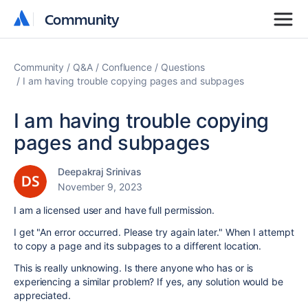
Community
Community
Community
Q&A
Confluence
Questions
I am having trouble copying pages and subpages
I am having trouble copying
pages and subpages
Deepakraj Srinivas
November 9, 2023
I am a licensed user and have full permission.
I get "An error occurred. Please try again later." When I attempt
to copy a page and its subpages to a different location.
This is really unknowing. Is there anyone who has or is
experiencing a similar problem? If yes, any solution would be
appreciated.