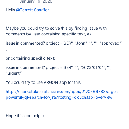
January 16, 2026
Hello
@Garrett Stauffer
Maybe you could try to solve this by finding issue with
comments by user containing specific text, ex:
issue in commented("project = SER", "John", "", "", "approved")
,
or containing specific text:
issue in commented("project = SER", "", "2023/01/01", "",
"urgent")
You could try to use ARGON app for this
https://marketplace.atlassian.com/apps/2170466783/argon-
powerful-jql-search-for-jira?hosting=cloud&tab=overview
Hope this can help :)