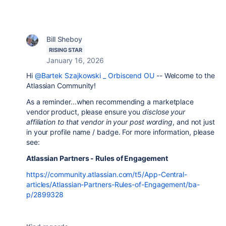
Bill Sheboy
RISING STAR
January 16, 2026
Hi
@Bartek Szajkowski _ Orbiscend OU
-- Welcome to the
Atlassian Community!
As a reminder...when recommending a marketplace
vendor product, please ensure you
disclose your
affiliation to that vendor in your post wording
, and not just
in your profile name / badge. For more information, please
see:
Atlassian Partners - Rules of Engagement
https://community.atlassian.com/t5/App-Central-
articles/Atlassian-Partners-Rules-of-Engagement/ba-
p/2899328