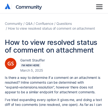
Community
Community
Community
Q&A
Confluence
Questions
How to view resolved status of comment on attachment
How to view resolved status
of comment on attachment
Garrett Stauffer
I'M NEW HERE
March 5, 2025
Is there a way to determine if a comment on an attachment is
resolved? Inline comments can be determined with
"expand=extensions.resolution", however there does not
appear to be a similar endpoint for attachment comments.
I've tried expanding every option it gives me, and doing a text
diff of two comments (one resolved, one open). As far as I can