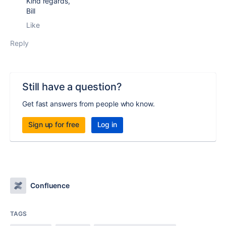
Kind regards,
Bill
Like
Reply
Still have a question?
Get fast answers from people who know.
Sign up for free
Log in
Confluence
TAGS