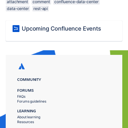
attachment
comment
confluence-data-center
data-center
rest-api
Upcoming Confluence Events
COMMUNITY
FORUMS
FAQs
Forums guidelines
LEARNING
About learning
Resources