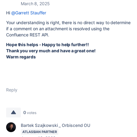
March 8, 2025
Hi
@Garrett Stauffer
Your understanding is right,
there is no direct way to determine
if a comment on an attachment is resolved using the
Confluence REST API.
Hope this helps - Happy to help further!!
Thank you very much and have a great one!
Warm regards
Reply
0
votes
Bartek Szajkowski _ Orbiscend OU
ATLASSIAN PARTNER