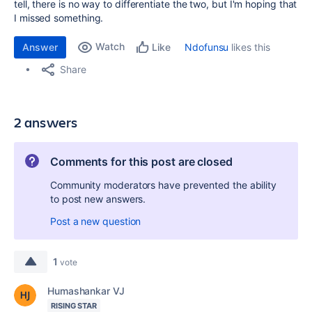
tell, there is no way to differentiate the two, but I'm hoping that
I missed something.
Watch
Answer
Ndofunsu
likes this
Like
Share
2 answers
Comments for this post are closed
Community moderators have prevented the ability
to post new answers.
Post a new question
1
vote
Humashankar VJ
RISING STAR