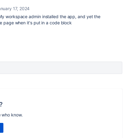
nuary 17, 2024
My workspace admin installed the app, and yet the
e page when it's put in a code block
?
e who know.