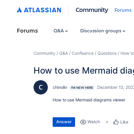
Community
Forums
Forums
Q&A
Discussion groups
Community
Q&A
Confluence
Questions
How to
How to use Mermaid dia
chinolin
December 13, 202
I'M NEW HERE
How to use Mermaid diagrams viewer
Answer
Watch
Like