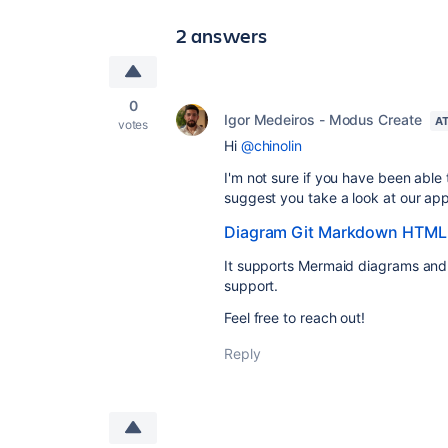
2 answers
0
Igor Medeiros - Modus Create
AT
votes
Hi
@chinolin
I'm not sure if you have been able t
suggest you take a look at our app
Diagram Git Markdown HTML
It supports Mermaid diagrams and
support.
Feel free to reach out!
Reply