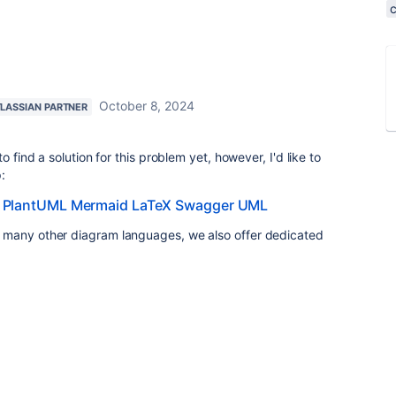
October 8, 2024
LASSIAN PARTNER
o find a solution for this problem yet, however, I'd like to
:
 PlantUML Mermaid LaTeX Swagger UML
 many other diagram languages, we also offer dedicated