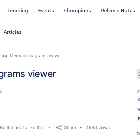
Learning
Events
Champions
Release Notes
Articles
 use Mermaid diagrams viewer
grams viewer
3
D
P
Share
Be the first to like this
4944 views
T