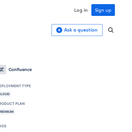
Log in
Sign up
Ask a question
Confluence
EPLOYMENT TYPE
CLOUD
RODUCT PLAN
PREMIUM
AGS