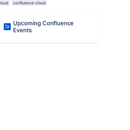
cloud
confluence-cloud
Upcoming Confluence
Events