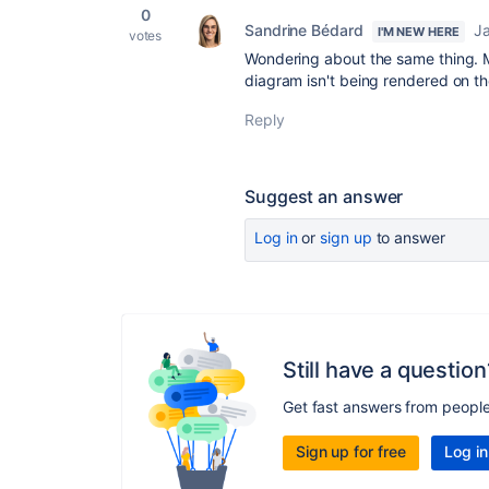
0
Sandrine Bédard
Ja
I'M NEW HERE
votes
Wondering about the same thing. 
diagram isn't being rendered on th
Reply
Suggest an answer
Log in
or
sign up
to answer
Still have a question
Get fast answers from peopl
Sign up for free
Log in