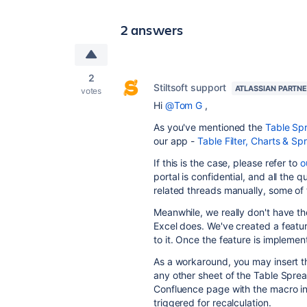
2 answers
2
Stiltsoft support
ATLASSIAN PARTN
votes
Hi
@Tom G
,
As you've mentioned the
Table Sp
our app -
Table Filter, Charts & S
If this is the case, please refer to
o
portal is confidential, and all the 
related threads manually, some of
Meanwhile, we really don't have th
Excel does. We've created a featu
to it. Once the feature is implemen
As a workaround, you may insert 
any other sheet of the Table Spre
Confluence page with the macro in
triggered for recalculation.