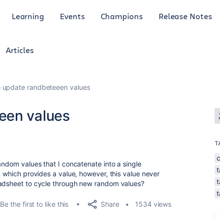
Learning
Events
Champions
Release Notes
Articles
 update randbeteeen values
een values
T
andom values that I concatenate into a single
t
n which provides a value, however, this value never
t
eadsheet to cycle through new random values?
Share
Be the first to like this
1534 views