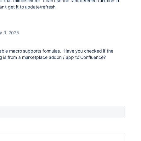
t that mimics excel. I can use the randbeteeen function in
n't get it to update/refresh.
y 9, 2025
n table macro supports formulas. Have you checked if the
ng is from a marketplace addon / app to Confluence?