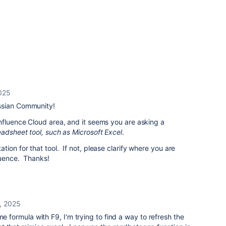
025
ssian Community!
nfluence Cloud area, and it seems you are asking a
eadsheet tool, such as Microsoft Excel
.
ion for that tool. If not, please clarify where you are
fluence. Thanks!
, 2025
me formula with F9, I'm trying to find a way to refresh the