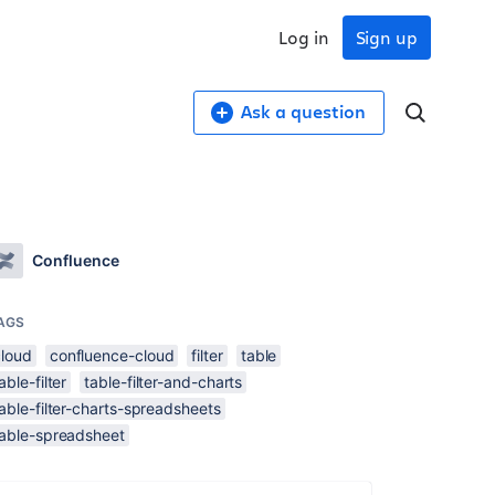
Log in
Sign up
Ask a question
Confluence
AGS
cloud
confluence-cloud
filter
table
able-filter
table-filter-and-charts
able-filter-charts-spreadsheets
table-spreadsheet