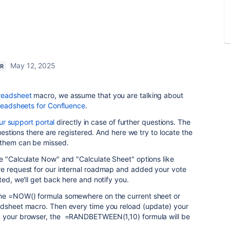
May 12, 2025
ER
readsheet
macro, we assume that you are talking about
preadsheets for Confluence
.
ur support portal
directly in case of further questions. The
questions there are registered. And here we try to locate the
 them can be missed.
e "Calculate Now" and "Calculate Sheet" options like
re request for our internal roadmap and added your vote
ted, we'll get back here and notify you.
the =NOW() formula somewhere on the current sheet or
adsheet macro. Then every time you reload (update) your
 your browser, the
=RANDBETWEEN(1,10) formula will be