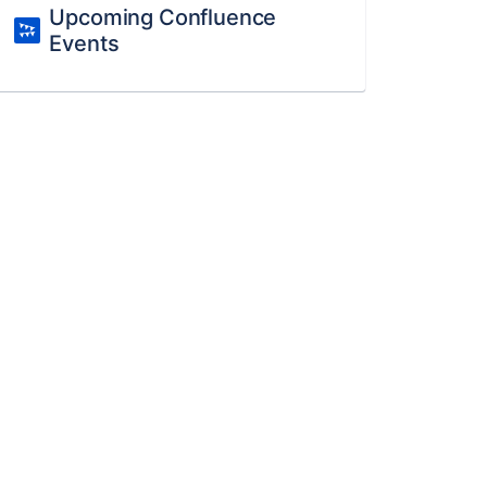
Upcoming Confluence
Events