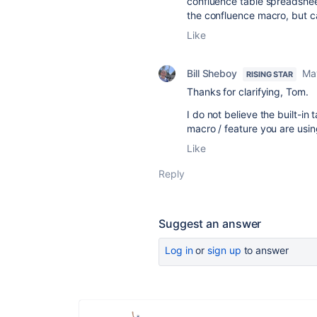
confluence table spreadshee
the confluence macro, but ca
Like
Bill Sheboy
Ma
RISING STAR
Thanks for clarifying, Tom.
I do not believe the built-i
macro / feature you are usi
Like
Reply
Suggest an answer
Log in
or
sign up
to answer