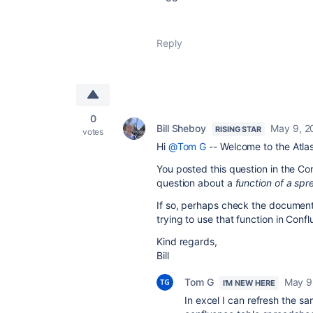
Reply
0
Bill Sheboy
May 9, 2
RISING STAR
votes
Hi
@Tom G
-- Welcome to the Atla
You posted this question in the Co
question about a
function of a spr
If so, perhaps check the documentat
trying to use that function in Con
Kind regards,
Bill
Tom G
May 9
I'M NEW HERE
In excel I can refresh the sa