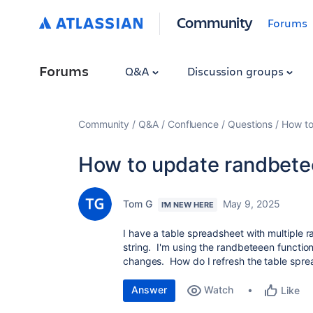
Community
Forums
Forums
Q&A
Discussion groups
Community
Q&A
Confluence
Questions
How to
How to update randbete
Tom G
May 9, 2025
I'M NEW HERE
I have a table spreadsheet with multiple r
string. I'm using the randbeteeen functio
changes. How do I refresh the table spr
Answer
Watch
Like