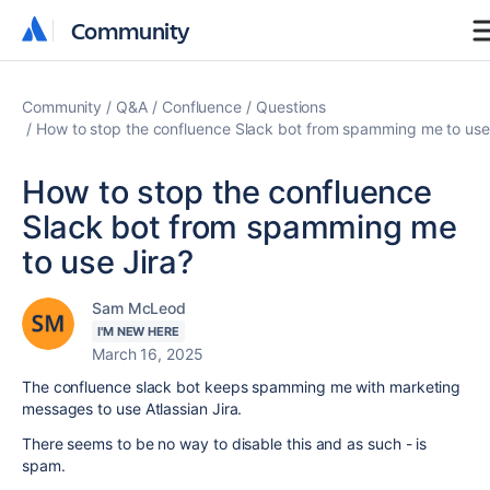
Community
Community
Community
Q&A
Confluence
Questions
How to stop the confluence Slack bot from spamming me to use
How to stop the confluence
Slack bot from spamming me
to use Jira?
Sam McLeod
I'M NEW HERE
March 16, 2025
The confluence slack bot keeps spamming me with marketing
messages to use Atlassian Jira.
There seems to be no way to disable this and as such - is
spam.