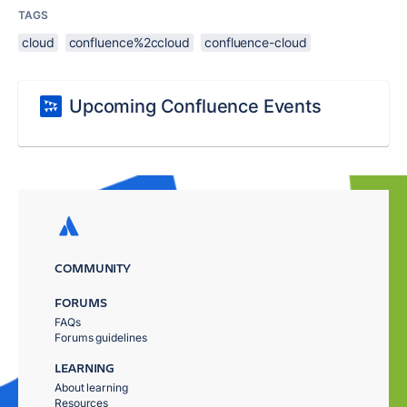
TAGS
cloud
confluence%2ccloud
confluence-cloud
Upcoming Confluence Events
COMMUNITY
FORUMS
FAQs
Forums guidelines
LEARNING
About learning
Resources