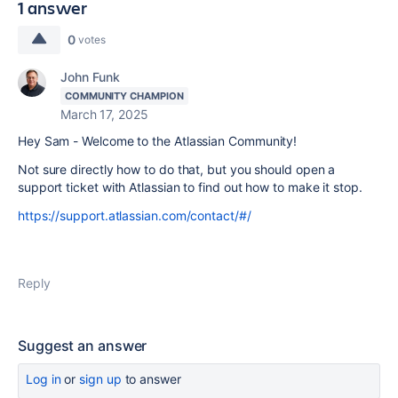
1 answer
0
votes
John Funk
COMMUNITY CHAMPION
March 17, 2025
Hey Sam - Welcome to the Atlassian Community!
Not sure directly how to do that, but you should open a
support ticket with Atlassian to find out how to make it stop.
https://support.atlassian.com/contact/#/
Reply
Suggest an answer
Log in
or
sign up
to answer