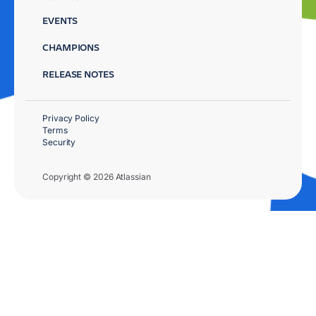
EVENTS
CHAMPIONS
RELEASE NOTES
Privacy Policy
Terms
Security
Copyright © 2026 Atlassian