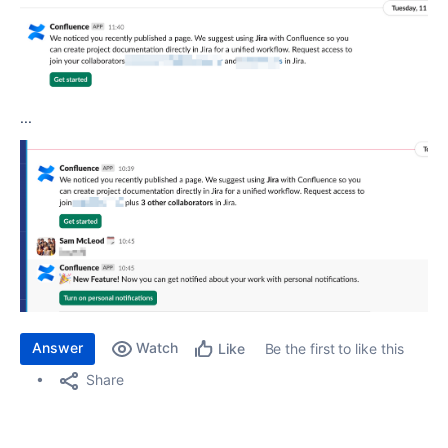
...
Answer
Watch
Be the first to like this
Like
Share