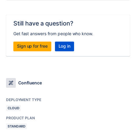
Still have a question?
Get fast answers from people who know.
Sign up for free
Log in
Confluence
DEPLOYMENT TYPE
CLOUD
PRODUCT PLAN
STANDARD