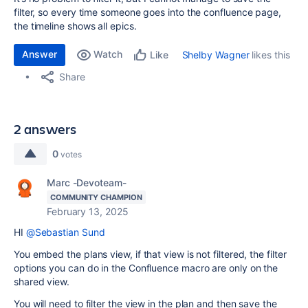
filter, so every time someone goes into the confluence page,
the timeline shows all epics.
Answer
Watch
Shelby Wagner
likes this
Like
Share
2 answers
0
votes
Marc -Devoteam-
COMMUNITY CHAMPION
February 13, 2025
HI
@Sebastian Sund
You embed the plans view, if that view is not filtered, the filter
options you can do in the Confluence macro are only on the
shared view.
You will need to filter the view in the plan and then save the