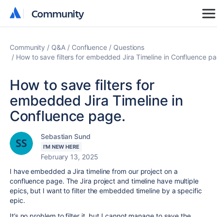
Community
Community
Community
Q&A
Confluence
Questions
How to save filters for embedded Jira Timeline in Confluence pa
How to save filters for
embedded Jira Timeline in
Confluence page.
Sebastian Sund
I'M NEW HERE
February 13, 2025
I have embedded a Jira timeline from our project on a
confluence page. The Jira project and timeline have multiple
epics, but I want to filter the embedded timeline by a specific
epic.
It’s no problem to filter it, but I cannot manage to save the