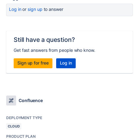
Log in
or
sign up
to answer
Still have a question?
Get fast answers from people who know.
Sign up for free
Log in
Confluence
DEPLOYMENT TYPE
CLOUD
PRODUCT PLAN