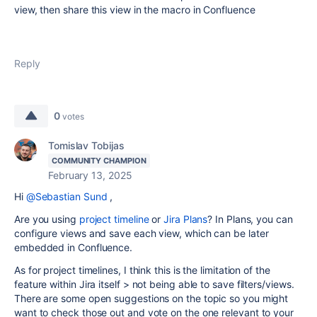
view, then share this view in the macro in Confluence
Reply
0
votes
Tomislav Tobijas
COMMUNITY CHAMPION
February 13, 2025
Hi
@Sebastian Sund
,
Are you using
project timeline
or
Jira Plans
? In Plans, you can
configure views and save each view, which can be later
embedded in Confluence.
As for project timelines, I think this is the limitation of the
feature within Jira itself > not being able to save filters/views.
There are some open suggestions on the topic so you might
want to check those out and vote on the one relevant to your