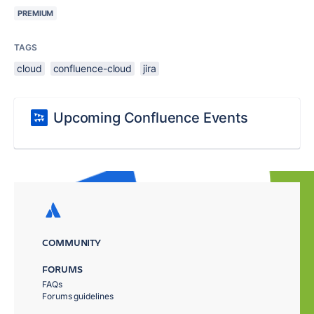
PREMIUM
TAGS
cloud
confluence-cloud
jira
Upcoming Confluence Events
COMMUNITY
FORUMS
FAQs
Forums guidelines