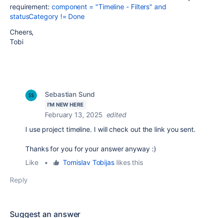
requirement:
component = "Timeline - Filters" and
statusCategory != Done
Cheers,
Tobi
Sebastian Sund
I'M NEW HERE
February 13, 2025
edited
I use project timeline. I will check out the link you sent.
Thanks for you for your answer anyway :)
Like
•
Tomislav Tobijas
likes this
Reply
Suggest an answer