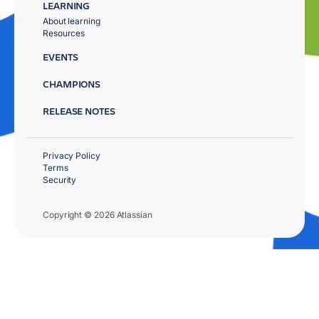
LEARNING
About learning
Resources
EVENTS
CHAMPIONS
RELEASE NOTES
Privacy Policy
Terms
Security
Copyright © 2026 Atlassian