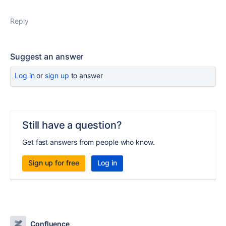
Reply
Suggest an answer
Log in
or
sign up
to answer
Still have a question?
Get fast answers from people who know.
Sign up for free
Log in
Confluence