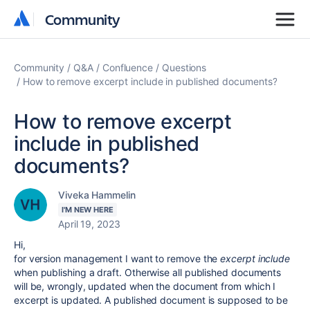
Community
Community
Community
Q&A
Confluence
Questions
How to remove excerpt include in published documents?
How to remove excerpt
include in published
documents?
Viveka Hammelin
I'M NEW HERE
April 19, 2023
Hi,
for version management I want to remove the
excerpt include
when publishing a draft. Otherwise all published documents
will be, wrongly, updated when the document from which I
excerpt is updated. A published document is supposed to be