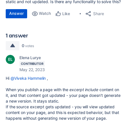
static and not updated. Is there any functionality to solve this?
Answer
Watch
Share
Like
1 answer
0
votes
Elena Lurye
CONTRIBUTOR
May 22, 2023
Hi
@Viveka Hammelin
,
When you publish a page with the
excerpt include
content on
it, and that content got updated - your page doesn't generate
a new version. It stays static.
If the source excerpt gets updated - you will view updated
content on your page, and this is expected behavior, but that
happens without generating new version of your page.