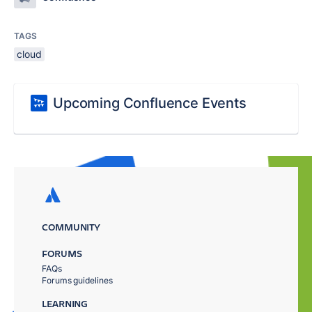
TAGS
cloud
Upcoming Confluence Events
COMMUNITY
FORUMS
FAQs
Forums guidelines
LEARNING