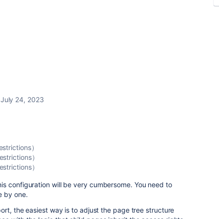
July 24, 2023
estrictions）
estrictions）
estrictions）
s configuration will be very cumbersome. You need to
e by one.
rt, the easiest way is to adjust the page tree structure