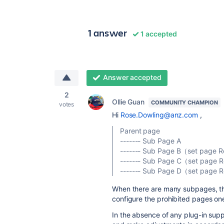
1 answer
1 accepted
Answer accepted
2
Ollie Guan
COMMUNITY CHAMPION
votes
Hi
Rose.Dowling@anz.com
,
Parent page
------- Sub Page A
------- Sub Page B（set page R
------- Sub Page C（set page R
------- Sub Page D（set page R
When there are many subpages, thi
configure the prohibited pages on
In the absence of any plug-in suppo