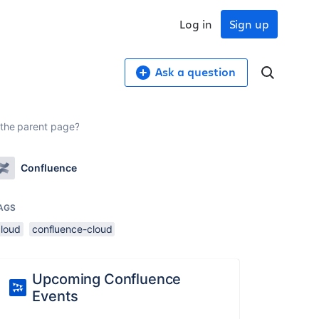
Log in
Sign up
Ask a question
 the parent page?
Confluence
AGS
cloud
confluence-cloud
Upcoming Confluence
Events