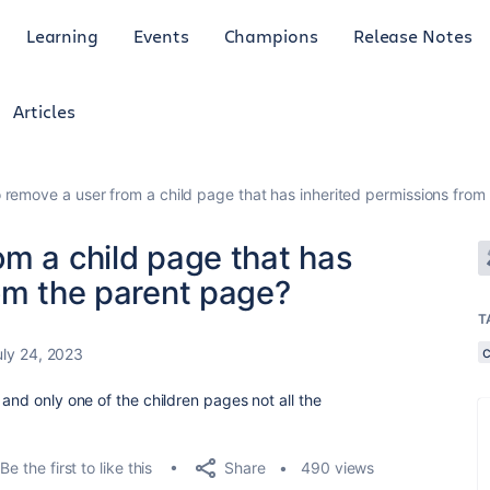
Learning
Events
Champions
Release Notes
Articles
 remove a user from a child page that has inherited permissions from
om a child page that has
om the parent page?
T
uly 24, 2023
 and only one of the children pages not all the
Share
Be the first to like this
490 views