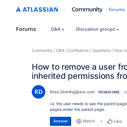
Community
Forums
Forums
Q&A
Discussion groups
Community
Q&A
Confluence
Questions
How to
How to remove a user fr
inherited permissions fr
Rose.Dowling@anz.com
J
I'M NEW HERE
i.e. the user needs to see the parent page
pages under the parent page.
Answer
Watch
Like