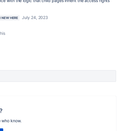
 with the logic that child pages inherit the access rights
July 24, 2023
M NEW HERE
his
?
e who know.