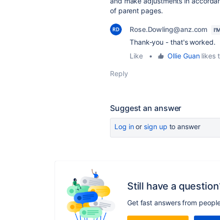
and make adjustments in accordance
of parent pages.
Rose.Dowling@anz.com
I'
Thank-you - that's worked.
Like
•
Ollie Guan
likes t
Reply
Suggest an answer
Log in
or
sign up
to answer
Still have a question
Get fast answers from peopl