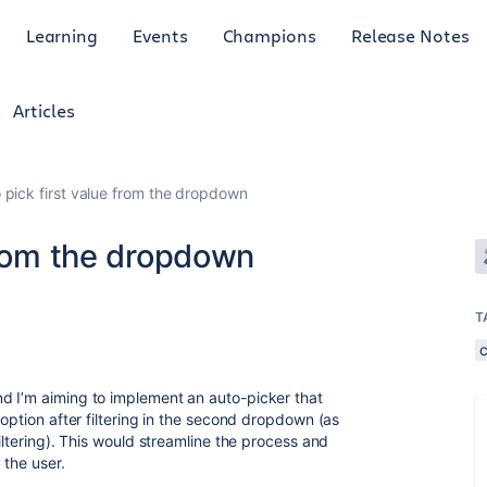
Learning
Events
Champions
Release Notes
Articles
 pick first value from the dropdown
from the dropdown
T
d I’m aiming to implement an auto-picker that
 option after filtering in the second dropdown (as
iltering). This would streamline the process and
 the user.