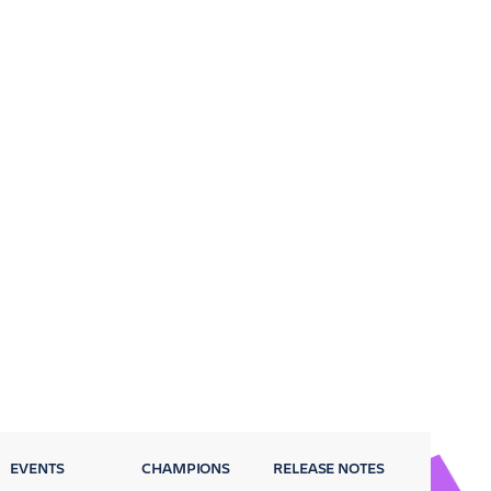
EVENTS
CHAMPIONS
RELEASE NOTES