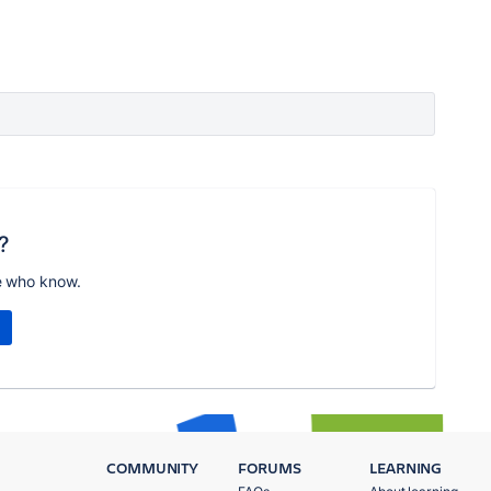
?
e who know.
COMMUNITY
FORUMS
LEARNING