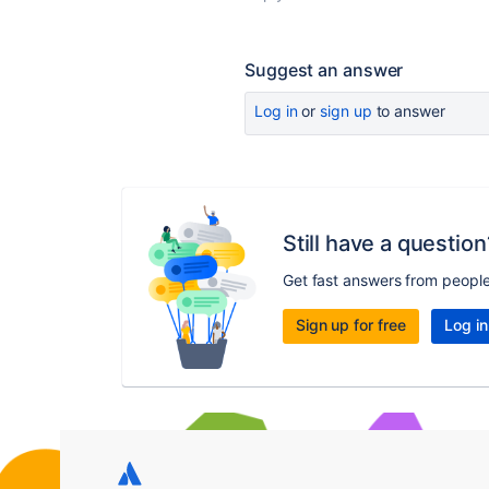
Suggest an answer
Log in
or
sign up
to answer
Still have a question
Get fast answers from peopl
Sign up for free
Log in