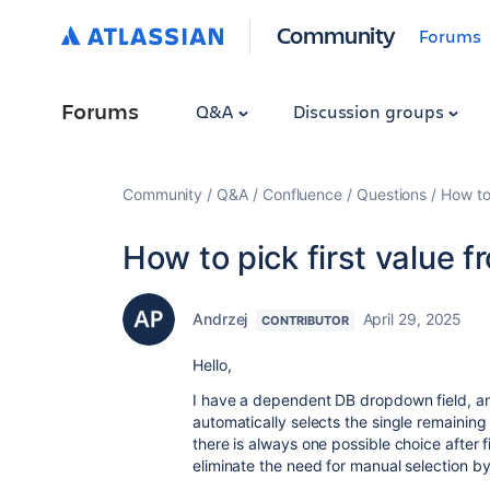
Community
Forums
Forums
Q&A
Discussion groups
Community
Q&A
Confluence
Questions
How to
How to pick first value 
Andrzej
April 29, 2025
CONTRIBUTOR
Hello,
I have a dependent DB dropdown field, an
automatically selects the single remaining
there is always one possible choice after f
eliminate the need for manual selection by