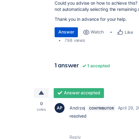
Could you advise on how to achieve this? Alt
not automatically selecting the remaining 
Thank you in advance for your help.
Answer
Watch
Like
798 views
1 answer
1 accepted
Answer accepted
0
Andrzej
April 29, 
CONTRIBUTOR
votes
resolved
Reply