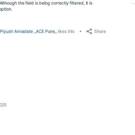
hough the field is being correctly filtered, it is
option.
Share
Piyush Annadate _ACE Pune_
likes this
2025