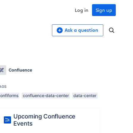
Log in
Sign up
Ask a question
Confluence
AGS
confiforms
confluence-data-center
data-center
Upcoming Confluence
Events