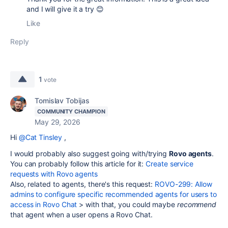
and I will give it a try 😊
Like
Reply
1
vote
Tomislav Tobijas
COMMUNITY CHAMPION
May 29, 2026
Hi
@Cat Tinsley
,
I would probably also suggest going with/trying
Rovo agents
.
You can probably follow this article for it:
Create service
requests with Rovo agents
Also, related to agents, there's this request:
ROVO-299: Allow
admins to configure specific recommended agents for users to
access in Rovo Chat
> with that, you could maybe
recommend
that agent when a user opens a Rovo Chat.