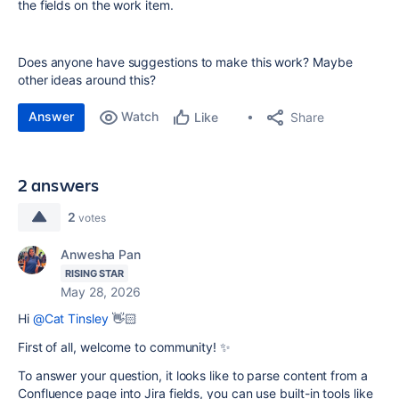
the fields on the work item.
Does anyone have suggestions to make this work? Maybe
other ideas around this?
Answer
Watch
Share
Like
2 answers
2
votes
Anwesha Pan
RISING STAR
May 28, 2026
Hi
@Cat Tinsley
👋🏻
First of all, welcome to community! ✨
To answer your question, it looks like to parse content from a
Confluence page into Jira fields, you can
use built-in tools like