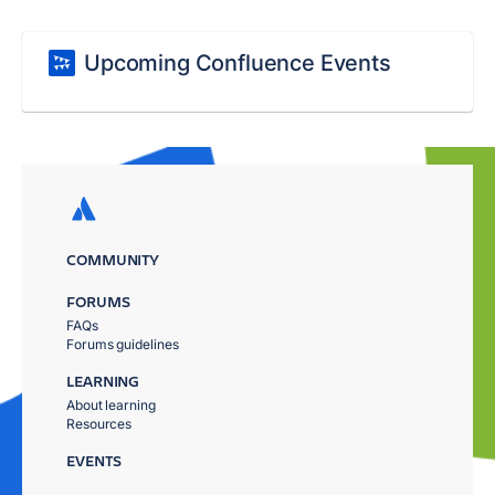
Upcoming Confluence Events
COMMUNITY
FORUMS
FAQs
Forums guidelines
LEARNING
About learning
Resources
EVENTS