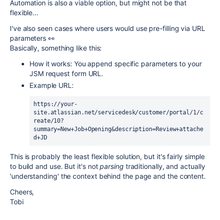
Automation is also a viable option, but might not be that
flexible...
I've also seen cases where users would use pre-filling via URL
parameters 👀
Basically, something like this:
How it works: You append specific parameters to your
JSM request form URL.
Example URL:
https://your-
site.atlassian.net/servicedesk/customer/portal/1/c
reate/10?
summary=New+Job+Opening&description=Review+attache
d+JD
This is probably the least flexible solution, but it's fairly simple
to build and use. But it's not
parsing
traditionally, and actually
'understanding' the context behind the page and the content.
Cheers,
Tobi