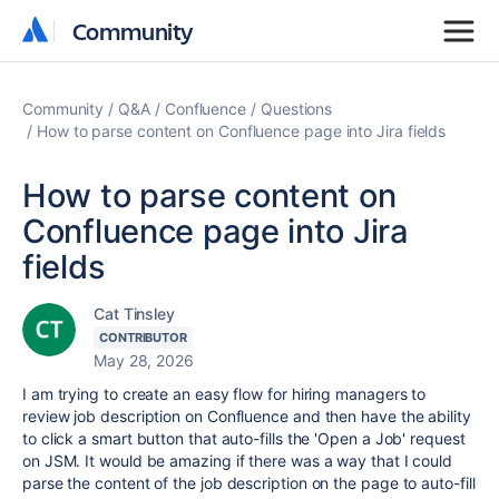
Community
Community
Community
Q&A
Confluence
Questions
How to parse content on Confluence page into Jira fields
How to parse content on
Confluence page into Jira
fields
Cat Tinsley
CONTRIBUTOR
May 28, 2026
I am trying to create an easy flow for hiring managers to
review job description on Confluence and then have the ability
to click a smart button that auto-fills the 'Open a Job' request
on JSM. It would be amazing if there was a way that I could
parse the content of the job description on the page to auto-fill