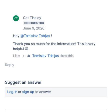
Cat Tinsley
CONTRIBUTOR
June 9, 2026
Hey
@Tomislav Tobijas
!
Thank you so much for the information! This is very
helpful 😊
Like
•
Tomislav Tobijas
likes this
Reply
Suggest an answer
Log in
or
sign up
to answer