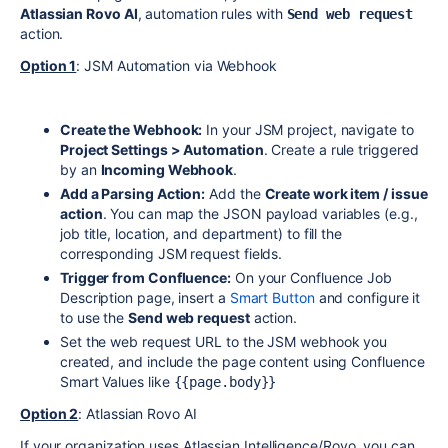
Atlassian Rovo AI
, automation rules with
Send web request
action.
Option 1
: JSM Automation via Webhook
Create the Webhook:
In your JSM project, navigate to
Project Settings > Automation
. Create a rule triggered
by an
Incoming Webhook
.
Add a Parsing Action:
Add the
Create work item / issue
action
. You can map the JSON payload variables (e.g.,
job title, location, and department) to fill the
corresponding JSM request fields.
Trigger from Confluence:
On your Confluence Job
Description page, insert a
Smart Button
and configure it
to use the
Send web request
action.
Set the web request URL to the JSM webhook you
created, and include the page content using Confluence
Smart Values like
{{page.body}}
Option 2
: Atlassian Rovo AI
If your organization uses Atlassian Intelligence/Rovo, you can