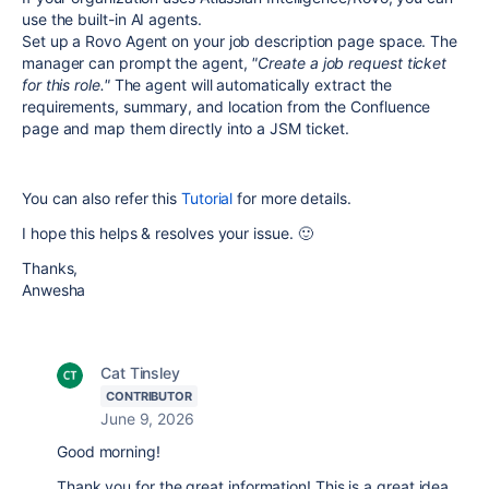
use the built-in AI agents.
Set up a Rovo Agent on your job description page space. The
manager can prompt the agent,
"Create a job request ticket
for this role."
The agent will automatically extract the
requirements, summary, and location from the Confluence
page and map them directly into a JSM ticket.
You can also refer this
Tutorial
for more details.
I hope this helps & resolves your issue. 🙂
Thanks,
Anwesha
Cat Tinsley
CONTRIBUTOR
June 9, 2026
Good morning!
Thank you for the great information! This is a great idea