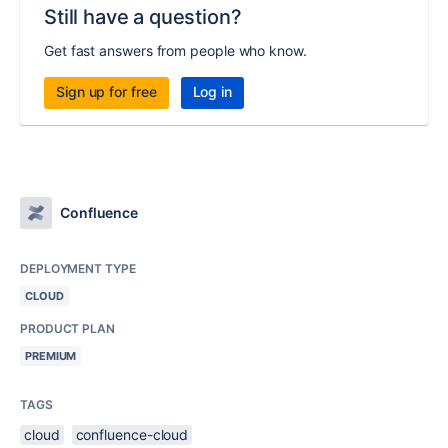
Still have a question?
Get fast answers from people who know.
Sign up for free
Log in
Confluence
DEPLOYMENT TYPE
CLOUD
PRODUCT PLAN
PREMIUM
TAGS
cloud
confluence-cloud