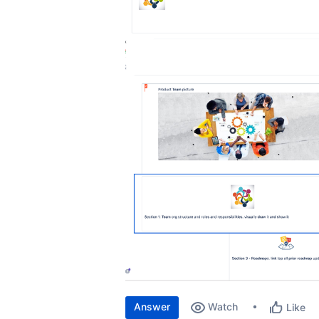
Answer
Watch
Like