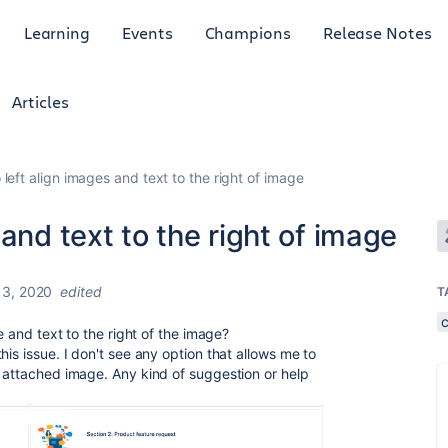
Learning
Events
Champions
Release Notes
Articles
left align images and text to the right of image
and text to the right of image
13, 2020
edited
T
ge and text to the right of the image?
is issue. I don't see any option that allows me to
t attached image. Any kind of suggestion or help