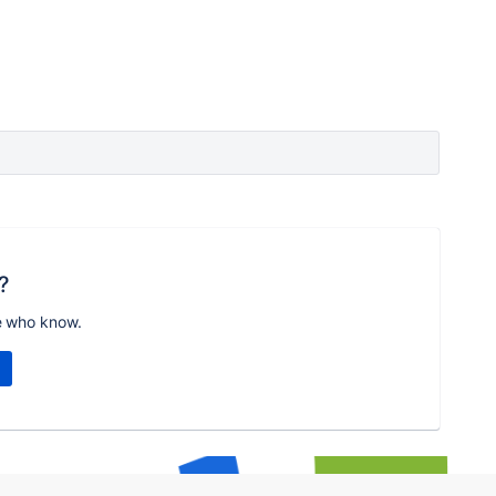
?
e who know.