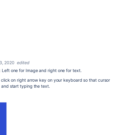
3, 2020
edited
 Left one for Image and right one for text.
d click on right arrow key on your keyboard so that cursor
 and start typing the text.