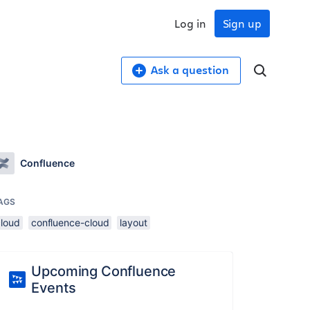
Log in
Sign up
Ask a question
Confluence
AGS
cloud
confluence-cloud
layout
Upcoming Confluence
Events