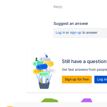
Reply
Suggest an answer
Log in
or
sign up
to answer
Still have a question
Get fast answers from peopl
Sign up for free
Log in