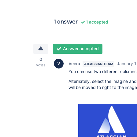
1 answer
1 accepted
Answer accepted
0
Veera
January 1
ATLASSIAN TEAM
votes
You can use two different columns:
Alternately, select the imagine an
will be moved to right to the image