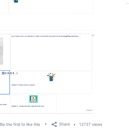
Share
Be the first to like this
12737 views