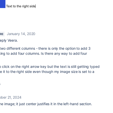
January 14, 2020
ERE
eply Veera.
 two different columns - there is only the option to add 3
king to add four columns. Is there any way to add four
to click on the right arrow key but the text is still getting typed
pe it to the right side even though my image size is set to a
s
ober 21, 2024
 the image; it just center justifies it in the left-hand section.