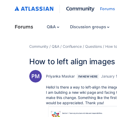
Community
Forums
Forums
Q&A
Discussion groups
Community
Q&A
Confluence
Questions
How to 
How to left align images 
Priyanka Maskar
January 
I'M NEW HERE
Hello! Is there a way to left-align the ima
I am building a new wiki page and facing th
make this change. Something like the firs
would be appreciated. Thank you!