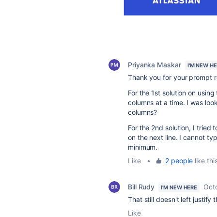
Priyanka Maskar
I'M NEW H
Thank you for your prompt r
For the 1st solution on using
columns at a time. I was loo
columns?
For the 2nd solution, I tried 
on the next line. I cannot ty
minimum.
Like
•
2 people
like thi
Bill Rudy
Oct
I'M NEW HERE
That still doesn't left justify
Like