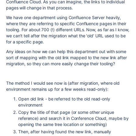
Confluence Cloud. As you can imagine, the links to individual
pages will change in that process.
We have one department using Confluence Server heavily,
where they are referring to specific Confluence pages in their
tooling. For about 700 (!) different URLs. Now, as far as I know,
we can't tell after the migration what the 'old' URL used to be
for a specific page.
Any ideas on how we can help this department out with some
sort of mapping with the old link mapped to the new link after
migration, so they can more easily change their tooling?
The method I would see now is (after migration, where old
environment remains up for a few weeks read-only):
Open old link - be referred to the old read-only
environment
Copy the title of that page (or some other unique
reference) and search it in Conference Cloud, maybe by
opening the same tree location or something)
Then, after having found the new link, manually