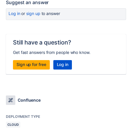
Suggest an answer
Log in
or
sign up
to answer
Still have a question?
Get fast answers from people who know.
Sign up for free
Log in
Confluence
DEPLOYMENT TYPE
CLOUD