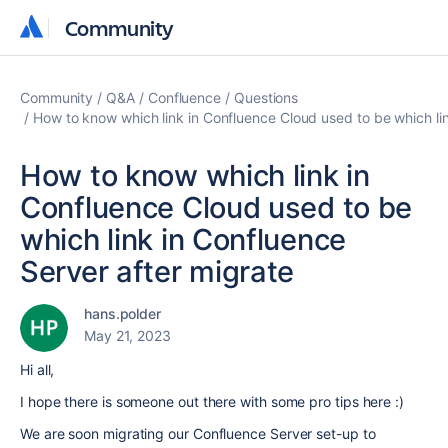
Community
Community
Community
Q&A
Confluence
Questions
How to know which link in Confluence Cloud used to be which lin
How to know which link in
Confluence Cloud used to be
which link in Confluence
Server after migrate
hans.polder
May 21, 2023
Hi all,
I hope there is someone out there with some pro tips here :)
We are soon migrating our Confluence Server set-up to