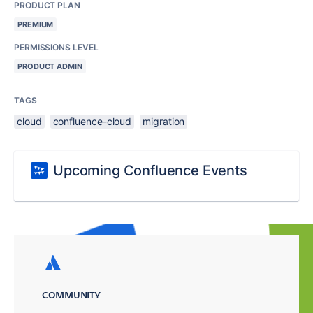
PRODUCT PLAN
PREMIUM
PERMISSIONS LEVEL
PRODUCT ADMIN
TAGS
cloud
confluence-cloud
migration
Upcoming Confluence Events
COMMUNITY