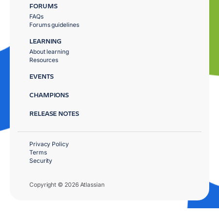
FORUMS
FAQs
Forums guidelines
LEARNING
About learning
Resources
EVENTS
CHAMPIONS
RELEASE NOTES
Privacy Policy
Terms
Security
Copyright © 2026 Atlassian