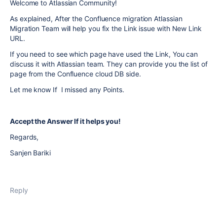
Welcome to Atlassian Community!
As explained, After the Confluence migration Atlassian
Migration Team will help you fix the Link issue with New Link
URL.
If you need to see which page have used the Link, You can
discuss it with Atlassian team. They can provide you the list of
page from the Confluence cloud DB side.
Let me know If I missed any Points.
Accept the Answer If it helps you!
Regards,
Sanjen Bariki
Reply