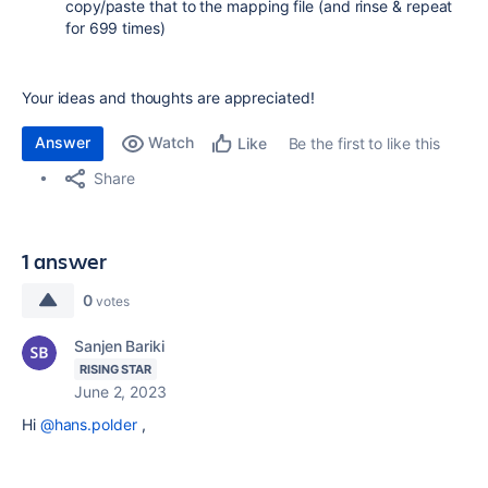
copy/paste that to the mapping file (and rinse & repeat
for 699 times)
Your ideas and thoughts are appreciated!
Answer
Watch
Be the first to like this
Like
Share
1 answer
0
votes
Sanjen Bariki
RISING STAR
June 2, 2023
Hi
@hans.polder
,