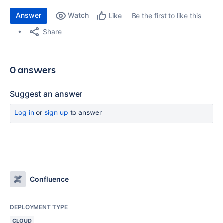
Answer
Watch
Be the first to like this
Like
Share
0 answers
Suggest an answer
Log in
or
sign up
to answer
Confluence
DEPLOYMENT TYPE
CLOUD