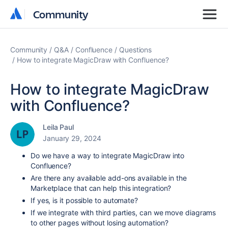
Community
Community
Community
Q&A
Confluence
Questions
How to integrate MagicDraw with Confluence?
How to integrate MagicDraw
with Confluence?
Leila Paul
January 29, 2024
Do we have a way to integrate MagicDraw into
Confluence?
Are there any
available
add-ons available in the
Marketplace that can help this integration?
If yes, is it possible to automate?
If we integrate with third parties, can we move diagrams
to other pages without losing automation?