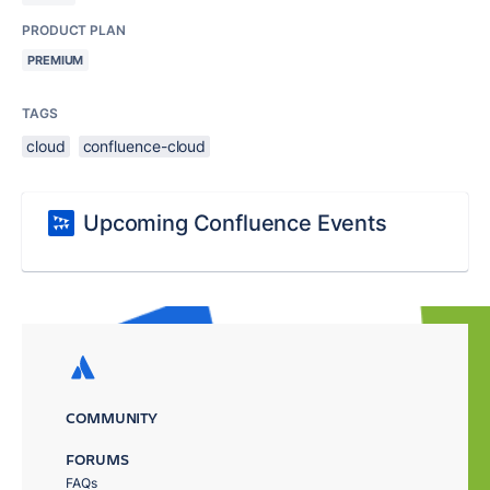
PRODUCT PLAN
PREMIUM
TAGS
cloud
confluence-cloud
Upcoming Confluence Events
COMMUNITY
FORUMS
FAQs