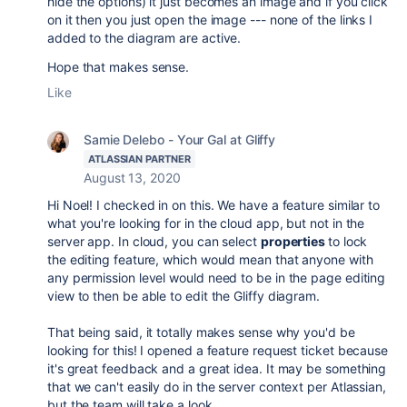
hide the options) it just becomes an image and if you click
on it then you just open the image --- none of the links I
added to the diagram are active.
Hope that makes sense.
Like
Samie Delebo - Your Gal at Gliffy
ATLASSIAN PARTNER
August 13, 2020
Hi Noel! I checked in on this. We have a feature similar to
what you're looking for in the cloud app, but not in the
server app. In cloud, you can select
properties
to lock
the editing feature, which would mean that anyone with
any permission level would need to be in the page editing
view to then be able to edit the Gliffy diagram.
That being said, it totally makes sense why you'd be
looking for this! I opened a feature request ticket because
it's great feedback and a great idea. It may be something
that we can't easily do in the server context per Atlassian,
but the team will take a look.