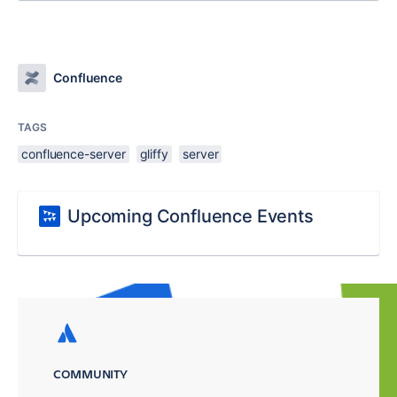
Confluence
TAGS
confluence-server
gliffy
server
Upcoming Confluence Events
COMMUNITY