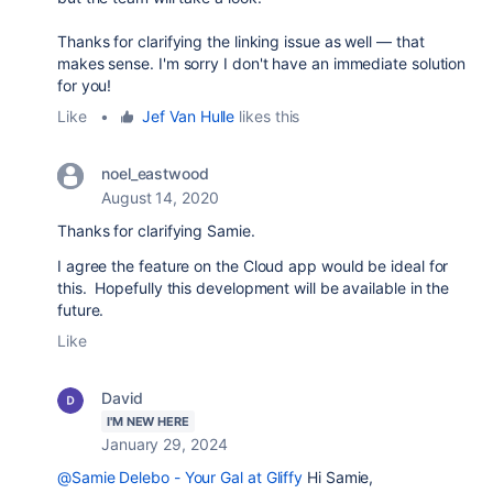
Thanks for clarifying the linking issue as well — that
makes sense. I'm sorry I don't have an immediate solution
for you!
Like
•
Jef Van Hulle
likes this
noel_eastwood
August 14, 2020
Thanks for clarifying Samie.
I agree the feature on the Cloud app would be ideal for
this. Hopefully this development will be available in the
future.
Like
David
I'M NEW HERE
January 29, 2024
@Samie Delebo - Your Gal at Gliffy
Hi Samie,