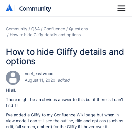
Community
Community
Community
Q&A
Confluence
Questions
How to hide Gliffy details and options
How to hide Gliffy details and
options
noel_eastwood
August 11, 2020
edited
Hi all,
There might be an obvious answer to this but if there is I can't
find it!
I've added a Gliffy to my Confluence Wiki page but when in
view mode I can still see the outline, title and options (such as
edit, full screen, embed) for the Gliffy if I hover over it.