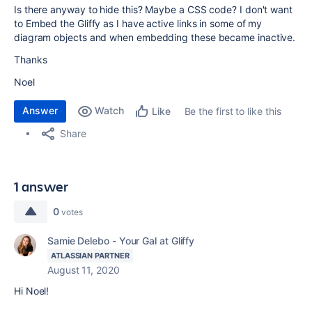
Is there anyway to hide this? Maybe a CSS code? I don't want
to Embed the Gliffy as I have active links in some of my
diagram objects and when embedding these became inactive.
Thanks
Noel
Answer
Watch
Be the first to like this
Like
Share
1 answer
0
votes
Samie Delebo - Your Gal at Gliffy
ATLASSIAN PARTNER
August 11, 2020
Hi Noel!