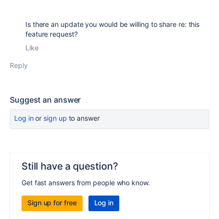
Is there an update you would be willing to share re: this
feature request?
Like
Reply
Suggest an answer
Log in
or
sign up
to answer
Still have a question?
Get fast answers from people who know.
Sign up for free
Log in