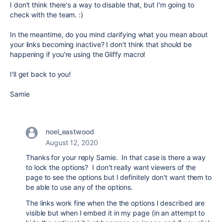
I don't think there's a way to disable that, but I'm going to
check with the team. :)
In the meantime, do you mind clarifying what you mean about
your links becoming inactive? I don't think that should be
happening if you're using the Gliffy macro!
I'll get back to you!
Samie
noel_eastwood
August 12, 2020
Thanks for your reply Samie. In that case is there a way
to lock the options? I don't really want viewers of the
page to see the options but I definitely don't want them to
be able to use any of the options.
The links work fine when the the options I described are
visible but when I embed it in my page (in an attempt to