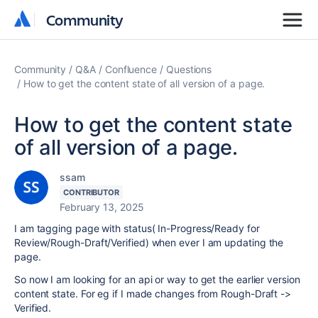
Community
Community
Community
Q&A
Confluence
Questions
How to get the content state of all version of a page.
How to get the content state
of all version of a page.
ssam
CONTRIBUTOR
February 13, 2025
I am tagging page with status( In-Progress/Ready for
Review/Rough-Draft/Verified) when ever I am updating the
page.
So now I am looking for an api or way to get the earlier version
content state. For eg if I made changes from Rough-Draft ->
Verified.