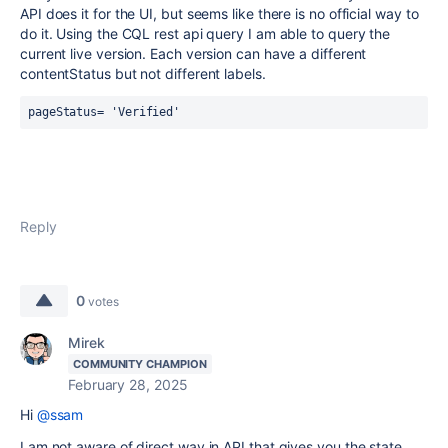
API does it for the UI, but seems like there is no official way to
do it. Using the CQL rest api query I am able to query the
current live version. Each version can have a different
contentStatus but not different labels.
pageStatus= 'Verified'
Reply
0
votes
Mirek
COMMUNITY CHAMPION
February 28, 2025
Hi
@ssam
I am not aware of direct way in API that gives you the state