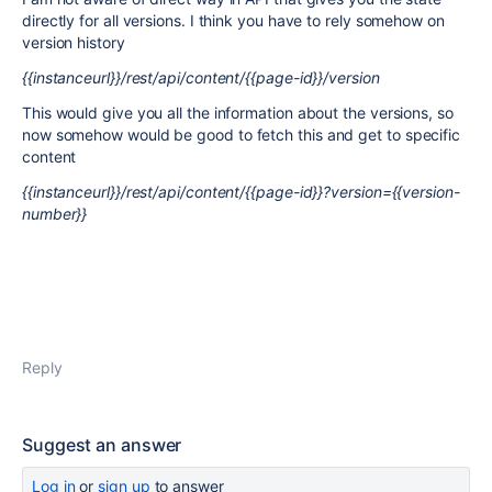
directly for all versions. I think you have to rely somehow on
version history
{{instanceurl}}/rest/api/content/{{page-id}}/version
This would give you all the information about the versions, so
now somehow would be good to fetch this and get to specific
content
{{instanceurl}}/rest/api/content/{{page-id}}?version={{version-
number}}
Reply
Suggest an answer
Log in
or
sign up
to answer