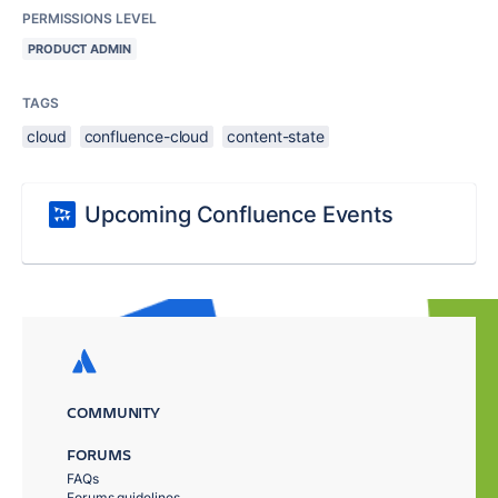
PERMISSIONS LEVEL
PRODUCT ADMIN
TAGS
cloud
confluence-cloud
content-state
Upcoming Confluence Events
COMMUNITY
FORUMS
FAQs
Forums guidelines