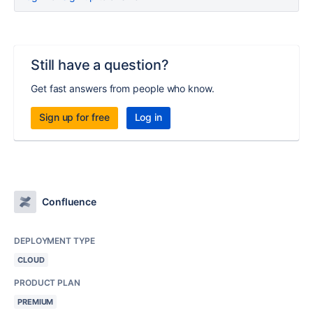
Still have a question?
Get fast answers from people who know.
Sign up for free
Log in
Confluence
DEPLOYMENT TYPE
CLOUD
PRODUCT PLAN
PREMIUM