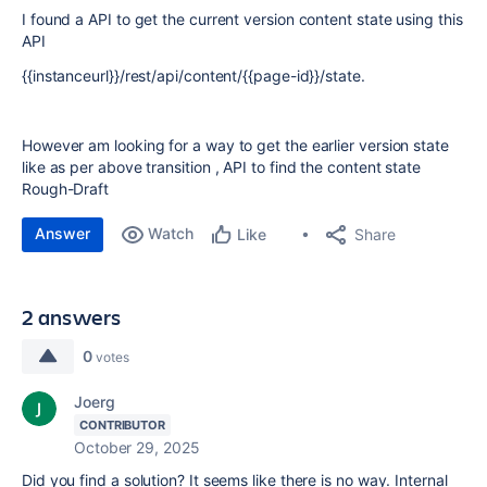
I found a API to get the current version content state using this
API
{{instanceurl}}/rest/api/content/{{page-id}}/state.
However am looking for a way to get the earlier version state
like as per above transition , API to find the content state
Rough-Draft
Answer
Watch
Share
Like
2 answers
0
votes
Joerg
CONTRIBUTOR
October 29, 2025
Did you find a solution? It seems like there is no way. Internal