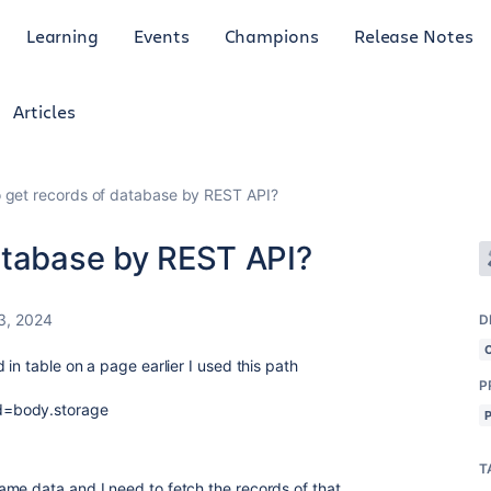
Learning
Events
Champions
Release Notes
Articles
 get records of database by REST API?
atabase by REST API?
3, 2024
D
 in table on a page earlier I used this path
P
d=body.storage
T
me data and I need to fetch the records of that