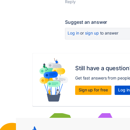
Reply
Suggest an answer
Log in
or
sign up
to answer
Still have a question
Get fast answers from peopl
Sign up for free
Log in