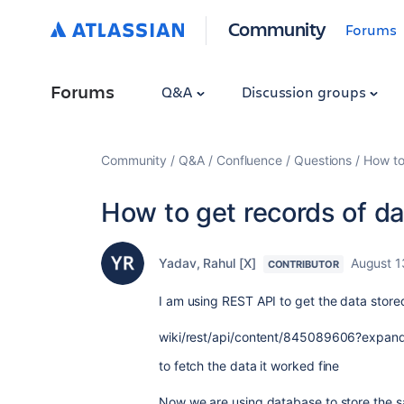
Community
Forums
Forums
Q&A
Discussion groups
Community
Q&A
Confluence
Questions
How to
How to get records of d
Yadav, Rahul [X]
August 1
CONTRIBUTOR
I am using REST API to get the data stored
wiki/rest/api/content/845089606?expan
to fetch the data it worked fine
Now we are using database to store the sa