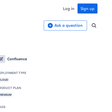
Log in
Sign up
Ask a question
Confluence
EPLOYMENT TYPE
CLOUD
RODUCT PLAN
PREMIUM
AGS