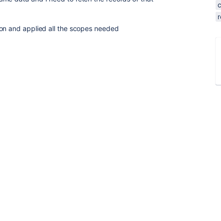
r
ion and applied all the scopes needed