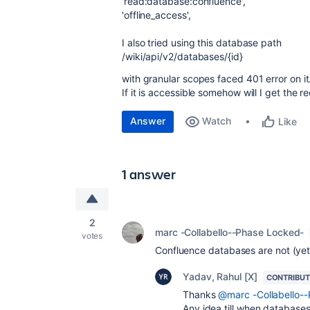
'read:database:confluence'
,
'offline_access'
,
I also tried using this database path
/wiki/api/v2/databases/{id}
with granular scopes faced 401 error on it
If it is accessible somehow will I get the 
Answer
Watch
Like
1 answer
2
marc -Collabello--Phase Locked-
votes
Confluence databases are not (yet
Yadav, Rahul [X]
CONTRIBU
Thanks
@marc -Collabello-
Any idea till when databases