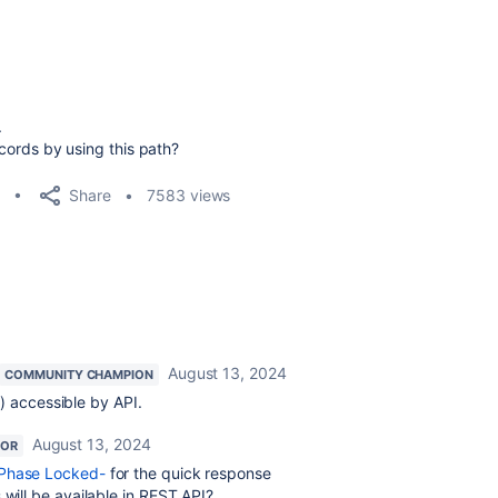
.
records by using this path?
Share
7583 views
August 13, 2024
COMMUNITY CHAMPION
) accessible by API.
August 13, 2024
TOR
-Phase Locked-
for the quick response
 will be available in REST API?