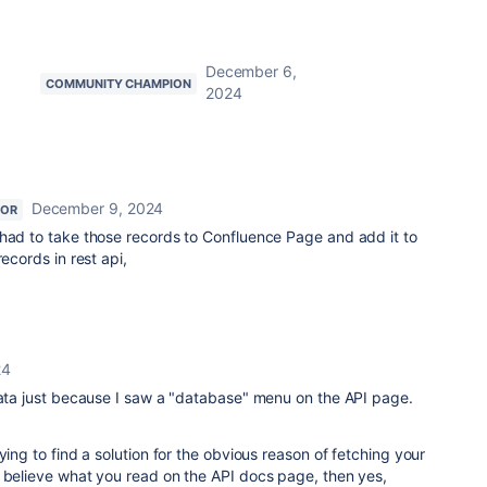
December 6,
COMMUNITY CHAMPION
2024
December 9, 2024
TOR
 had to take those records to Confluence Page and add it to
records in rest api,
24
data just because I saw a "database" menu on the API page.
ying to find a solution for the obvious reason of fetching your
t believe what you read on the API docs page, then yes,