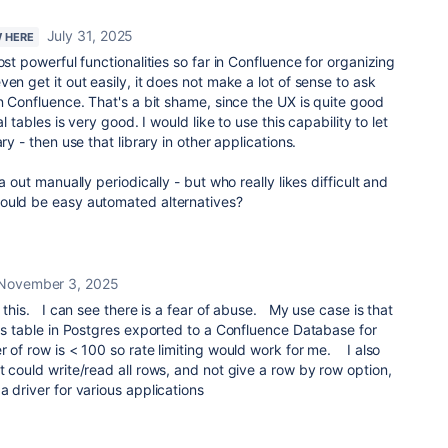
July 31, 2025
W HERE
ost powerful functionalities so far in Confluence for organizing
en get it out easily, it does not make a lot of sense to ask
in Confluence. That's a bit shame, since the UX is quite good
al tables is very good. I would like to use this capability to let
ry - then use that library in other applications.
a out manually periodically - but who really likes difficult and
ould be easy automated alternatives?
November 3, 2025
 this. I can see there is a fear of abuse. My use case is that
ngs table in Postgres exported to a Confluence Database for
of row is < 100 so rate limiting would work for me. I also
t could write/read all rows, and not give a row by row option,
a driver for various applications