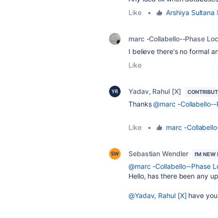
Like
•
Arshiya Sultana
l
marc -Collabello--Phase Lo
I believe there's no formal 
Like
Yadav, Rahul [X]
CONTRIBU
Thanks
@marc -Collabello-
Like
•
marc -Collabell
Sebastian Wendler
I'M NEW
@marc -Collabello--Phase 
Hello, has there been any up
@Yadav, Rahul [X]
have you