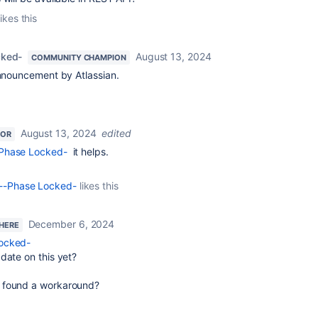
ikes this
cked-
August 13, 2024
COMMUNITY CHAMPION
announcement by Atlassian.
August 13, 2024
edited
TOR
-Phase Locked-
it helps.
o--Phase Locked-
likes this
December 6, 2024
 HERE
Locked-
date on this yet?
 found a workaround?