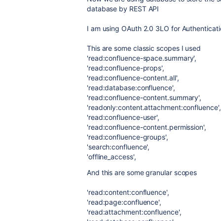
database by REST API
I am using OAuth 2.0 3LO for Authenticat
This are some classic scopes I used
'read:confluence-space.summary'
,
'read:confluence-props'
,
'read:confluence-content.all'
,
'read:database:confluence'
,
'read:confluence-content.summary'
,
'readonly:content.attachment:confluence'
,
'read:confluence-user'
,
'read:confluence-content.permission'
,
'read:confluence-groups'
,
'search:confluence'
,
'offline_access'
,
And this are some granular scopes
'read:content:confluence'
,
'read:page:confluence'
,
'read:attachment:confluence'
,