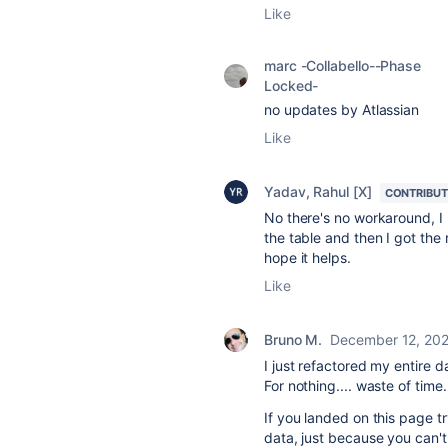
Like
marc -Collabello--Phase
Locked-
no updates by Atlassian
Like
Yadav, Rahul [X]
CONTRIBU
No there's no workaround, I
the table and then I got the 
hope it helps.
Like
Bruno M.
December 12, 20
I just refactored my entire 
For nothing.... waste of time.
If you landed on this page tr
data, just because you can'