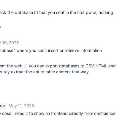
ack the database Id that you sent in the first place, nothing
s
 10, 2025
tabase" where you can't insert or retrieve information
: From the web UI you can export databases to CSV, HTML and
ually extract the entire table content that way.
May 11, 2025
TOR
y case I need it to show on frontend directly from confluence