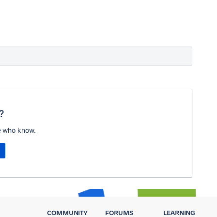
?
e who know.
COMMUNITY
FORUMS
LEARNING