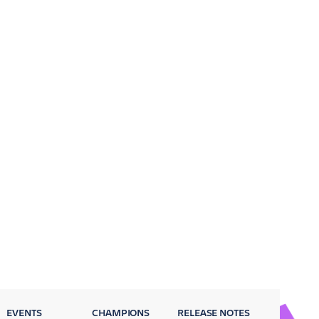
EVENTS
CHAMPIONS
RELEASE NOTES