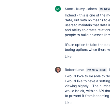
Santtu Kumpulainen
I'M NE
Indeed - this is one of the m
data, but with no means to ev
users to maintain that data 
and ability to create relation
people to build an asset libra
It's an option to take the dat
boring options when there w
Like
Robert Love
I'M NEW HERE
I would love to be able to do
I would like to have a setti
viewing nightly. The number 
would be ok, with an API tha
to prevent it from becoming 
Like