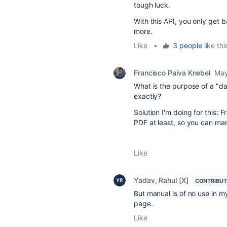
tough luck.
With this API, you only get b
more.
Like
•
3 people
like thi
Francisco Paiva Knebel
May
What is the purpose of a "da
exactly?
Solution I'm doing for this
PDF at least, so you can man
Like
Yadav, Rahul [X]
CONTRIBU
But manual is of no use in m
page.
Like