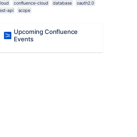
cloud
confluence-cloud
database
oauth2.0
est-api
scope
Upcoming Confluence
Events