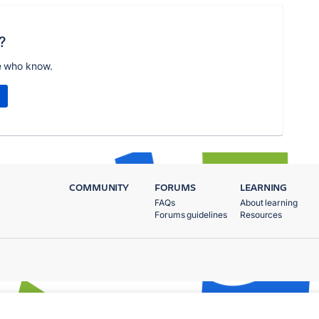
?
e who know.
COMMUNITY
FORUMS
LEARNING
FAQs
About learning
Forums guidelines
Resources