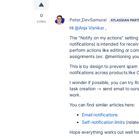
0
Peter_DevSamurai
ATLASSIAN PAR
votes
Hi
@Anja Visnikar
,
The "Notify on my actions" setting
notifications) is intended for re
perform actions like editing or comm
assignments (ex: @mentioning yours
This is by design to prevent spam f
notifications across products like 
I wonder if possible, you can try R
task creation -> send email to ours
work.
You can find similar articles here:
Email notifications
Self-notification limits
(relate
Hope everything works out well fo