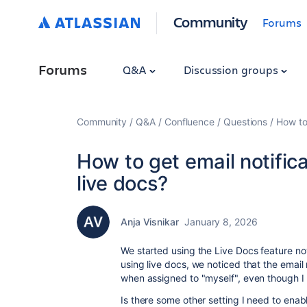
Community
Forums
Forums
Q&A
Discussion groups
Community
Q&A
Confluence
Questions
How to
How to get email notific
live docs?
Anja Visnikar
January 8, 2026
We started using the Live Docs feature now
using live docs, we noticed that the email n
when assigned to "myself", even though I
Is there some other setting I need to enabl