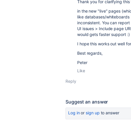
Thank you for clarifying this 
in the new "live" pages (whi
like databases/whiteboards in
inconsistent. You can report
UI issues > Include page UR
would gets faster support :)
I hope this works out well fo
Best regards,
Peter
Like
Reply
Suggest an answer
Log in
or
sign up
to answer