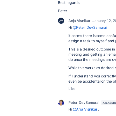
Best regards,
Peter
Anja Visnikar
January 12, 
Hi
@Peter_DevSamurai
it seems there is some confus
assign a task to myself and pu
This is a desired outcome in
meeting and getting an emai
do once the meetings are ove
While this works as desired 
If I understand you correctly
even be accidental on the o
Like
Peter_DevSamurai
ATLASSI
Hi
@Anja Visnikar
,