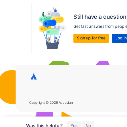
Still have a question
Get fast answers from peopl
Sign up for free
Log in
Copyright © 2026 Atlassian
Was this helpful?
Yes
No