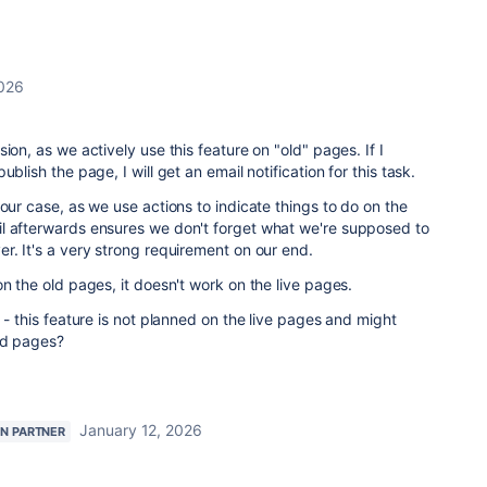
2026
ion, as we actively use this feature on "old" pages. If I
blish the page, I will get an email notification for this task.
 our case, as we use actions to indicate things to do on the
l afterwards ensures we don't forget what we're supposed to
r. It's a very strong requirement on our end.
on the old pages, it doesn't work on the live pages.
 - this feature is not planned on the live pages and might
ld pages?
January 12, 2026
AN PARTNER