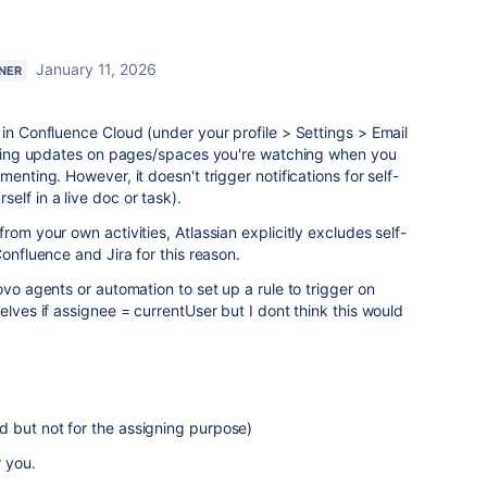
January 11, 2026
TNER
 in Confluence Cloud (under your profile > Settings > Email
ceiving updates on pages/spaces you're watching when you
enting. However, it doesn't trigger notifications for self-
elf in a live doc or task).
rom your own activities, Atlassian explicitly excludes self-
Confluence and Jira for this reason.
ovo agents or automation to set up a rule to trigger on
elves if assignee = currentUser but I dont think this would
d but not for the assigning purpose)
r you.