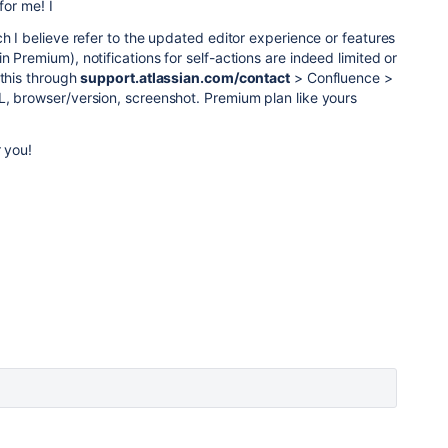
for me! I
ch I believe refer to the updated editor experience or features
 Premium), notifications for self-actions are indeed limited or
 this through
support.atlassian.com/contact
> Confluence >
L, browser/version, screenshot. Premium plan like yours
r you!