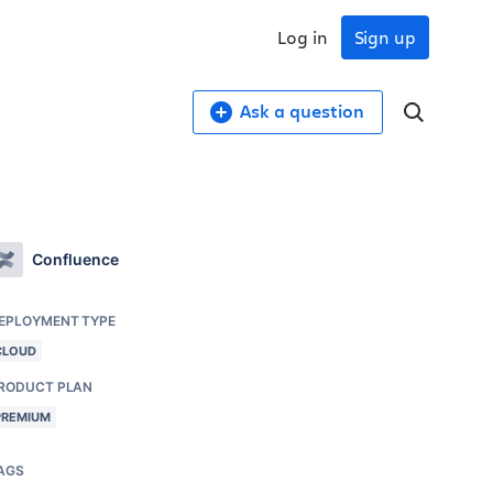
Log in
Sign up
Ask a question
Confluence
EPLOYMENT TYPE
CLOUD
RODUCT PLAN
PREMIUM
AGS