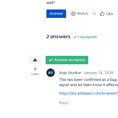
well?
Answer
Watch
Like
2 answers
1 accepted
Answer accepted
0
Anja Visnikar
January 14, 2026
votes
This has been confirmed as a bug.
report and let them know it affects
https://jira.atlassian.com/brow
Reply