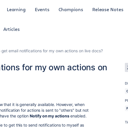
Learning
Events
Champions
Release Notes
Articles
 get email notifications for my own actions on live docs?
ations for my own actions on
D
P
 that it is generally available. However, when
otification for actions is sent to "others" but not
 have the option
Notify on my actions
enabled.
T
e to get this to send notifications to myself as