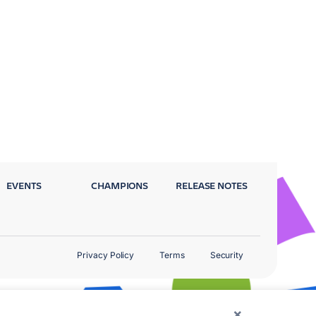
EVENTS
CHAMPIONS
RELEASE NOTES
Privacy Policy
Terms
Security
×