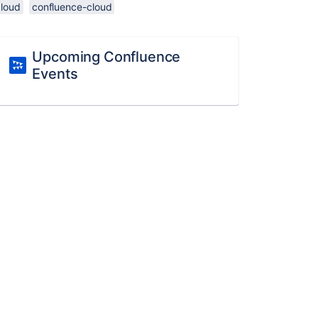
cloud
confluence-cloud
Upcoming Confluence
Events