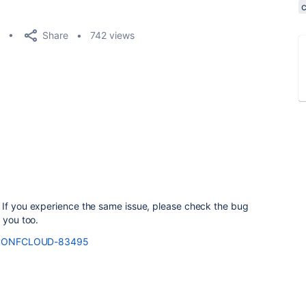
Share
742 views
 If you experience the same issue, please check the bug
 you too.
se/CONFCLOUD-83495