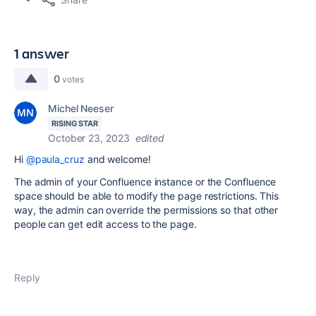
1 answer
0
votes
Michel Neeser
RISING STAR
October 23, 2023
edited
Hi
@paula_cruz
and welcome!
The admin of your Confluence instance or the Confluence
space should be able to modify the page restrictions. This
way, the admin can override the permissions so that other
people can get edit access to the page.
Reply