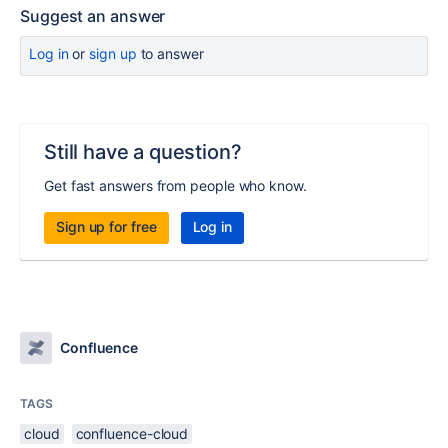
Suggest an answer
Log in
or
sign up
to answer
Still have a question?
Get fast answers from people who know.
Sign up for free
Log in
Confluence
TAGS
cloud
confluence-cloud