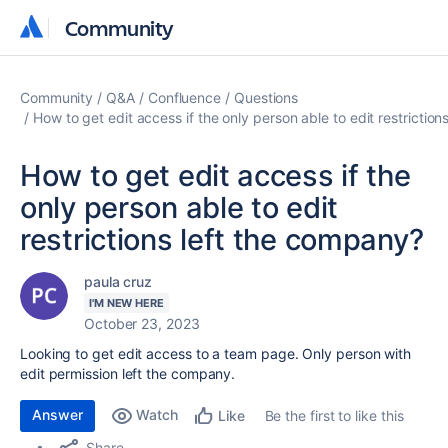
Community
Community
Community
Q&A
Confluence
Questions
How to get edit access if the only person able to edit restrictio
How to get edit access if the
only person able to edit
restrictions left the company?
paula cruz
I'M NEW HERE
October 23, 2023
Looking to get edit access to a team page. Only person with
edit permission left the company.
Answer
Watch
Be the first to like this
Like
Share