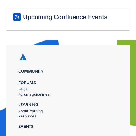
Upcoming Confluence Events
COMMUNITY
FORUMS
FAQs
Forums guidelines
LEARNING
About learning
Resources
EVENTS