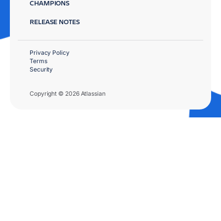
CHAMPIONS
RELEASE NOTES
Privacy Policy
Terms
Security
Copyright © 2026 Atlassian