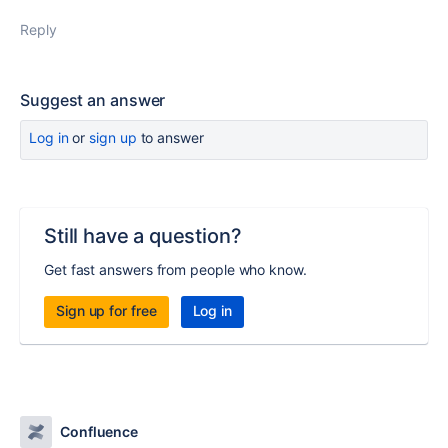
Reply
Suggest an answer
Log in
or
sign up
to answer
Still have a question?
Get fast answers from people who know.
Sign up for free
Log in
Confluence