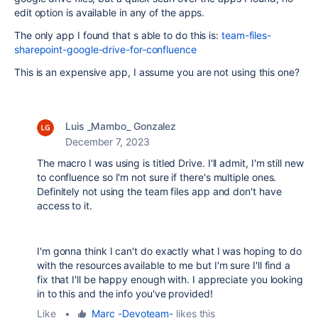
edit option is available in any of the apps.
The only app I found that s able to do this is:
team-files-
sharepoint-google-drive-for-confluence
This is an expensive app, I assume you are not using this one?
Luis _Mambo_ Gonzalez
December 7, 2023
The macro I was using is titled Drive. I'll admit, I'm still new
to confluence so I'm not sure if there's multiple ones.
Definitely not using the team files app and don't have
access to it.
I'm gonna think I can't do exactly what I was hoping to do
with the resources available to me but I'm sure I'll find a
fix that I'll be happy enough with. I appreciate you looking
in to this and the info you've provided!
Like
•
Marc -Devoteam-
likes this