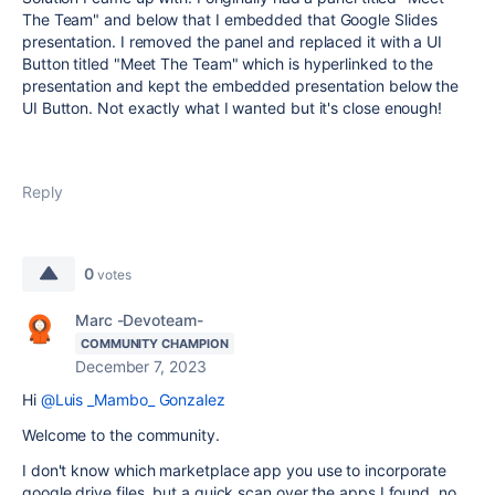
The Team" and below that I embedded that Google Slides
presentation. I removed the panel and replaced it with a UI
Button titled "Meet The Team" which is hyperlinked to the
presentation and kept the embedded presentation below the
UI Button. Not exactly what I wanted but it's close enough!
Reply
0
votes
Marc -Devoteam-
COMMUNITY CHAMPION
December 7, 2023
Hi
@Luis _Mambo_ Gonzalez
Welcome to the community.
I don't know which marketplace app you use to incorporate
google drive files, but a quick scan over the apps I found, no