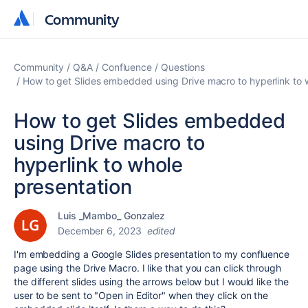
Community
Community
Community
Q&A
Confluence
Questions
How to get Slides embedded using Drive macro to hyperlink to 
How to get Slides embedded
using Drive macro to
hyperlink to whole
presentation
Luis _Mambo_ Gonzalez
December 6, 2023
edited
I'm embedding a Google Slides presentation to my confluence
page using the Drive Macro. I like that you can click through
the different slides using the arrows below but I would like the
user to be sent to "Open in Editor" when they click on the