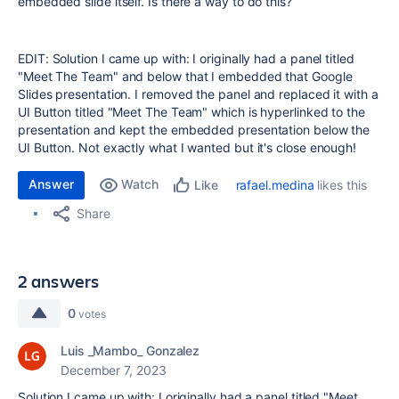
embedded slide itself. Is there a way to do this?
EDIT:
Solution I came up with: I originally had a panel titled
"Meet The Team" and below that I embedded that Google
Slides presentation. I removed the panel and replaced it with a
UI Button titled "Meet The Team" which is hyperlinked to the
presentation and kept the embedded presentation below the
UI Button. Not exactly what I wanted but it's close enough!
Answer
Watch
rafael.medina
likes this
Like
Share
2 answers
0
votes
Luis _Mambo_ Gonzalez
December 7, 2023
Solution I came up with: I originally had a panel titled "Meet