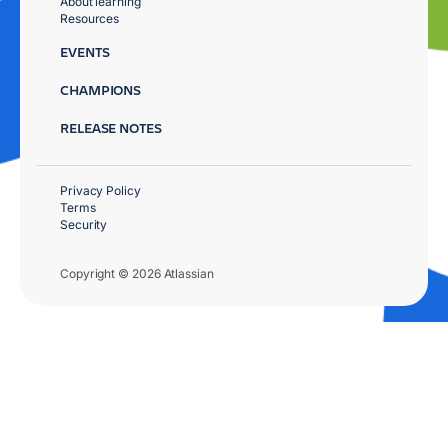
About learning
Resources
EVENTS
CHAMPIONS
RELEASE NOTES
Privacy Policy
Terms
Security
Copyright © 2026 Atlassian