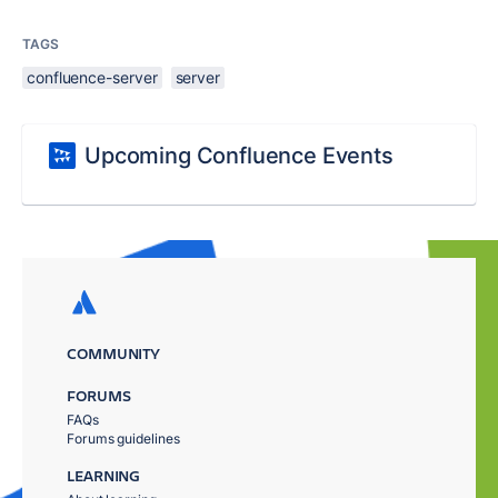
TAGS
confluence-server
server
Upcoming Confluence Events
COMMUNITY
FORUMS
FAQs
Forums guidelines
LEARNING