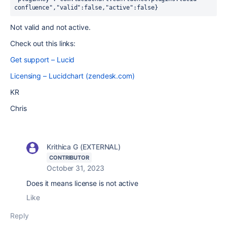
confluence","valid":false,"active":false}
Not valid and not active.
Check out this links:
Get support – Lucid
Licensing – Lucidchart (zendesk.com)
KR
Chris
Krithica G (EXTERNAL)
CONTRIBUTOR
October 31, 2023
Does it means license is not active
Like
Reply