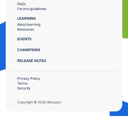
FAQs
Forums guidelines
LEARNING
About learning
Resources
EVENTS
CHAMPIONS
RELEASE NOTES
Privacy Policy
Terms
Security
Copyright © 2026 Atlassian