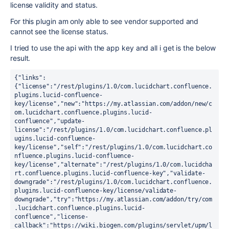
license validity and status.
For this plugin am only able to see vendor supported and
cannot see the license status.
I tried to use the api with the app key and all i get is the below
result.
{"links":
{"license":"/rest/plugins/1.0/com.lucidchart.confluence.
plugins.lucid-confluence-
key/license","new":"https://my.atlassian.com/addon/new/c
om.lucidchart.confluence.plugins.lucid-
confluence","update-
license":"/rest/plugins/1.0/com.lucidchart.confluence.pl
ugins.lucid-confluence-
key/license","self":"/rest/plugins/1.0/com.lucidchart.co
nfluence.plugins.lucid-confluence-
key/license","alternate":"/rest/plugins/1.0/com.lucidcha
rt.confluence.plugins.lucid-confluence-key","validate-
downgrade":"/rest/plugins/1.0/com.lucidchart.confluence.
plugins.lucid-confluence-key/license/validate-
downgrade","try":"https://my.atlassian.com/addon/try/com
.lucidchart.confluence.plugins.lucid-
confluence","license-
callback":"https://wiki.biogen.com/plugins/servlet/upm/l