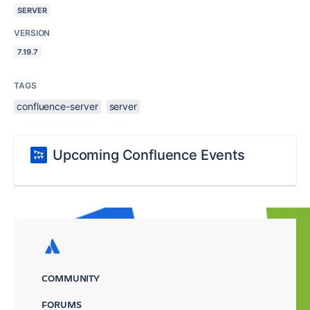
SERVER
VERSION
7.19.7
TAGS
confluence-server
server
Upcoming Confluence Events
COMMUNITY
FORUMS