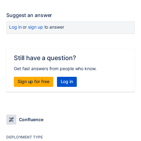
Suggest an answer
Log in
or
sign up
to answer
Still have a question?
Get fast answers from people who know.
Sign up for free
Log in
Confluence
DEPLOYMENT TYPE