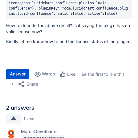
icense/com.lucidchart.confluence.plugins.lucid-
confluence"},"pluginKey":"com.lucidchart.confluence.plug
ins.lucid-confluence","valid":false,"active":false}
How to decode the above result? Is it saying the plugin has no
valid license now?
Kindly let me know how to find the license status of the plugin.
Answer
Watch
Be the first to like this
Like
Share
2 answers
1
vote
Marc -Devoteam-