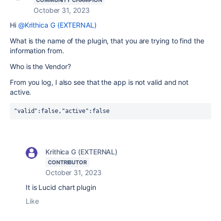
COMMUNITY CHAMPION
October 31, 2023
Hi
@Krithica G (EXTERNAL)
What is the name of the plugin, that you are trying to find the
information from.
Who is the Vendor?
From you log, I also see that the app is not valid and not
active.
"valid":false,"active":false
Krithica G (EXTERNAL)
CONTRIBUTOR
October 31, 2023
It is Lucid chart plugin
Like