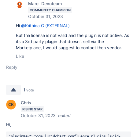
Marc -Devoteam-
COMMUNITY CHAMPION
October 31, 2023
Hi
@Krithica G (EXTERNAL)
But the license is not valid and the plugin is not active. As
its a 3rd party plugin that doesn't sell via the
Marketplace, I would suggest to contact then vendor.
Like
Reply
1
vote
Chris
RISING STAR
October 31, 2023
edited
Hi,
"pluginKey":"com.lucidchart.confluence.plugins.lucid-