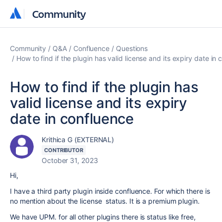
Community
Community
Community
Q&A
Confluence
Questions
How to find if the plugin has valid license and its expiry date in
How to find if the plugin has
valid license and its expiry
date in confluence
Krithica G (EXTERNAL)
CONTRIBUTOR
October 31, 2023
Hi,
I have a third party plugin inside confluence. For which there is
no mention about the license status. It is a premium plugin.
We have UPM. for all other plugins there is status like free,