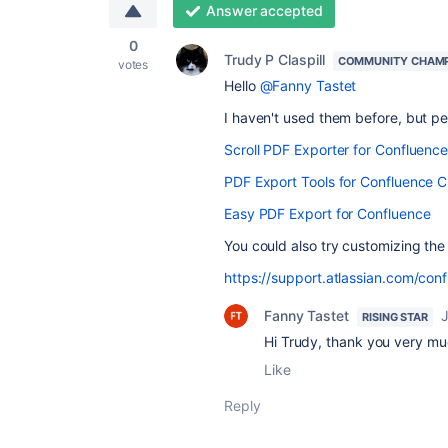
Answer accepted
0
Trudy P Claspill
COMMUNITY CHAM
votes
Hello
@Fanny Tastet
I haven't used them before, but p
Scroll PDF Exporter for Confluenc
PDF Export Tools for Confluence C
Easy PDF Export for Confluence
You could also try customizing the
https://support.atlassian.com/con
Fanny Tastet
RISING STAR
Hi Trudy, thank you very much
Like
Reply