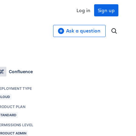
Log in
Sign up
Ask a question
Confluence
EPLOYMENT TYPE
CLOUD
RODUCT PLAN
STANDARD
ERMISSIONS LEVEL
PRODUCT ADMIN