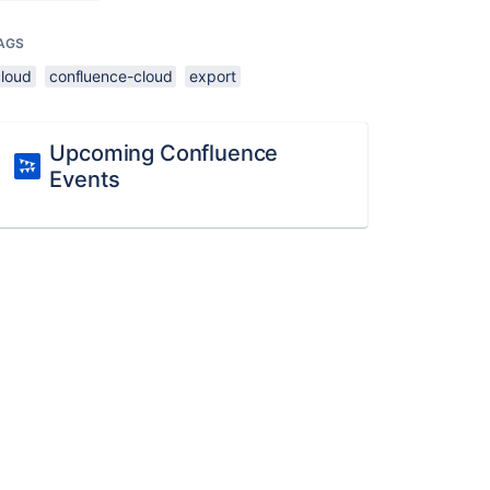
AGS
cloud
confluence-cloud
export
Upcoming Confluence
Events