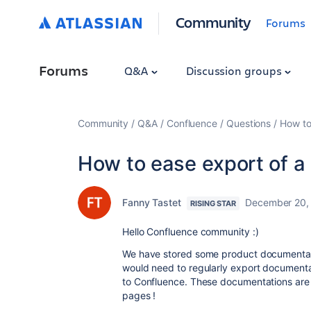
Community
Forums
Forums
Q&A
Discussion groups
Community
Q&A
Confluence
Questions
How to
How to ease export of a
Fanny Tastet
December 20,
RISING STAR
Hello Confluence community :)
We have stored some product documentat
would need to regularly export documenta
to Confluence. These documentations are
pages !