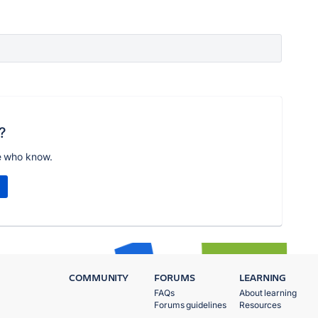
?
e who know.
COMMUNITY
FORUMS
LEARNING
FAQs
About learning
Forums guidelines
Resources