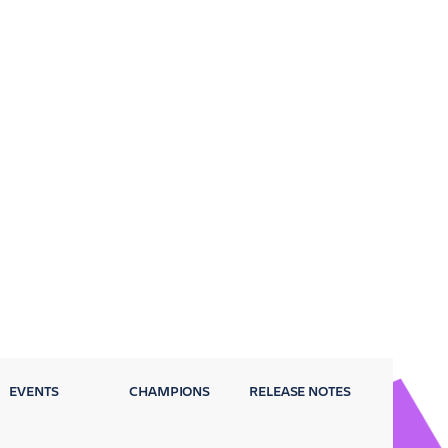
EVENTS
CHAMPIONS
RELEASE NOTES