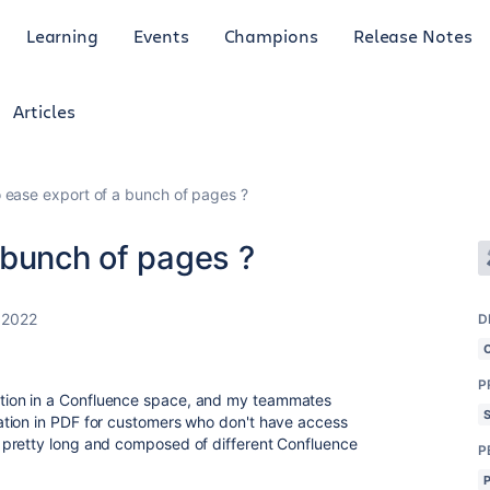
Learning
Events
Champions
Release Notes
Articles
 ease export of a bunch of pages ?
 bunch of pages ?
 2022
D
P
ion in a Confluence space, and my teammates
tion in PDF for customers who don't have access
 pretty long and composed of different Confluence
P