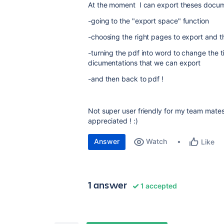
At the moment I can export theses docu
-going to the "export space" function
-choosing the right pages to export and t
-turning the pdf into word to change the t
dicumentations that we can export
-and then back to pdf !
Not super user friendly for my team mates
appreciated ! :)
Answer
Watch
Like
1 answer
1 accepted