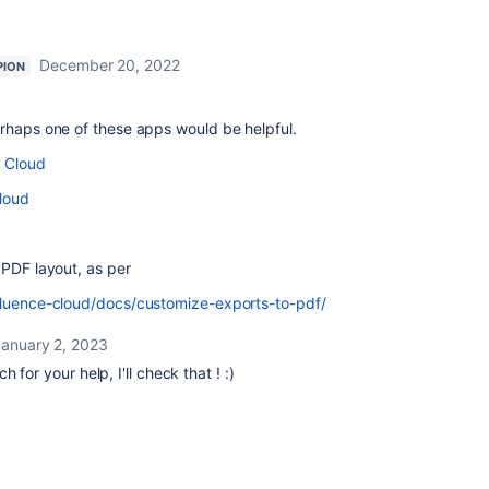
December 20, 2022
PION
erhaps one of these apps would be helpful.
e Cloud
loud
 PDF layout, as per
fluence-cloud/docs/customize-exports-to-pdf/
January 2, 2023
 for your help, I'll check that ! :)