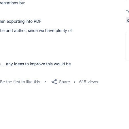
mentations by:
T
hen exporting into PDF
itle and author, since we have plenty of
 ... any ideas to improve this would be
Share
Be the first to like this
615 views