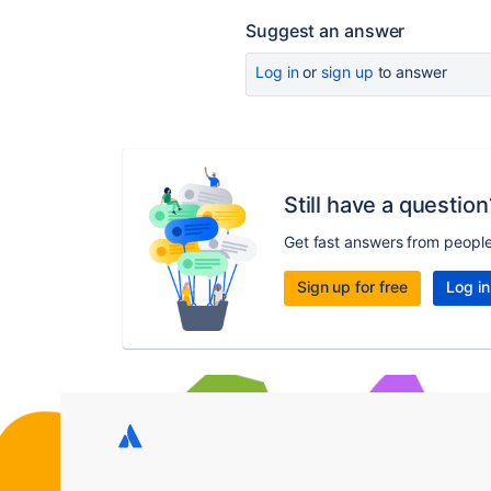
Suggest an answer
Log in
or
sign up
to answer
Still have a question
Get fast answers from peopl
Sign up for free
Log in