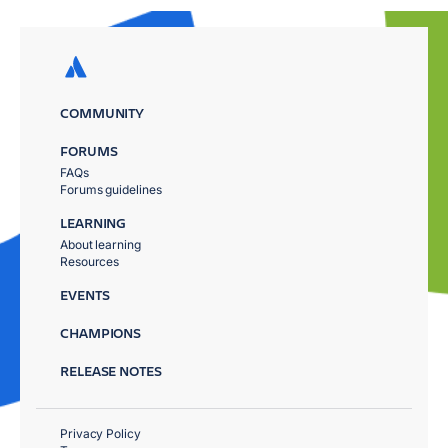
COMMUNITY
FORUMS
FAQs
Forums guidelines
LEARNING
About learning
Resources
EVENTS
CHAMPIONS
RELEASE NOTES
Privacy Policy