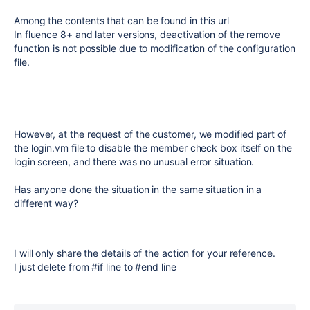
Among the contents that can be found in this url
In fluence 8+ and later versions, deactivation of the remove
function is not possible due to modification of the configuration
file.
However, at the request of the customer, we modified part of
the login.vm file to disable the member check box itself on the
login screen, and there was no unusual error situation.
Has anyone done the situation in the same situation in a
different way?
I will only share the details of the action for your reference.
I just delete from #if line to #end line