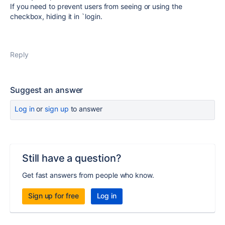
If you need to prevent users from seeing or using the
checkbox, hiding it in `login.
Reply
Suggest an answer
Log in
or
sign up
to answer
Still have a question?
Get fast answers from people who know.
Sign up for free
Log in