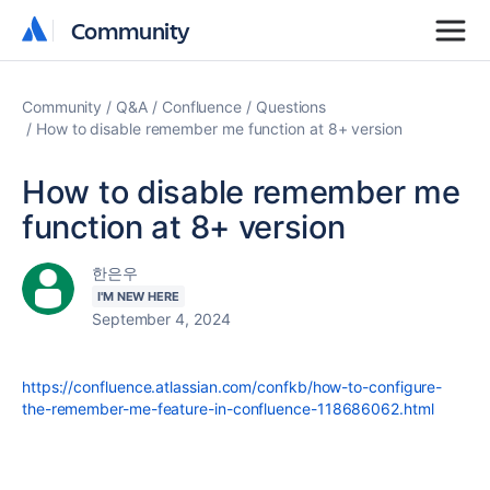
Community
Community
Community
Q&A
Confluence
Questions
How to disable remember me function at 8+ version
How to disable remember me
function at 8+ version
한은우
I'M NEW HERE
September 4, 2024
https://confluence.atlassian.com/confkb/how-to-configure-
the-remember-me-feature-in-confluence-118686062.html