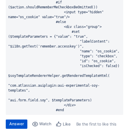
                        #if 
($action.shouldRememberMeCheckboxBeOmitted())

                            <input type="hidden" 
name="os_cookie" value="true"/>

                        #else

                            <div class="group">

                                #set 
($templateParameters = {"value": "true",

                                    "labelContent": 
"$i18n.getText('remember.accesskey')",

                                    "name": "os_cookie",

                                    "type": "checkbox",

                                    "id": "os_cookie",

                                    "isChecked": false})

$soyTemplateRendererHelper.getRenderedTemplateHtml(

"com.atlassian.auiplugin:aui-experimental-soy-
templates",

"aui.form.field.soy", $templateParameters)

                            </div>

                        #end
Answer
Watch
Be the first to like this
Like