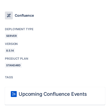
Confluence
DEPLOYMENT TYPE
SERVER
VERSION
8.5.14
PRODUCT PLAN
STANDARD
TAGS
Upcoming Confluence Events