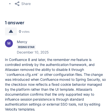
Share
1 answer
0
votes
Mercy
RISING STAR
December 10, 2025
In Confluence 8 and later, the
remember me
feature is
controlled entirely by the authentication framework, and
Atlassian removed the ability to disable it through
`confluence.cfg.xml` or other configuration files. The change
was introduced when Confluence moved to Spring Security, so
the checkbox now reflects a fixed cookie behavior managed
by the platform rather than the UI template. Atlassian’s
documentation confirms that the only supported way to
influence session persistence is through standard
authentication settings or external SSO tools, not by editing
Velocity templates.