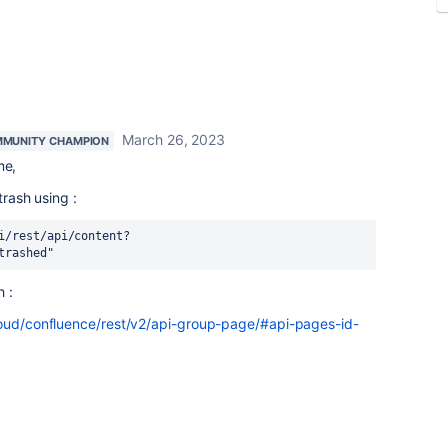
March 26, 2023
MUNITY CHAMPION
me,
trash using :
i/rest/api/content?
trashed"
 :
loud/confluence/rest/v2/api-group-page/#api-pages-id-