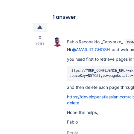
1 answer
0
Fabio Racobaldo _Catworkx_
COM
votes
Hi
@AMARJIT GHOSH
and welco
you need first to retrieve pages in 
https://YOUR_CONFLUENCE_URL/wik
spaceKey=NSTC&type=page&status=
and then delete each page through
https://developer.atlassian.com/c
delete
Hope this helps,
Fabio
Reply