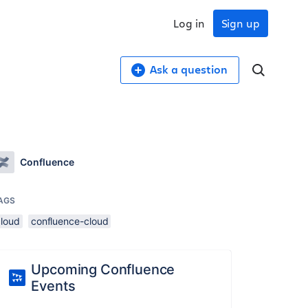
Log in
Sign up
Ask a question
Confluence
AGS
cloud
confluence-cloud
Upcoming Confluence
Events