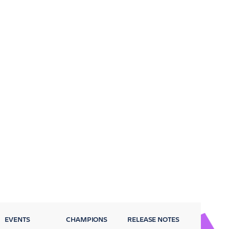
EVENTS
CHAMPIONS
RELEASE NOTES