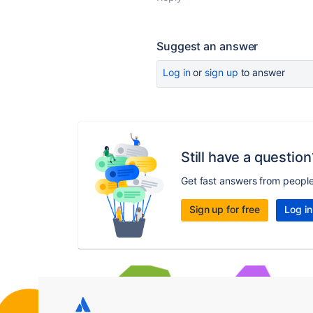
Suggest an answer
Log in
or
sign up
to answer
Still have a question
Get fast answers from peopl
Sign up for free
Log in