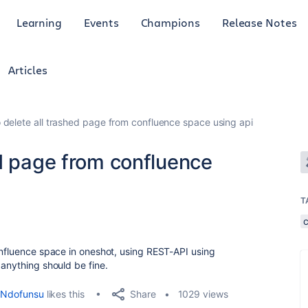
Learning
Events
Champions
Release Notes
Articles
 delete all trashed page from confluence space using api
ed page from confluence
T
onfluence space in oneshot, using REST-API using
 anything should be fine.
Share
Ndofunsu
likes this
1029 views