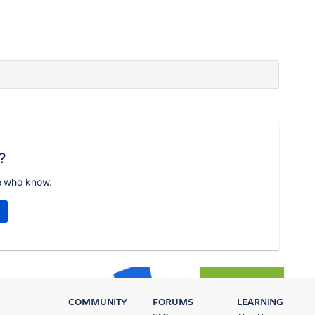
?
e who know.
COMMUNITY
FORUMS
LEARNING