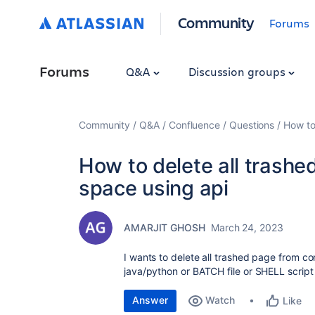
Community
Forums
Forums
Q&A
Discussion groups
Community
Q&A
Confluence
Questions
How to
How to delete all trash
space using api
AMARJIT GHOSH
March 24, 2023
I wants to delete all trashed page from c
java/python or BATCH file or SHELL script
Answer
Watch
Like