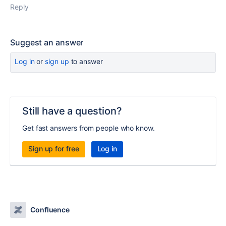
Reply
Suggest an answer
Log in
or
sign up
to answer
Still have a question?
Get fast answers from people who know.
Sign up for free
Log in
Confluence