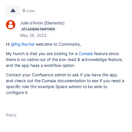
0
votes
Julie d'Antin [Elements]
ATLASSIAN PARTNER
May 26, 2023
Hi
@Ng Rachel
welcome to Community,
My hunch is that you are looking for a
Comala
feature since
there is no native out of the box read & acknowledge feature,
and the app haas a workflow option.
Contact your Confluence admin to ask if you have the app,
and check out the Comala documentation to see if you need a
specific role (for example Space admin) to be able to
configure it.
Reply