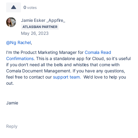
0
votes
Jamie Esker _Appfire_
ATLASSIAN PARTNER
May 26, 2023
@Ng Rachel
,
I'm the Product Marketing Manager for
Comala Read
Confirmations
. This is a standalone app for Cloud, so it's useful
if you don't need all the bells and whistles that come with
Comala Document Management. If you have any questions,
feel free to contact our
support team.
We'd love to help you
out.
Jamie
Reply