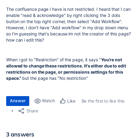
The confluence page I have is not restricted. I heard that I can
enable "read & acknowledge" by right clicking the 3 dots
button on the top right corner, then select "Add Workflow".
However, I don't have "Add workflow" in my drop down menu
so I'm guessing that's because im not the creator of this page?
how can i edit this?
When i got to "Restriction" of the page, it says "
You're not
allowed to change these restrictions. It's either due to edit
restrictions on the page, or permissions settings for this
space."
but the page has "No restriction"
Answer
Watch
Be the first to like this
Like
Share
3 answers