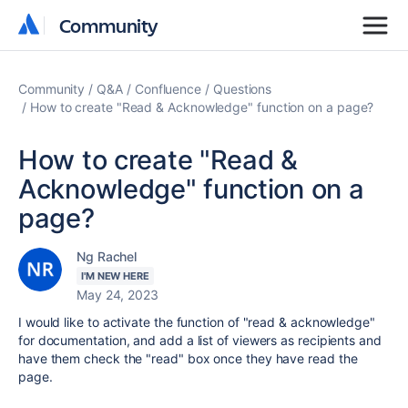
Community
Community
Community
Q&A
Confluence
Questions
How to create "Read & Acknowledge" function on a page?
How to create "Read &
Acknowledge" function on a
page?
Ng Rachel
I'M NEW HERE
May 24, 2023
I would like to activate the function of "read & acknowledge"
for documentation, and add a list of viewers as recipients and
have them check the "read" box once they have read the
page.