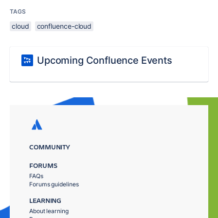
TAGS
cloud
confluence-cloud
Upcoming Confluence Events
COMMUNITY
FORUMS
FAQs
Forums guidelines
LEARNING
About learning