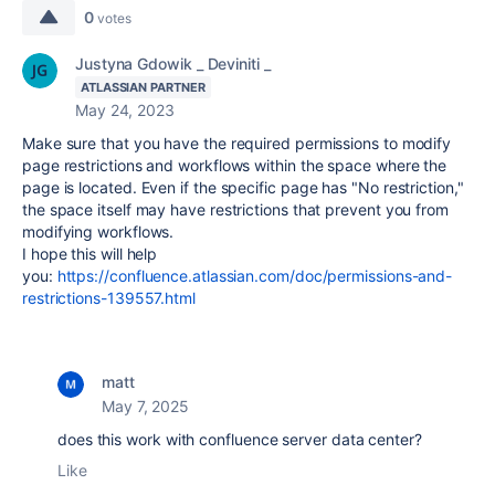
0
votes
Justyna Gdowik _ Deviniti _
ATLASSIAN PARTNER
May 24, 2023
Make sure that you have the required permissions to modify
page restrictions and workflows within the space where the
page is located. Even if the specific page has "No restriction,"
the space itself may have restrictions that prevent you from
modifying workflows.
I hope this will help
you:
https://confluence.atlassian.com/doc/permissions-and-
restrictions-139557.html
matt
May 7, 2025
does this work with confluence server data center?
Like