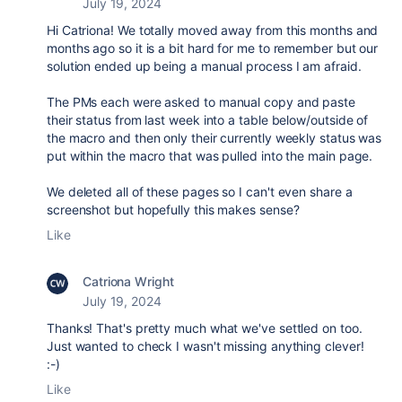
July 19, 2024
Hi Catriona! We totally moved away from this months and
months ago so it is a bit hard for me to remember but our
solution ended up being a manual process I am afraid.
The PMs each were asked to manual copy and paste
their status from last week into a table below/outside of
the macro and then only their currently weekly status was
put within the macro that was pulled into the main page.
We deleted all of these pages so I can't even share a
screenshot but hopefully this makes sense?
Like
Catriona Wright
July 19, 2024
Thanks! That's pretty much what we've settled on too.
Just wanted to check I wasn't missing anything clever!
:-)
Like