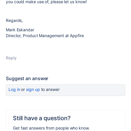
you could make use of, please let us know!
Regards,
Mark Eskandar
Director, Product Management at Appfire
Reply
Suggest an answer
Log in
or
sign up
to answer
Still have a question?
Get fast answers from people who know.