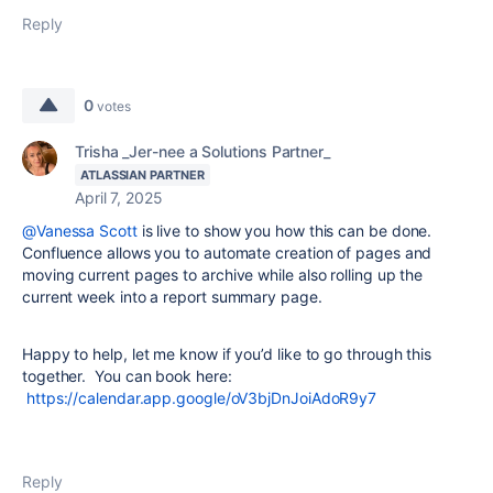
Reply
0
votes
Trisha _Jer-nee a Solutions Partner_
ATLASSIAN PARTNER
April 7, 2025
@Vanessa Scott
is live to show you how this can be done.
Confluence allows you to automate creation of pages and
moving current pages to archive while also rolling up the
current week into a report summary page.
Happy to help, let me know if you’d like to go through this
together. You can book here:
https://calendar.app.google/oV3bjDnJoiAdoR9y7
Reply