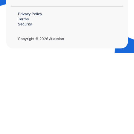
Privacy Policy
Terms
Security
Copyright © 2026 Atlassian