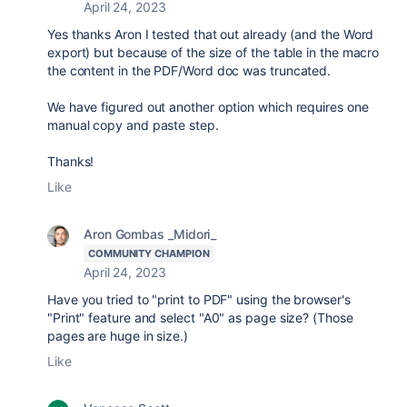
April 24, 2023
Yes thanks Aron I tested that out already (and the Word
export) but because of the size of the table in the macro
the content in the PDF/Word doc was truncated.
We have figured out another option which requires one
manual copy and paste step.
Thanks!
Like
Aron Gombas _Midori_
COMMUNITY CHAMPION
April 24, 2023
Have you tried to "print to PDF" using the browser's
"Print" feature and select "A0" as page size? (Those
pages are huge in size.)
Like