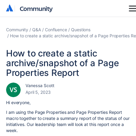
Community
Community
Community
Q&A
Confluence
Questions
How to create a static archive/snapshot of a Page Properties Re
How to create a static
archive/snapshot of a Page
Properties Report
Vanessa Scott
April 5, 2023
Hi everyone,
I am using the Page Properties and Page Properties Report
macro together to create a summary report of the status of our
initiatives. Our leadership team will look at this report once a
week.