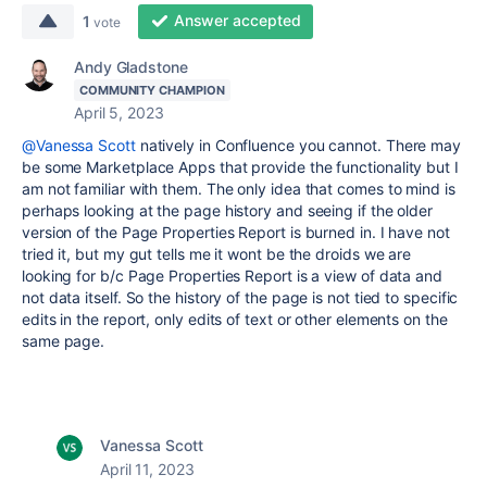
Answer accepted
1
vote
Andy Gladstone
COMMUNITY CHAMPION
April 5, 2023
@Vanessa Scott
natively in Confluence you cannot. There may
be some Marketplace Apps that provide the functionality but I
am not familiar with them. The only idea that comes to mind is
perhaps looking at the page history and seeing if the older
version of the Page Properties Report is burned in. I have not
tried it, but my gut tells me it wont be the droids we are
looking for b/c Page Properties Report is a view of data and
not data itself. So the history of the page is not tied to specific
edits in the report, only edits of text or other elements on the
same page.
Vanessa Scott
April 11, 2023