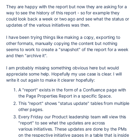
They are happy with the report but now they are asking for a
way to see the history of this report - so for example they
could look back a week or two ago and see what the status or
updates of the various initiatives was then.
I have been trying things like making a copy, exporting to
other formats, manually copying the content but nothing
seems to work to create a "snapshot" of the report for a week
and then "archive it".
I am probably missing something obvious here but would
appreciate some help. Hopefully my use case is clear. I will
write it out again to make it clearer hopefully:
A "report" exists in the form of a Confluence page with
the Page Properties Report in a specific Space.
This "report" shows "status update" tables from multiple
other pages.
Every Friday our Product leadership team will view this
"report" to see what the updates are across
various initiatives. These updates are done by the PMs
on the respective initiative pages in a table that is inside