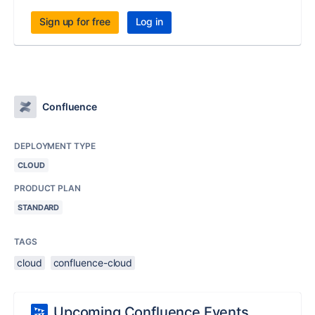
Sign up for free
Log in
Confluence
DEPLOYMENT TYPE
CLOUD
PRODUCT PLAN
STANDARD
TAGS
cloud
confluence-cloud
Upcoming Confluence Events