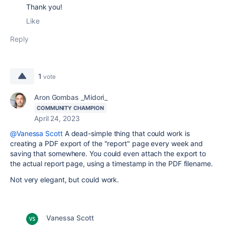
Thank you!
Like
Reply
1
vote
Aron Gombas _Midori_
COMMUNITY CHAMPION
April 24, 2023
@Vanessa Scott
A dead-simple thing that could work is
creating a PDF export of the "report" page every week and
saving that somewhere. You could even attach the export to
the actual report page, using a timestamp in the PDF filename.
Not very elegant, but could work.
Vanessa Scott