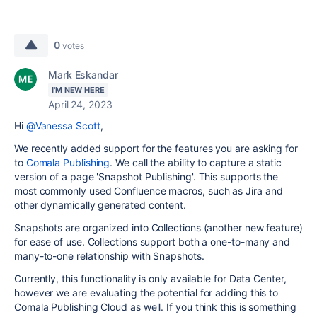
0
votes
Mark Eskandar
I'M NEW HERE
April 24, 2023
Hi
@Vanessa Scott
,
We recently added support for the features you are asking for
to
Comala Publishing
. We call the ability to capture a static
version of a page 'Snapshot Publishing'. This supports the
most commonly used Confluence macros, such as Jira and
other dynamically generated content.
Snapshots are organized into Collections (another new feature)
for ease of use. Collections support both a one-to-many and
many-to-one relationship with Snapshots.
Currently, this functionality is only available for Data Center,
however we are evaluating the potential for adding this to
Comala Publishing Cloud as well. If you think this is something