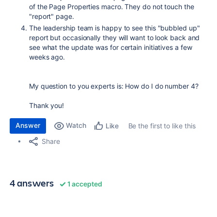
of the Page Properties macro. They do not touch the
"report" page.
The leadership team is happy to see this "bubbled up"
report but occasionally they will want to look back and
see what the update was for certain initiatives a few
weeks ago.
My question to you experts is: How do I do number 4?
Thank you!
Answer
Watch
Be the first to like this
Like
Share
4 answers
1 accepted