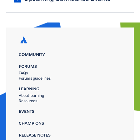
COMMUNITY
FORUMS
FAQs
Forums guidelines
LEARNING
About learning
Resources
EVENTS
CHAMPIONS
RELEASE NOTES