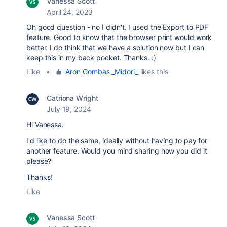
Vanessa Scott
April 24, 2023
Oh good question - no I didn't. I used the Export to PDF
feature. Good to know that the browser print would work
better. I do think that we have a solution now but I can
keep this in my back pocket. Thanks. :)
Like
•
Aron Gombas _Midori_
likes this
Catriona Wright
July 19, 2024
Hi Vanessa.
I'd like to do the same, ideally without having to pay for
another feature. Would you mind sharing how you did it
please?
Thanks!
Like
Vanessa Scott