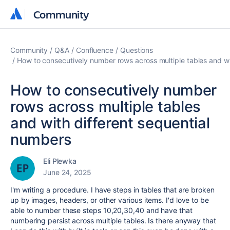
Community
Community
Community
Q&A
Confluence
Questions
How to consecutively number rows across multiple tables and wi
How to consecutively number
rows across multiple tables
and with different sequential
numbers
Eli Plewka
June 24, 2025
I'm writing a procedure. I have steps in tables that are broken
up by images, headers, or other various items. I'd love to be
able to number these steps 10,20,30,40 and have that
numbering persist across multiple tables. Is there anyway that