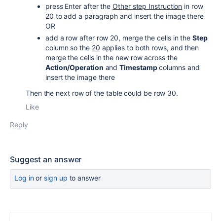
press Enter after the
Other step Instruction
in row
20 to add a paragraph and insert the image there
OR
add a row after row 20, merge the cells in the
Step
column so the
20
applies to both rows, and then
merge the cells in the new row across the
Action/Operation
and
Timestamp
columns and
insert the image there
Then the next row of the table could be row 30.
Like
Reply
Suggest an answer
Log in
or
sign up
to answer