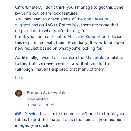
Unfortunately, I don't think you'll manage to get this done
by using out-of-the-box features.
You may want to check some of the
open feature
suggestions
on JAC 👀 Potentially, there are some that
might relate to what you're looking for.
If not, you can reach out to
Atlassian Support
and discuss
this requirement with them. Potentially, they will/can open
new request based on what you're looking for.
Additionally, I would also explore the
Marketplace
related
to this, but I've never seen an app that can do this
(although I haven't explored that many of them).
Like
Barbara Szczesniak
RISING STAR
June 30, 2025
@Eli Plewka
Just a note that you don't need to break your
tables to add the image. To use the items in your example
images, you could: