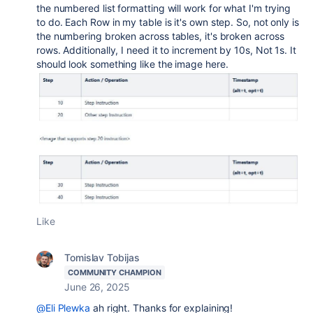
the numbered list formatting will work for what I'm trying
to do. Each Row in my table is it's own step. So, not only is
the numbering broken across tables, it's broken across
rows. Additionally, I need it to increment by 10s, Not 1s. It
should look something like the image here.
Like
Tomislav Tobijas
COMMUNITY CHAMPION
June 26, 2025
@Eli Plewka
ah right. Thanks for explaining!