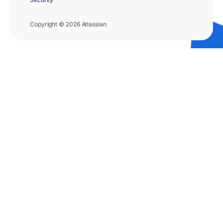
Copyright © 2026 Atlassian