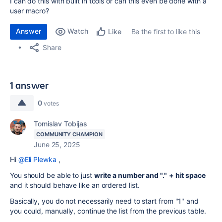
I can do this with built in tools or can this even be done with a
user macro?
Answer
Watch
Be the first to like this
Like
Share
1 answer
0
votes
Tomislav Tobijas
COMMUNITY CHAMPION
June 25, 2025
Hi
@Eli Plewka
,
You should be able to just
write a number and "."
+ hit space
and it should behave like an ordered list.
Basically, you do not necessarily need to start from "1" and
you could, manually, continue the list from the previous table.