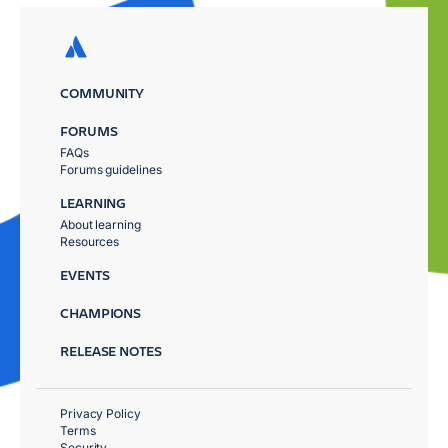
COMMUNITY
FORUMS
FAQs
Forums guidelines
LEARNING
About learning
Resources
EVENTS
CHAMPIONS
RELEASE NOTES
Privacy Policy
Terms
Security