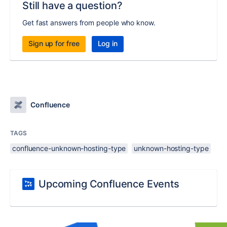
Still have a question?
Get fast answers from people who know.
Sign up for free
Log in
Confluence
TAGS
confluence-unknown-hosting-type
unknown-hosting-type
Upcoming Confluence Events