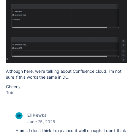
Although here, we're talking about Confluence cloud. I'm not
sure if this works the same in DC.
Cheers,
Tobi
Eli Plewka
June 25, 2025
Hmm.. I don't think I explained it well enough. I don't think