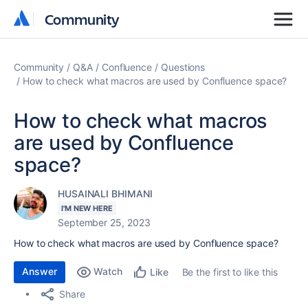
Community
Community
Community
Q&A
Confluence
Questions
How to check what macros are used by Confluence space?
How to check what macros
are used by Confluence
space?
HUSAINALI BHIMANI
I'M NEW HERE
September 25, 2023
How to check what macros are used by Confluence space?
Answer
Watch
Be the first to like this
Like
Share