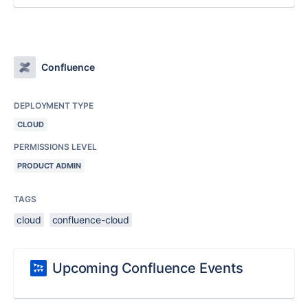
Confluence
DEPLOYMENT TYPE
CLOUD
PERMISSIONS LEVEL
PRODUCT ADMIN
TAGS
cloud
confluence-cloud
Upcoming Confluence Events