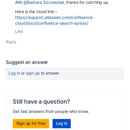
Ahh
@Barbara Szczesniak
thanks for catching up.
Here is the cloud link--
https://support.atlassian.com/confluence-
cloud/docs/confluence-search-syntax/
Like
Reply
Suggest an answer
Log in
or
sign up
to answer
Still have a question?
Get fast answers from people who know.
Sign up for free
Log in