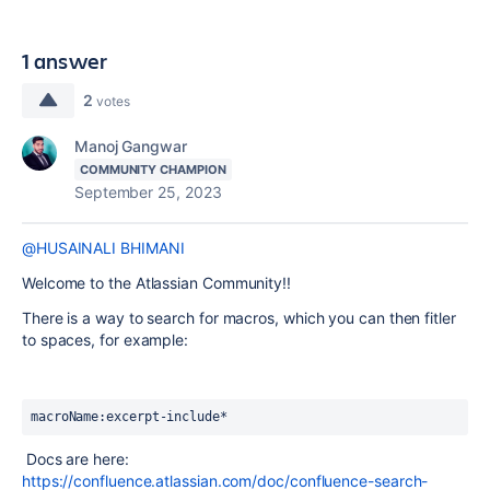
1 answer
2
votes
Manoj Gangwar
COMMUNITY CHAMPION
September 25, 2023
@HUSAINALI BHIMANI
Welcome to the Atlassian Community!!
There is a way to search for macros, which you can then fitler
to spaces, for example:
macroName:excerpt-include*
Docs are here:
https://confluence.atlassian.com/doc/confluence-search-