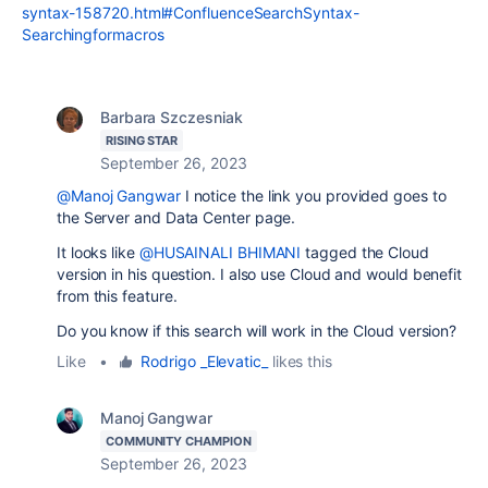
syntax-158720.html#ConfluenceSearchSyntax-
Searchingformacros
Barbara Szczesniak
RISING STAR
September 26, 2023
@Manoj Gangwar
I notice the link you provided goes to
the Server and Data Center page.
It looks like
@HUSAINALI BHIMANI
tagged the Cloud
version in his question. I also use Cloud and would benefit
from this feature.
Do you know if this search will work in the Cloud version?
Like
•
Rodrigo _Elevatic_
likes this
Manoj Gangwar
COMMUNITY CHAMPION
September 26, 2023