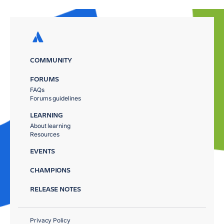
COMMUNITY
FORUMS
FAQs
Forums guidelines
LEARNING
About learning
Resources
EVENTS
CHAMPIONS
RELEASE NOTES
Privacy Policy