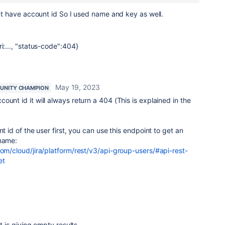
dont have account id So I used name and key as well.
i:..., "status-code":404}
May 19, 2023
UNITY CHAMPION
count id it will always return a 404 (This is explained in the
nt id of the user first, you can use this endpoint to get an
rname:
com/cloud/jira/platform/rest/v3/api-group-users/#api-rest-
et
it is giving empty results