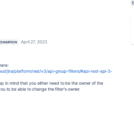
f
April 27, 2023
CHAMPION
here:
ud/jira/platform/rest/v3/api-group-filters/#api-rest-api-3-
p in mind that you either need to be the owner of the
 you to be able to change the filter's owner.