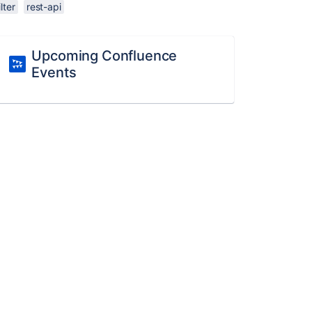
ilter
rest-api
Upcoming Confluence
Events