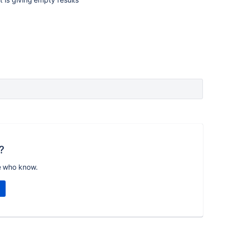
?
e who know.