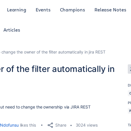
Learning
Events
Champions
Release Notes
Articles
change the owner of the filter automatically in jira REST
of the filter automatically in
D
P
e but need to change the ownership via JIRA REST
Share
Ndofunsu
likes this
3024 views
T