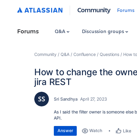
Community
Forums
Forums
Q&A
Discussion groups
Community
Q&A
Confluence
Questions
How to 
How to change the owner 
jira REST
Sri Sandhya
April 27, 2023
As I said the filter owner is someone els
API.
Answer
Watch
Like