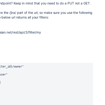
endpoint? Keep in mind that you need to do a PUT not a GET.
 the /jira/ part of the url, so make sure you use the following
below url returns all your filters:
sian.net/
rest/api/3/filter/my
lter_id
}
/owner"
user"
(