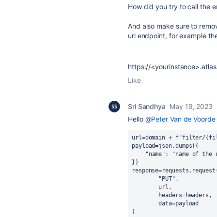
How did you try to call the 
And also make sure to remove
url endpoint, for example the 
https://<yourinstance>.atlas
Like
Sri Sandhya
May 19, 2023
Hello
@Peter Van de Voorde
url=domain + 
f"filter/
{
fi
payload=json.dumps({
"name"
: 
"name of the 
})
response=requests.request
"PUT"
,
        url
,
headers
=headers
,
data
=payload
)