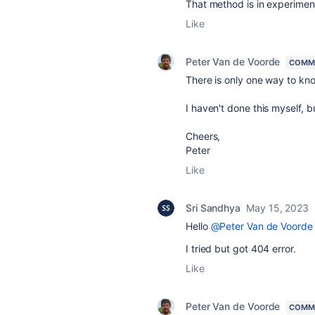
That method is in experiment
Like
Peter Van de Voorde
COMM
There is only one way to know
I haven't done this myself, b
Cheers,
Peter
Like
Sri Sandhya
May 15, 2023
Hello
@Peter Van de Voorde
I tried but got 404 error.
Like
Peter Van de Voorde
COMM