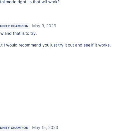
al mode right. Is that will work?
May 9, 2023
UNITY CHAMPION
 and that is to try.
ut I would recommend you just try it out and see if it works.
May 15, 2023
UNITY CHAMPION