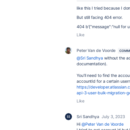
like this I tried because I 
But still facing 404 error.
404 b'{"message":"null for ur
Like
Peter Van de Voorde
COMM
@Sri Sandhya
without the ac
documentation).
You'll need to find the accou
accountId for a certain use
https://developer.atlassian.
api-3-user-bulk-migration-g
Like
Sri Sandhya
July 3, 2023
Hi
@Peter Van de Voorde
I tried to get account id but 