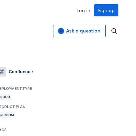
Log in
Sign up
Ask a question
Confluence
EPLOYMENT TYPE
CLOUD
RODUCT PLAN
PREMIUM
AGS