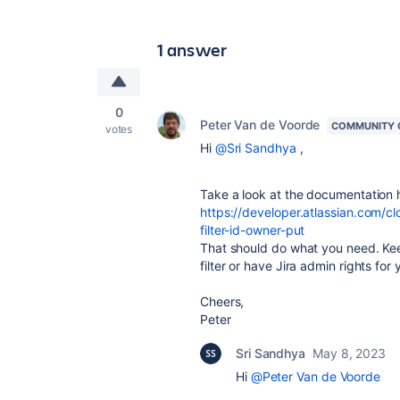
1 answer
0
Peter Van de Voorde
COMMUNITY 
votes
Hi
@Sri Sandhya
,
Take a look at the documentation 
https://developer.atlassian.com/clo
filter-id-owner-put
That should do what you need. Kee
filter or have Jira admin rights for
Cheers,
Peter
Sri Sandhya
May 8, 2023
Hi
@Peter Van de Voorde