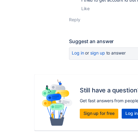
Like
Reply
Suggest an answer
Log in
or
sign up
to answer
Still have a question
Get fast answers from peopl
Sign up for free
Log in