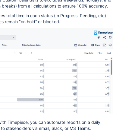
 breaks) from all calculations to ensure 100% accuracy.
s total time in each status (In Progress, Pending, etc)
es remain "on hold" or blocked.
ith Timepiece, you can automate reports on a daily,
r to stakeholders via email, Slack, or MS Teams.