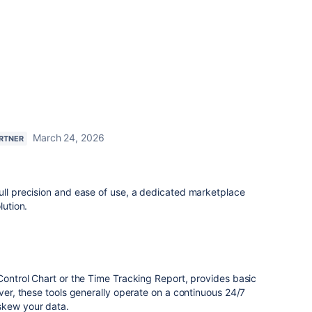
March 24, 2026
ARTNER
ull precision and ease of use, a dedicated marketplace
lution.
 Control Chart or the Time Tracking Report, provides basic
ever, these tools generally operate on a continuous 24/7
skew your data.