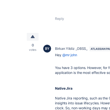
Reply
0
Birkan Yildiz _OBSS_
ATLASSIAN P
votes
Hey
@mr john
You have 3 options. However, for f
application is the most effective so
Native Jira
Native Jira reporting, such as the
insights into issue lifecycles. How
clock. So, non-working days may 