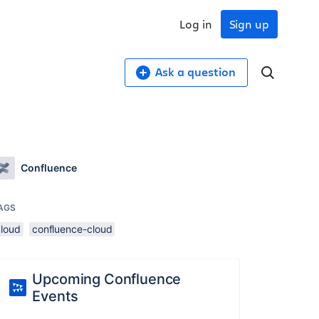
Log in
Sign up
Ask a question
Confluence
AGS
cloud
confluence-cloud
Upcoming Confluence
Events