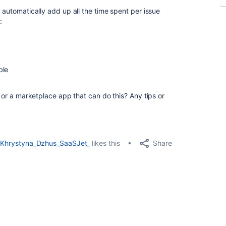
n automatically add up all the time spent per issue
:
ble
, or a marketplace app that can do this? Any tips or
Share
Khrystyna_Dzhus_SaaSJet_
likes this