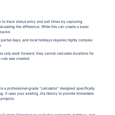
on to track status entry and exit times by capturing
culating the difference. While this can create a basic
wbacks:
partial days, and local holidays requires highly complex
n.
s only work forward; they cannot calculate durations for
e rule was created.
is a professional-grade "calculator" designed specifically
g. It uses your existing Jira history to provide immediate
 projects.
e Custom Calendars to excludes weekends, holidays, and