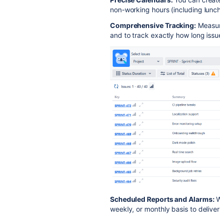
non-working hours (including lunch
Comprehensive Tracking:
Measure
and to track exactly how long issu
Scheduled Reports and Alarms:
W
weekly, or monthly basis to delive