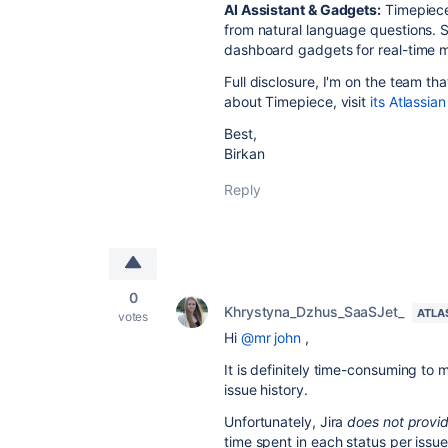
AI Assistant & Gadgets:
Timepiece 
from natural language questions. 
dashboard gadgets for real-time m
Full disclosure, I'm on the team th
about Timepiece, visit
its Atlassia
Best,
Birkan
Reply
0
Khrystyna_Dzhus_SaaSJet_
ATLA
votes
Hi
@mr john
,
It is definitely time-consuming to 
issue history.
Unfortunately, Jira
does not provide
time spent in each status per issu