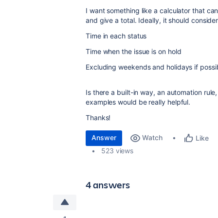
I want something like a calculator that ca
and give a total. Ideally, it should consider
Time in each status
Time when the issue is on hold
Excluding weekends and holidays if possi
Is there a built-in way, an automation rule
examples would be really helpful.
Thanks!
Answer
Watch
Like
523 views
4 answers