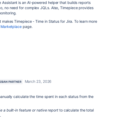
Assistant is an AI-powered helper that builds reports
So, no need for complex JQLs. Also, Timepiece provides
onitoring.
at makes Timepiece - Time in Status for Jira. To learn more
n Marketplace
page.
March 23, 2026
SSIAN PARTNER
manually calculate the time spent in each status from the
 a built-in feature or native report
to calculate the total
e.