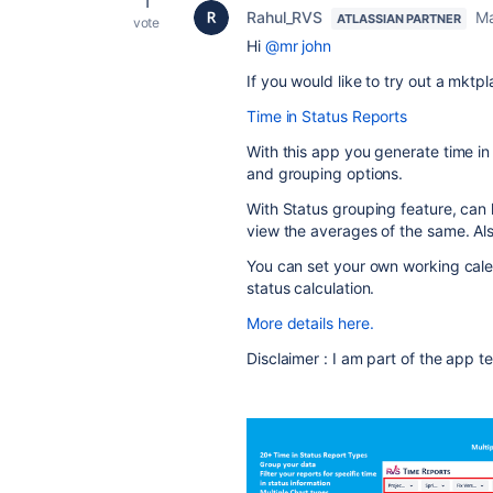
1
Rahul_RVS
Ma
ATLASSIAN PARTNER
vote
Hi
@mr john
If you would like to try out a mktp
Time in Status Reports
With this app you generate time in 
and grouping options.
With Status grouping feature, can 
view the averages of the same. Als
You can set your own working cale
status calculation.
More details here.
Disclaimer : I am part of the app 