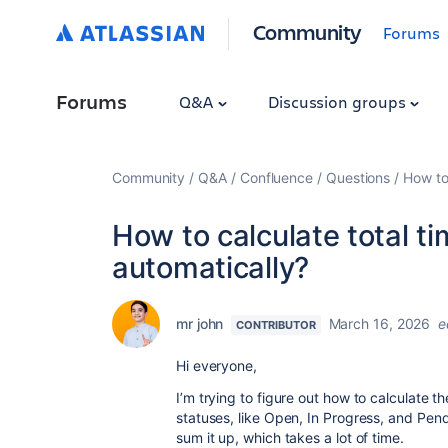
Community
Forums
Forums
Q&A
Discussion groups
Community
Q&A
Confluence
Questions
How to 
How to calculate total ti
automatically?
mr john
March 16, 2026
e
CONTRIBUTOR
Hi everyone,
I’m trying to figure out how to calculate th
statuses, like Open, In Progress, and Pend
sum it up, which takes a lot of time.