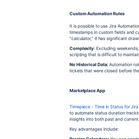
Custom Automation Rules
It is possible to use Jira Automati
timestamps in custom fields and cal
"calculator," it has significant dra
Complexity
: Excluding weekends, 
scripting that is difficult to maintai
No Historical Data:
Automation rule
tickets that were closed before th
Marketplace App
Timepiece - Time in Status for Jira
to automate status duration trackin
insights into both past and current
Key advantages include:
Precise Calendars:
You can creat