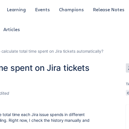
Learning
Events
Champions
Release Notes
Articles
calculate total time spent on Jira tickets automatically?
me spent on Jira tickets
T
dited
e total time each Jira issue spends in different
ing. Right now, I check the history manually and