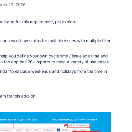
rch 23, 2026
lace app for this requirement, pls explore
each workflow status for multiple issues with multiple filter
help you define your own cycle time / issue age time and
o the app has 20+ reports to meet a variety of use cases.
ndar to exclude weekends and holidays from the time in
team for this add-on