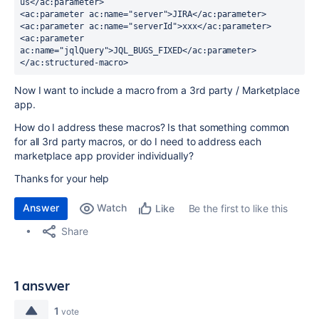
us</ac:parameter>
<ac:parameter ac:name="server">JIRA</ac:parameter>
<ac:parameter ac:name="serverId">xxx</ac:parameter>
<ac:parameter 
ac:name="jqlQuery">JQL_BUGS_FIXED</ac:parameter>
</ac:structured-macro>
Now I want to include a macro from a 3rd party / Marketplace
app.
How do I address these macros? Is that something common
for all 3rd party macros, or do I need to address each
marketplace app provider individually?
Thanks for your help
Answer
Watch
Be the first to like this
Like
Share
1 answer
1
vote