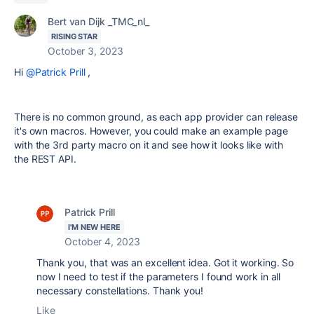
Bert van Dijk _TMC_nl_
RISING STAR
October 3, 2023
Hi
@Patrick Prill
,
There is no common ground, as each app provider can release
it's own macros. However, you could make an example page
with the 3rd party macro on it and see how it looks like with
the REST API.
Patrick Prill
I'M NEW HERE
October 4, 2023
Thank you, that was an excellent idea. Got it working. So
now I need to test if the parameters I found work in all
necessary constellations. Thank you!
Like