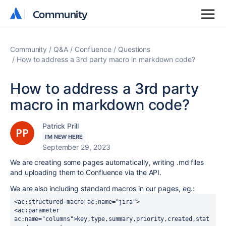
Community
Community
Community
Q&A
Confluence
Questions
How to address a 3rd party macro in markdown code?
How to address a 3rd party
macro in markdown code?
Patrick Prill
I'M NEW HERE
September 29, 2023
We are creating some pages automatically, writing .md files
and uploading them to Confluence via the API.
We are also including standard macros in our pages, eg.:
<ac:structured-macro ac:name="jira">
<ac:parameter 
ac:name="columns">key,type,summary,priority,created,stat