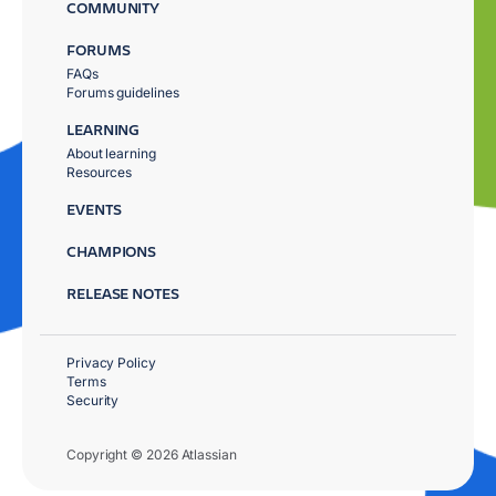
COMMUNITY
FORUMS
FAQs
Forums guidelines
LEARNING
About learning
Resources
EVENTS
CHAMPIONS
RELEASE NOTES
Privacy Policy
Terms
Security
Copyright © 2026 Atlassian