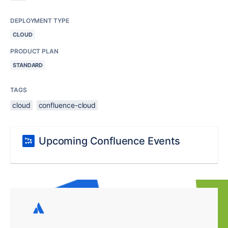
DEPLOYMENT TYPE
CLOUD
PRODUCT PLAN
STANDARD
TAGS
cloud
confluence-cloud
Upcoming Confluence Events