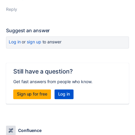
Reply
Suggest an answer
Log in
or
sign up
to answer
Still have a question?
Get fast answers from people who know.
Sign up for free
Log in
Confluence