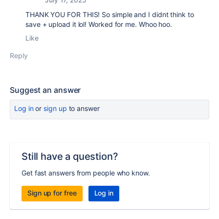
THANK YOU FOR THIS! So simple and I didnt think to
save + upload it lol! Worked for me. Whoo hoo.
Like
Reply
Suggest an answer
Log in
or
sign up
to answer
Still have a question?
Get fast answers from people who know.
Sign up for free
Log in