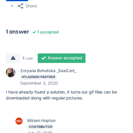
Share
1 answer
1 accepted
Answer accepted
1
vote
Zoryana Bohutska _SaaSJet_
ATLASSIAN PARTNER
September 3, 2020
I have already found a solution, it turns out gif files can be
downloaded along with regular pictures.
Miriam Hopton
CONTRIBUTOR
July 17, 2025