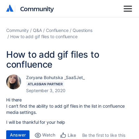
Community
Community
Community
Q&A
Confluence
Questions
How to add gif files to confluence
How to add gif files to
confluence
Zoryana Bohutska _SaaSJet_
ATLASSIAN PARTNER
September 3, 2020
Hi there
I can't find the ability to add gif files in the list in confluence
media settings.
I will be thankful for your help
Answer
Watch
Be the first to like this
Like