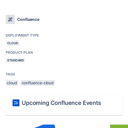
Confluence
DEPLOYMENT TYPE
CLOUD
PRODUCT PLAN
STANDARD
TAGS
cloud
confluence-cloud
Upcoming Confluence Events