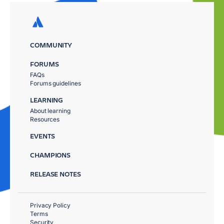
COMMUNITY
FORUMS
FAQs
Forums guidelines
LEARNING
About learning
Resources
EVENTS
CHAMPIONS
RELEASE NOTES
Privacy Policy
Terms
Security