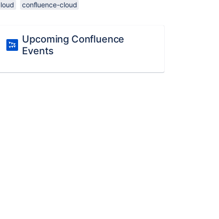
cloud
confluence-cloud
Upcoming Confluence
Events