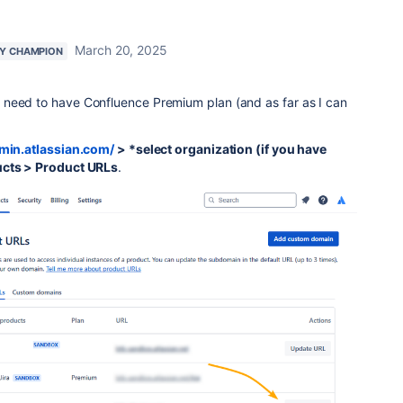
March 20, 2025
Y CHAMPION
need to have Confluence Premium plan (and as far as I can
dmin.atlassian.com/
> *select organization (if you have
cts > Product URLs
.