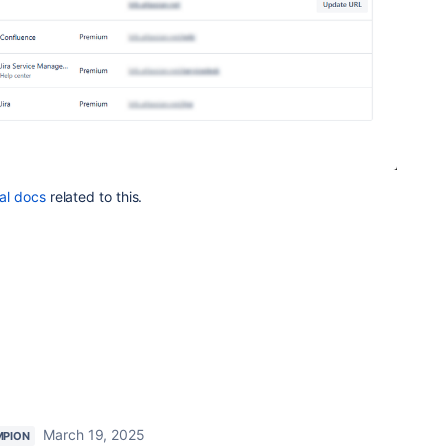
ial docs
related to this.
March 19, 2025
MPION