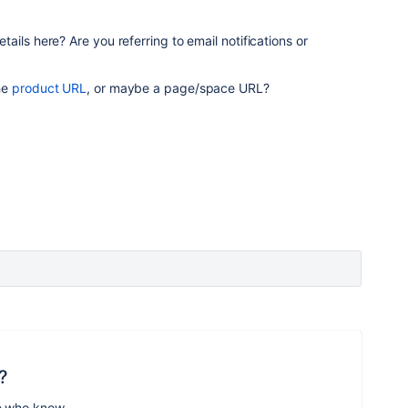
ils here? Are you referring to email notifications or
he
product URL
, or maybe a page/space URL?
?
e who know.