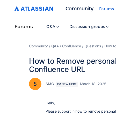
Community
Forums
Forums
Q&A
Discussion groups
Community
Q&A
Confluence
Questions
How to
How to Remove personal 
Confluence URL
SMC
March 18, 2025
I'M NEW HERE
Hello,
Please support in how to remove personal