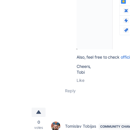
Also, feel free to check
offic
Cheers,
Tobi
Like
Reply
0
Tomislav Tobijas
COMMUNITY CHA
votes