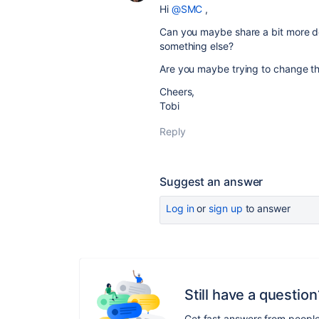
Hi
@SMC
,
Can you maybe share a bit more deta
something else?
Are you maybe trying to change t
Cheers,
Tobi
Reply
Suggest an answer
Log in
or
sign up
to answer
Still have a question
Get fast answers from peopl