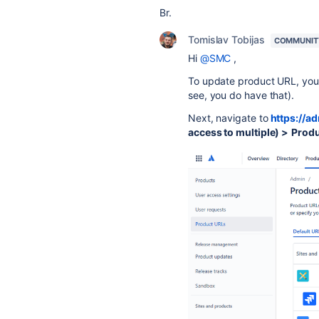
Br.
Tomislav Tobijas
COMMUNIT
Hi
@SMC
,
To update product URL, you 
see, you do have that).
Next, navigate to
https://a
access to multiple) >
Produ