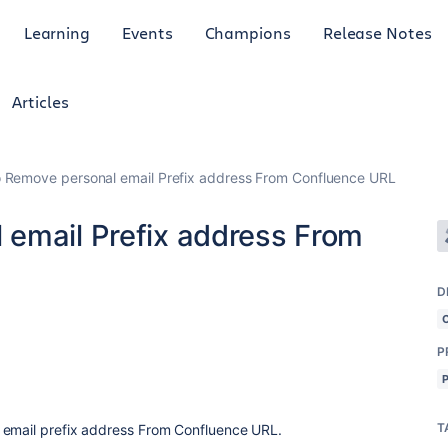
Learning
Events
Champions
Release Notes
Articles
 Remove personal email Prefix address From Confluence URL
email Prefix address From
D
P
T
 email prefix address From Confluence URL.