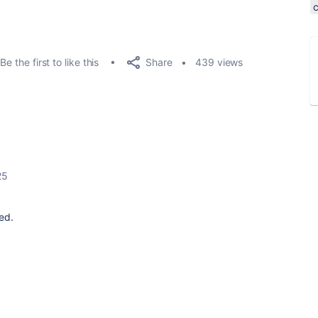
Share
Be the first to like this
439 views
25
ed.