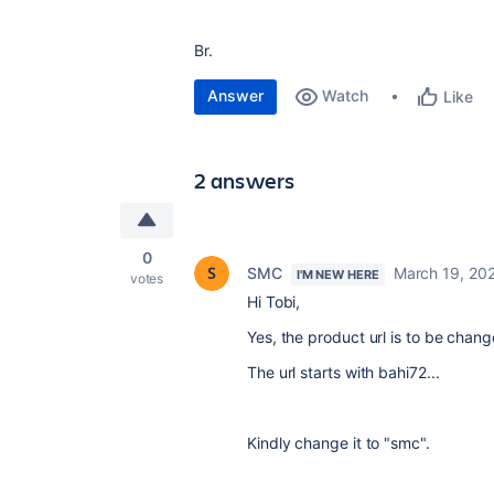
Br.
Answer
Watch
Like
2 answers
0
SMC
March 19, 20
I'M NEW HERE
votes
Hi Tobi,
Yes, the product url is to be chang
The url starts with bahi72...
Kindly change it to "smc".