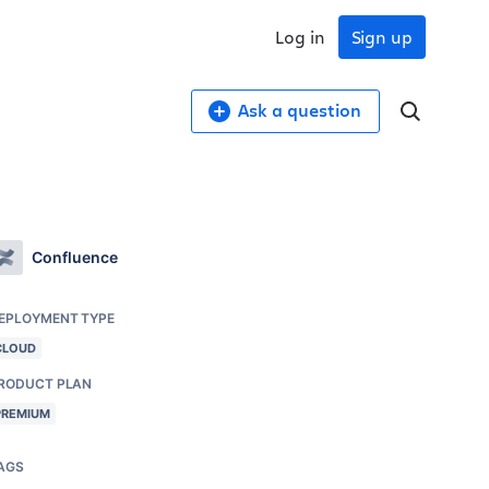
Log in
Sign up
Ask a question
Confluence
EPLOYMENT TYPE
CLOUD
RODUCT PLAN
PREMIUM
AGS