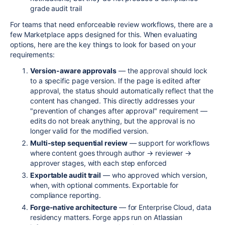
grade audit trail
For teams that need enforceable review workflows, there are a
few Marketplace apps designed for this. When evaluating
options, here are the key things to look for based on your
requirements:
Version-aware approvals
— the approval should lock
to a specific page version. If the page is edited after
approval, the status should automatically reflect that the
content has changed. This directly addresses your
"prevention of changes after approval" requirement —
edits do not break anything, but the approval is no
longer valid for the modified version.
Multi-step sequential review
— support for workflows
where content goes through author → reviewer →
approver stages, with each step enforced
Exportable audit trail
— who approved which version,
when, with optional comments. Exportable for
compliance reporting.
Forge-native architecture
— for Enterprise Cloud, data
residency matters. Forge apps run on Atlassian