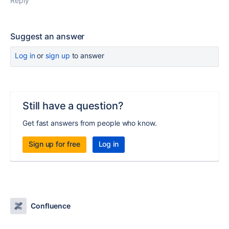
Reply
Suggest an answer
Log in
or
sign up
to answer
Still have a question?
Get fast answers from people who know.
Sign up for free
Log in
Confluence