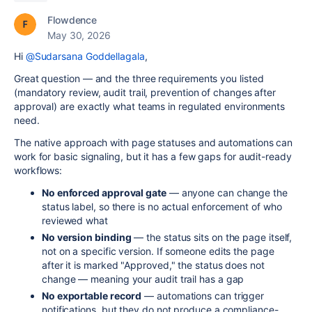
Flowdence
May 30, 2026
Hi
@Sudarsana Goddellagala
,
Great question — and the three requirements you listed
(mandatory review, audit trail, prevention of changes after
approval) are exactly what teams in regulated environments
need.
The native approach with page statuses and automations can
work for basic signaling, but it has a few gaps for audit-ready
workflows:
No enforced approval gate
— anyone can change the
status label, so there is no actual enforcement of who
reviewed what
No version binding
— the status sits on the page itself,
not on a specific version. If someone edits the page
after it is marked "Approved," the status does not
change — meaning your audit trail has a gap
No exportable record
— automations can trigger
notifications, but they do not produce a compliance-