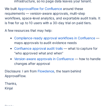
infrastructure, so no page data leaves your tenant.
We built
ApprovalFlow for Confluence
around these
requirements — version-aware approvals, multi-step
workflows, space-level analytics, and exportable audit trails. It
is free for up to 10 users with a 30-day trial on paid tiers.
A few resources that may help:
Compliance-ready approval workflows in Confluence
—
maps approvals to audit evidence needs
Confluence approval audit trails
— what to capture for
“who approved what and when”
Version-aware approvals in Confluence
— how to handle
changes after approval
Disclosure: I am from
Flowdence
, the team behind
ApprovalFlow.
Thanks,
Kinjal