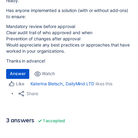
ready.
Has anyone implemented a solution (with or without add-ons)
to ensure:
Mandatory review before approval
Clear audit trail of who approved and when
Prevention of changes after approval
Would appreciate any best practices or approaches that have
worked in your organizations.
Thanks in advance!
Answer
Watch
Katerina Bletsch_ DailyMind LTD
likes this
Like
Share
3 answers
1 accepted