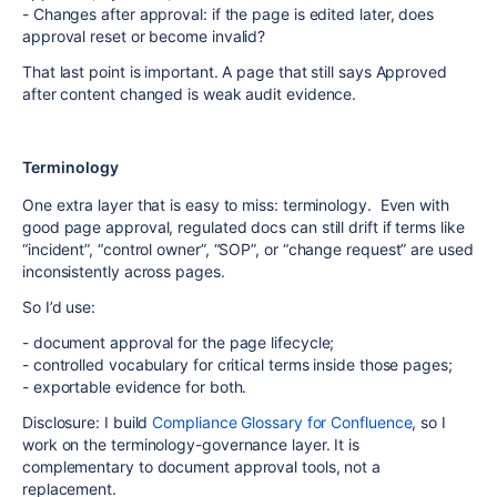
- Changes after approval: if the page is edited later, does
approval reset or become invalid?
That last point is important. A page that still says Approved
after content changed is weak audit evidence.
Terminology
One extra layer that is easy to miss: terminology. Even with
good page approval, regulated docs can still drift if terms like
“incident”, “control owner”, “SOP”, or “change request” are used
inconsistently across pages.
So I’d use:
- document approval for the page lifecycle;
- controlled vocabulary for critical terms inside those pages;
- exportable evidence for both.
Disclosure: I build
Compliance Glossary for Confluence
, so I
work on the terminology-governance layer. It is
complementary to document approval tools, not a
replacement.