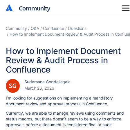
Community
Community
Community
Q&A
Confluence
Questions
How to Implement Document Review & Audit Process in Conflue
How to Implement Document
Review & Audit Process in
Confluence
Sudarsana Goddellagala
March 26, 2026
I’m looking for suggestions on implementing a mandatory
document review and approval process in Confluence.
Currently, we are able to manage reviews using comments and
status macros, but there doesn’t seem to be a way to enforce
approvals before a document is considered final or audit-