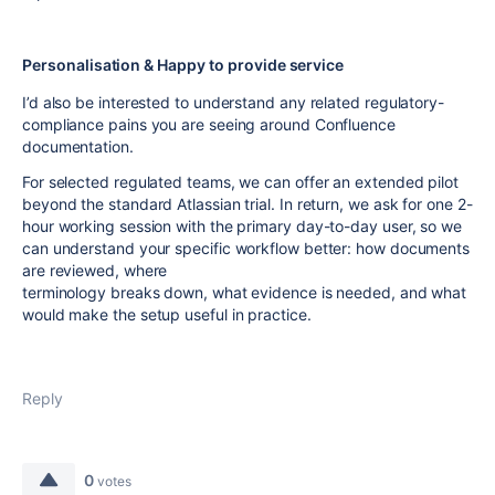
Personalisation & Happy to provide service
I’d also be interested to understand any related regulatory-
compliance pains you are seeing around Confluence
documentation.
For selected regulated teams, we can offer an extended pilot
beyond the standard Atlassian trial. In return, we ask for one 2-
hour working session with the primary day-to-day user, so we
can understand your specific workflow better: how documents
are reviewed, where
terminology breaks down, what evidence is needed, and what
would make the setup useful in practice.
Reply
0
votes