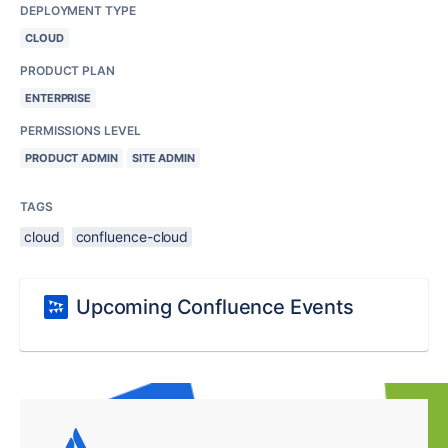
DEPLOYMENT TYPE
CLOUD
PRODUCT PLAN
ENTERPRISE
PERMISSIONS LEVEL
PRODUCT ADMIN
SITE ADMIN
TAGS
cloud
confluence-cloud
Upcoming Confluence Events