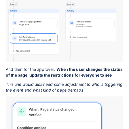
And then for the approver:
When the user changes the status
of the page: update the restrictions for everyone to see
This one would also need some adjustment to who is triggering
the event and what kind of page perhaps