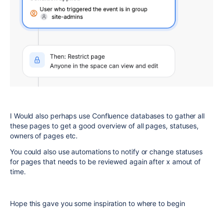
I Would also perhaps use Confluence databases to gather all
these pages to get a good overview of all pages, statuses,
owners of pages etc.
You could also use automations to notify or change statuses
for pages that needs to be reviewed again after x amout of
time.
Hope this gave you some inspiration to where to begin