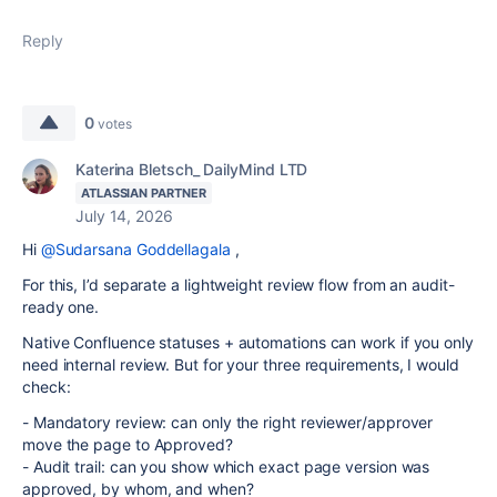
Reply
0
votes
Katerina Bletsch_ DailyMind LTD
ATLASSIAN PARTNER
July 14, 2026
Hi
@Sudarsana Goddellagala
,
For this, I’d separate a lightweight review flow from an audit-
ready one.
Native Confluence statuses + automations can work if you only
need internal review. But for your three requirements, I would
check:
- Mandatory review: can only the right reviewer/approver
move the page to Approved?
- Audit trail: can you show which exact page version was
approved, by whom, and when?