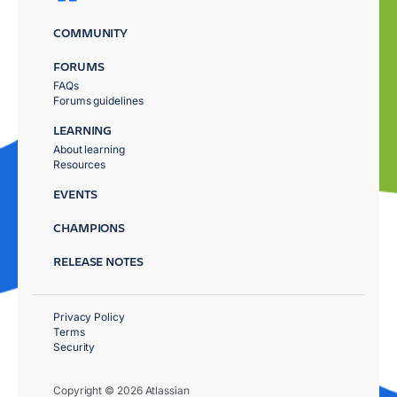
COMMUNITY
FORUMS
FAQs
Forums guidelines
LEARNING
About learning
Resources
EVENTS
CHAMPIONS
RELEASE NOTES
Privacy Policy
Terms
Security
Copyright © 2026 Atlassian