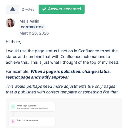
Answer accepted
2
votes
Maja Vallin
CONTRIBUTOR
March 26, 2026
Hi there,
I would use the page status function in Confluence to set the
status and combine that with Confluence automations to
achieve this. This is just what I thought of the top of my head.
For example:
When a page is published: change status,
restrict page and notify approval
This would perhaps need more adjustments like only pages
that is published with correct template or something like that