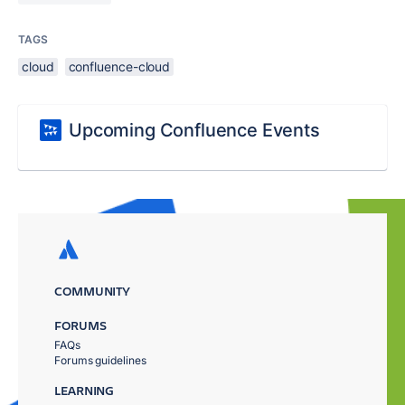
TAGS
cloud
confluence-cloud
Upcoming Confluence Events
COMMUNITY
FORUMS
FAQs
Forums guidelines
LEARNING