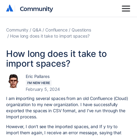
Community
Community
Community
Q&A
Confluence
Questions
How long does it take to import spaces?
How long does it take to
import spaces?
Eric Pallares
I'M NEW HERE
February 5, 2024
I am importing several spaces from an old Confluence (Cloud)
organization to my new organization. I have successfully
exported the spaces in CSV format, and I've run through the
Import process.
However, I don't see the imported spaces, and If y try to
import them again, I receive an error message, saying that