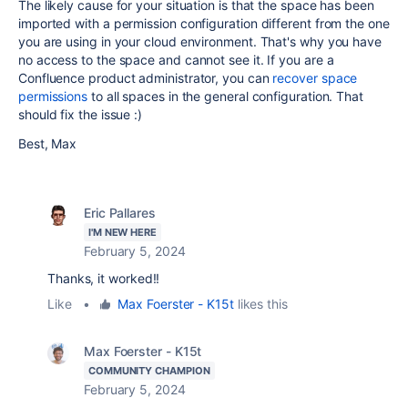
The likely cause for your situation is that the space has been
imported with a permission configuration different from the one
you are using in your cloud environment. That's why you have
no access to the space and cannot see it. If you are a
Confluence product administrator, you can
recover space
permissions
to all spaces in the general configuration. That
should fix the issue :)
Best, Max
Eric Pallares
I'M NEW HERE
February 5, 2024
Thanks, it worked!!
Like
•
Max Foerster - K15t
likes this
Max Foerster - K15t
COMMUNITY CHAMPION
February 5, 2024