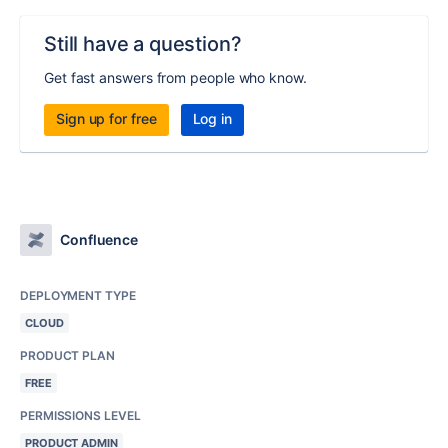
Still have a question?
Get fast answers from people who know.
Sign up for free
Log in
Confluence
DEPLOYMENT TYPE
CLOUD
PRODUCT PLAN
FREE
PERMISSIONS LEVEL
PRODUCT ADMIN