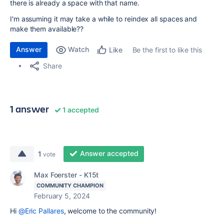
there is already a space with that name.
I'm assuming it may take a while to reindex all spaces and
make them available??
Answer
Watch
Be the first to like this
Like
Share
1 answer
1 accepted
Answer accepted
1
vote
Max Foerster - K15t
COMMUNITY CHAMPION
February 5, 2024
Hi
@Eric Pallares
, welcome to the community!