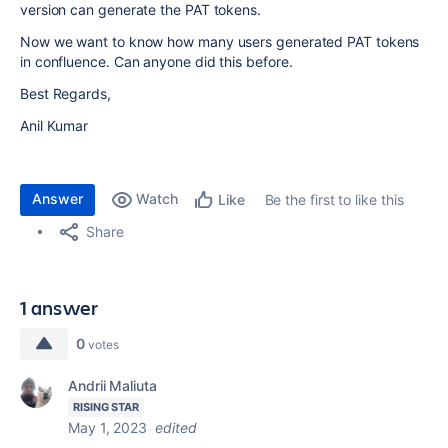
version can generate the PAT tokens.
Now we want to know how many users generated PAT tokens
in confluence. Can anyone did this before.
Best Regards,
Anil Kumar
Answer
Watch
Be the first to like this
Like
Share
1 answer
0
votes
Andrii Maliuta
RISING STAR
May 1, 2023
edited