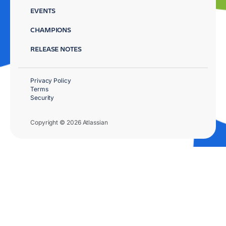
EVENTS
CHAMPIONS
RELEASE NOTES
Privacy Policy
Terms
Security
Copyright © 2026 Atlassian