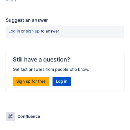
Suggest an answer
Log in
or
sign up
to answer
Still have a question?
Get fast answers from people who know.
Sign up for free
Log in
Confluence