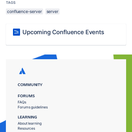
TAGS
confluence-server
server
Upcoming Confluence Events
COMMUNITY
FORUMS
FAQs
Forums guidelines
LEARNING
About learning
Resources