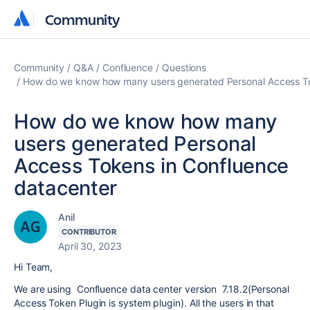
Community
Community
Community
Q&A
Confluence
Questions
How do we know how many users generated Personal Access To
How do we know how many
users generated Personal
Access Tokens in Confluence
datacenter
Anil
CONTRIBUTOR
April 30, 2023
Hi Team,
We are using Confluence data center version 7.18.2(Personal
Access Token Plugin is system plugin). All the users in that