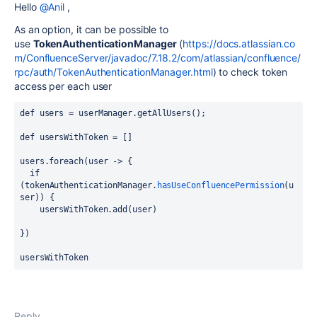
Hello
@Anil
,
As an option, it can be possible to
use
TokenAuthenticationManager
(
https://docs.atlassian.co
m/ConfluenceServer/javadoc/7.18.2/com/atlassian/confluence/
rpc/auth/TokenAuthenticationManager.html
) to check token
access per each user
def users = userManager.getAllUsers();
def usersWithToken = []
users.foreach(user -> {
  if 
(
tokenAuthenticationManager.
hasUseConfluencePermission
(u
ser)
) {
    usersWithToken.add(user)
})
usersWithToken
Reply