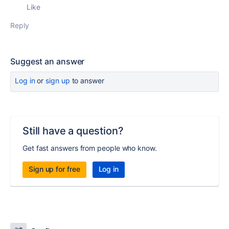
Like
Reply
Suggest an answer
Log in
or
sign up
to answer
Still have a question?
Get fast answers from people who know.
Sign up for free
Log in