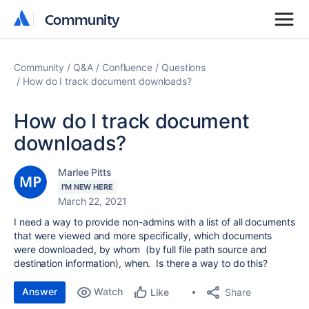
Community
Community
Community
Q&A
Confluence
Questions
How do I track document downloads?
How do I track document
downloads?
Marlee Pitts
I'M NEW HERE
March 22, 2021
I need a way to provide non-admins with a list of all documents
that were viewed and more specifically, which documents
were downloaded, by whom (by full file path source and
destination information), when. Is there a way to do this?
Answer
Watch
Share
Like