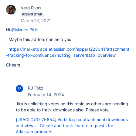
Vero Rivas
RISING STAR
March 22, 2021
Hi
@Marlee Pitts
Maybe this addon, can help you
https://marketplace.atlassian.com/apps/1223041/attachment
-tracking-for-confluence?hosting=server&tab=overview
Cheers
RJ Foltz
February 14, 2024
Jira is collecting votes on this topic as others are needing
to be able to track downloads also. Please vote.
[JRACLOUD-75654] Audit log for attachment downloads
and views - Create and track feature requests for
Atlassian products.