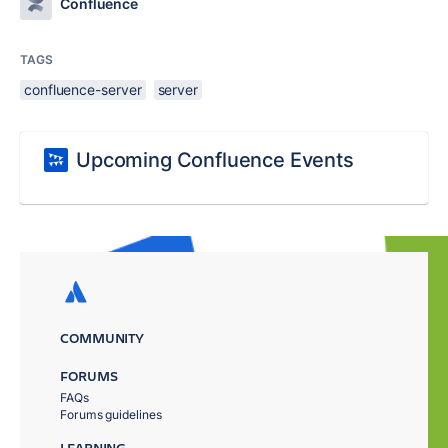
Confluence
TAGS
confluence-server
server
Upcoming Confluence Events
COMMUNITY
FORUMS
FAQs
Forums guidelines
LEARNING