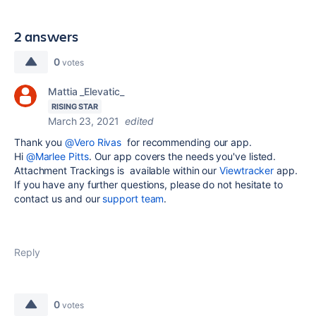
2 answers
0
votes
Mattia _Elevatic_
RISING STAR
March 23, 2021
edited
Thank you
@Vero Rivas
for recommending our app.
Hi
@Marlee Pitts
. Our app covers the needs you've listed.
Attachment Trackings is available within our
Viewtracker
app.
If you have any further questions, please do not hesitate to
contact us and our
support team
.
Reply
0
votes