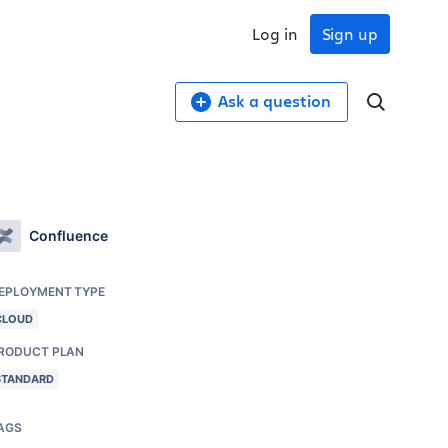
Log in
Sign up
Ask a question
Confluence
EPLOYMENT TYPE
CLOUD
RODUCT PLAN
STANDARD
AGS