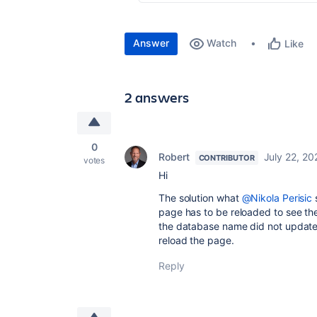
Answer
Watch
Like
2 answers
0
Robert
July 22, 20
CONTRIBUTOR
votes
Hi
The solution what
@Nikola Perisic
page has to be reloaded to see th
the database name did not update
reload the page.
Reply