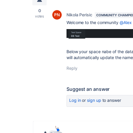
0
Nikola Perisic
COMMUNITY CHAMPI
votes
Welcome to the community
@Alex 
Below your space nabe of the datab
will automatically update the name
Reply
Suggest an answer
Log in
or
sign up
to answer