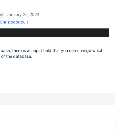
January 22, 2024
ON
Christodoulou
!
ase, there is an input field that you can change which
 of the database.