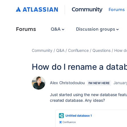
Community
Forums
Forums
Q&A
Discussion groups
Community
Q&A
Confluence
Questions
How do
How do I rename a data
Alex Christodoulou
Januar
I'M NEW HERE
Just started using the new database featu
created database. Any ideas?