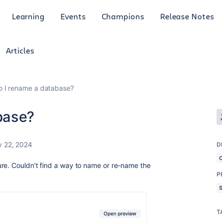
Learning
Events
Champions
Release Notes
Articles
 I rename a database?
base?
y 22, 2024
D
re. Couldn't find a way to name or re-name the
P
T