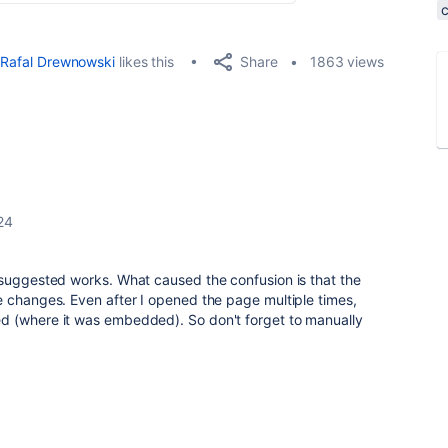
Share
Rafal Drewnowski
likes this
1863 views
24
suggested works. What caused the confusion is that the
e changes. Even after I opened the page multiple times,
d (where it was embedded). So don't forget to manually