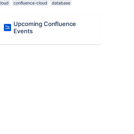
cloud
confluence-cloud
database
Upcoming Confluence
Events