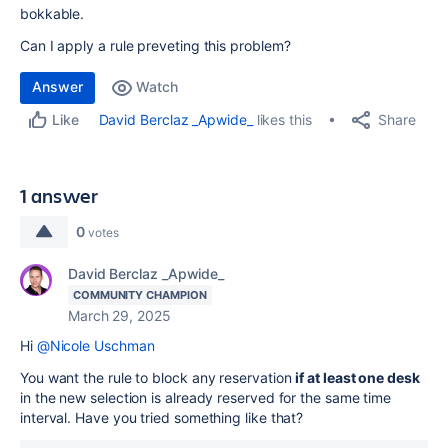
bokkable.
Can I apply a rule preveting this problem?
Answer
Watch
Share
David Berclaz _Apwide_
likes this
Like
1 answer
0
votes
David Berclaz _Apwide_
COMMUNITY CHAMPION
March 29, 2025
Hi
@Nicole Uschman
You want the rule to block any reservation
if at least one desk
in the new selection is already reserved for the same time
interval. Have you tried something like that?