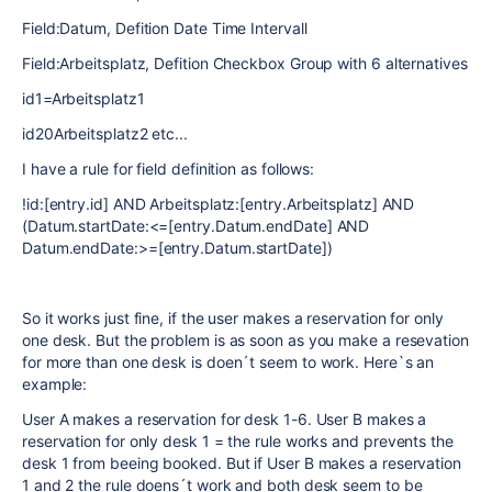
Field:Datum, Defition Date Time Intervall
Field:Arbeitsplatz, Defition Checkbox Group with 6 alternatives
id1=Arbeitsplatz1
id20Arbeitsplatz2 etc...
I have a rule for field definition as follows:
!id:[entry.id] AND Arbeitsplatz:[entry.Arbeitsplatz] AND
(Datum.startDate:<=[entry.Datum.endDate] AND
Datum.endDate:>=[entry.Datum.startDate])
So it works just fine, if the user makes a reservation for only
one desk. But the problem is as soon as you make a resevation
for more than one desk is doen´t seem to work. Here`s an
example:
User A makes a reservation for desk 1-6. User B makes a
reservation for only desk 1 = the rule works and prevents the
desk 1 from beeing booked. But if User B makes a reservation
1 and 2 the rule doens´t work and both desk seem to be