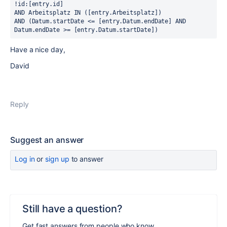
!id:[entry.id] 
AND Arbeitsplatz IN ([entry.Arbeitsplatz]) 
AND (Datum.startDate <= [entry.Datum.endDate] AND 
Datum.endDate >= [entry.Datum.startDate])
Have a nice day,
David
Reply
Suggest an answer
Log in
or
sign up
to answer
Still have a question?
Get fast answers from people who know.