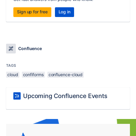
Sign up for free
Log in
Confluence
TAGS
cloud
confiforms
confluence-cloud
Upcoming Confluence Events