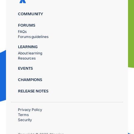
COMMUNITY
FORUMS
FAQs
Forums guidelines
LEARNING
About learning
Resources
EVENTS
CHAMPIONS
RELEASE NOTES
Privacy Policy
Terms
Security