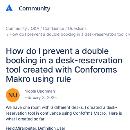
Community
Community
Community
Q&A
Confluence
Questions
How do I prevent a double booking in a desk-reservation tool c
How do I prevent a double
booking in a desk-reservation
tool created with Conforoms
Makro using rule
Nicole Uschman
February 3, 2025
We have one room with 6 different desks. I created a desk-
reservation tool in confluence using Confofrms Macro. Here is
what i created so far:
Field:Mirarbeiter, Definition User