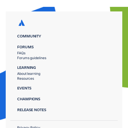
COMMUNITY
FORUMS
FAQs
Forums guidelines
LEARNING
About learning
Resources
EVENTS
CHAMPIONS
RELEASE NOTES
Privacy Policy