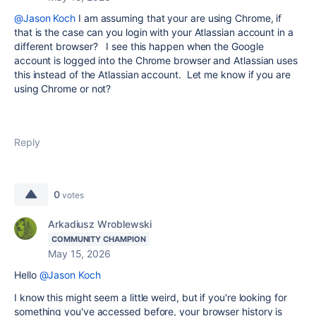
@Jason Koch
I am assuming that your are using Chrome, if
that is the case can you login with your Atlassian account in a
different browser? I see this happen when the Google
account is logged into the Chrome browser and Atlassian uses
this instead of the Atlassian account. Let me know if you are
using Chrome or not?
Reply
0
votes
Arkadiusz Wroblewski
COMMUNITY CHAMPION
May 15, 2026
Hello
@Jason Koch
I know this might seem a little weird, but if you're looking for
something you've accessed before, your browser history is