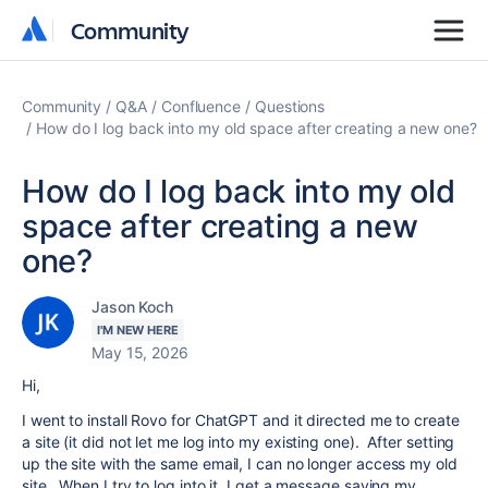
Community
Community
Community
Q&A
Confluence
Questions
How do I log back into my old space after creating a new one?
How do I log back into my old
space after creating a new
one?
Jason Koch
I'M NEW HERE
May 15, 2026
Hi,
I went to install Rovo for ChatGPT and it directed me to create
a site (it did not let me log into my existing one). After setting
up the site with the same email, I can no longer access my old
site. When I try to log into it, I get a message saying my