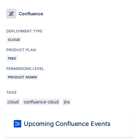
Confluence
DEPLOYMENT TYPE
CLOUD
PRODUCT PLAN
FREE
PERMISSIONS LEVEL
PRODUCT ADMIN
TAGS
cloud
confluence-cloud
jira
Upcoming Confluence Events