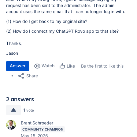
request has been sent to the administrator. The admin
account uses the same email that I can no longer log in with.
(1) How do I get back to my original site?
(2) How do I connect my ChatGPT Rovo app to that site?
Thanks,
Jason
Answer
Watch
Be the first to like this
Like
Share
2 answers
1
vote
Brant Schroeder
COMMUNITY CHAMPION
May 15, 2026