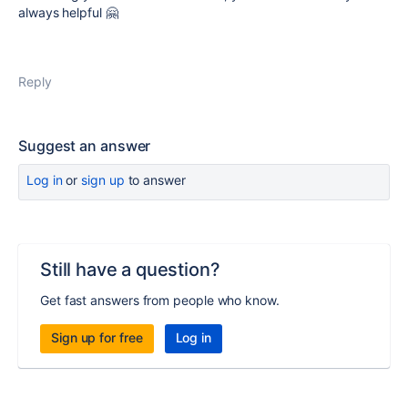
always helpful 🤗
Reply
Suggest an answer
Log in
or
sign up
to answer
Still have a question?
Get fast answers from people who know.
Sign up for free
Log in